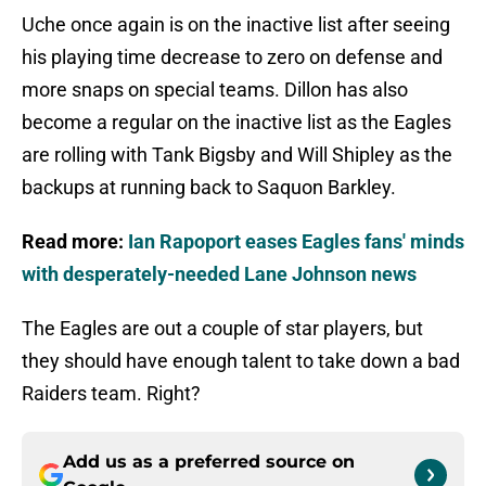
Uche once again is on the inactive list after seeing
his playing time decrease to zero on defense and
more snaps on special teams. Dillon has also
become a regular on the inactive list as the Eagles
are rolling with Tank Bigsby and Will Shipley as the
backups at running back to Saquon Barkley.
Read more:
Ian Rapoport eases Eagles fans' minds
with desperately-needed Lane Johnson news
The Eagles are out a couple of star players, but
they should have enough talent to take down a bad
Raiders team. Right?
Add us as a preferred source on