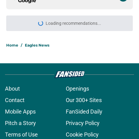
Google
More like this
Eagles' mammoth Jalen Carter
extension sends clear message to
Cooper DeJean
Published by on Invalid Date
Eagles sign Jalen Carter to record-
breaking money fans didn't see
coming
Published by on Invalid Date
Eagles brass makes it perfectly
clear how they feel about Jalen
Carter
Published by on Invalid Date
Moro Ojomo's answer to tough