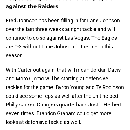
against the Raiders
Fred Johnson has been filling in for Lane Johnson
over the last three weeks at right tackle and will
continue to do so against Las Vegas. The Eagles
are 0-3 without Lane Johnson in the lineup this
season.
With Carter out again, that will mean Jordan Davis
and Moro Ojomo will be starting at defensive
tackles for the game. Byron Young and Ty Robinson
could see some reps as well after the unit helped
Philly sacked Chargers quarterback Justin Herbert
seven times. Brandon Graham could get more
looks at defensive tackle as well.