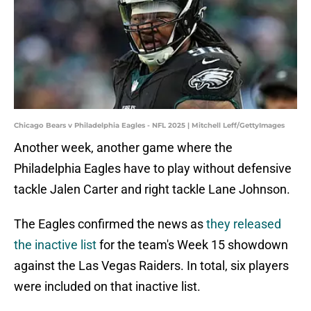
Chicago Bears v Philadelphia Eagles - NFL 2025 | Mitchell Leff/GettyImages
Another week, another game where the
Philadelphia Eagles have to play without defensive
tackle Jalen Carter and right tackle Lane Johnson.
The Eagles confirmed the news as
they released
the inactive list
for the team's Week 15 showdown
against the Las Vegas Raiders. In total, six players
were included on that inactive list.