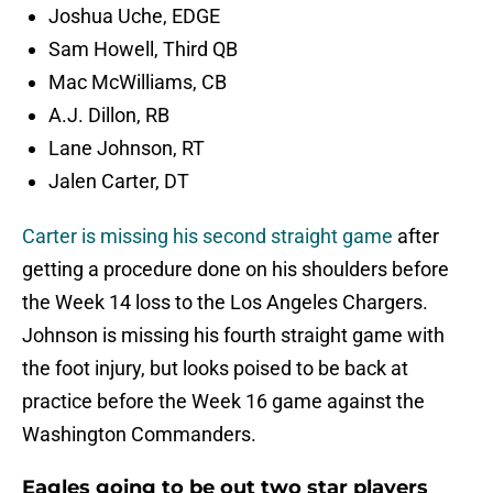
Joshua Uche, EDGE
Sam Howell, Third QB
Mac McWilliams, CB
A.J. Dillon, RB
Lane Johnson, RT
Jalen Carter, DT
Carter is missing his second straight game
after
getting a procedure done on his shoulders before
the Week 14 loss to the Los Angeles Chargers.
Johnson is missing his fourth straight game with
the foot injury, but looks poised to be back at
practice before the Week 16 game against the
Washington Commanders.
Eagles going to be out two star players