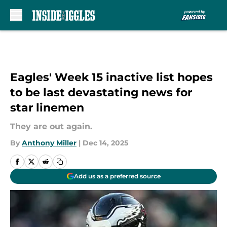
Skip to main content
Eagles' Week 15 inactive list hopes
to be last devastating news for
star linemen
They are out again.
By
Anthony Miller
|
Dec 14, 2025
Add us as a preferred source