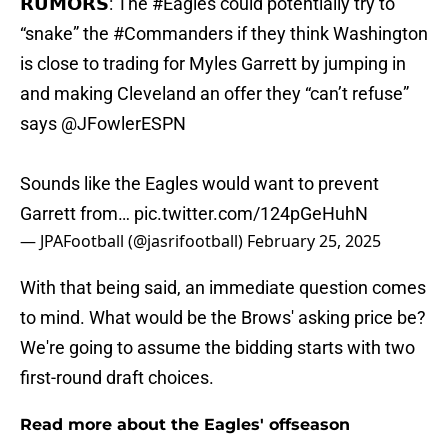
𝗥𝗨𝗠𝗢𝗥𝗦: The
#Eagles
could potentially try to
“snake” the
#Commanders
if they think Washington
is close to trading for Myles Garrett by jumping in
and making Cleveland an offer they “can’t refuse”
says
@JFowlerESPN
Sounds like the Eagles would want to prevent
Garrett from…
pic.twitter.com/124pGeHuhN
— JPAFootball (@jasrifootball)
February 25, 2025
With that being said, an immediate question comes
to mind. What would be the Brows' asking price be?
We're going to assume the bidding starts with two
first-round draft choices.
Read more about the Eagles' offseason