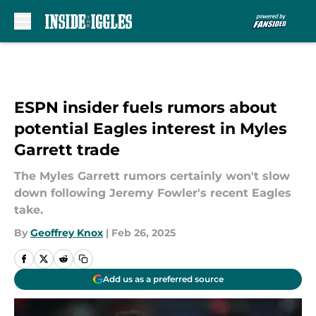
Skip to main content
ESPN insider fuels rumors about
potential Eagles interest in Myles
Garrett trade
The Myles Garrett rumors certainly won't slow
down following Jeremy Fowler's recent Eagles
take.
By
Geoffrey Knox
|
Feb 26, 2025
Add us as a preferred source