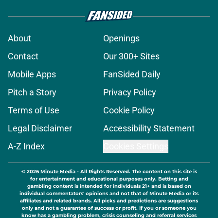
About
Openings
Contact
Our 300+ Sites
Mobile Apps
FanSided Daily
Pitch a Story
Privacy Policy
Terms of Use
Cookie Policy
Legal Disclaimer
Accessibility Statement
A-Z Index
Cookies Settings
© 2026
Minute Media
-
All Rights Reserved. The content on this site is
for entertainment and educational purposes only. Betting and
gambling content is intended for individuals 21+ and is based on
individual commentators' opinions and not that of Minute Media or its
affiliates and related brands. All picks and predictions are suggestions
only and not a guarantee of success or profit. If you or someone you
know has a gambling problem, crisis counseling and referral services