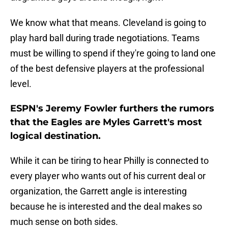
We know what that means. Cleveland is going to
play hard ball during trade negotiations. Teams
must be willing to spend if they're going to land one
of the best defensive players at the professional
level.
ESPN's Jeremy Fowler furthers the rumors
that the Eagles are Myles Garrett's most
logical destination.
While it can be tiring to hear Philly is connected to
every player who wants out of his current deal or
organization, the Garrett angle is interesting
because he is interested and the deal makes so
much sense on both sides.