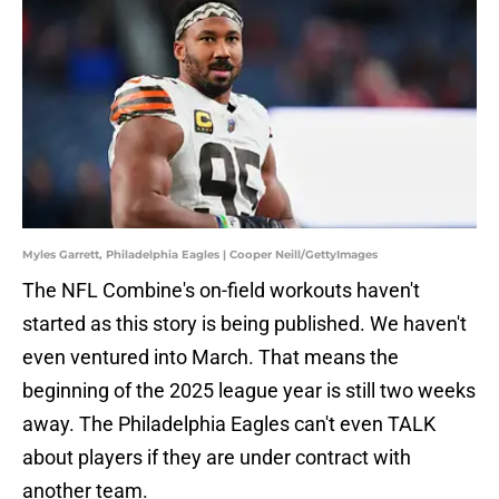
Myles Garrett, Philadelphia Eagles | Cooper Neill/GettyImages
The NFL Combine's on-field workouts haven't
started as this story is being published. We haven't
even ventured into March. That means the
beginning of the 2025 league year is still two weeks
away. The Philadelphia Eagles can't even TALK
about players if they are under contract with
another team.