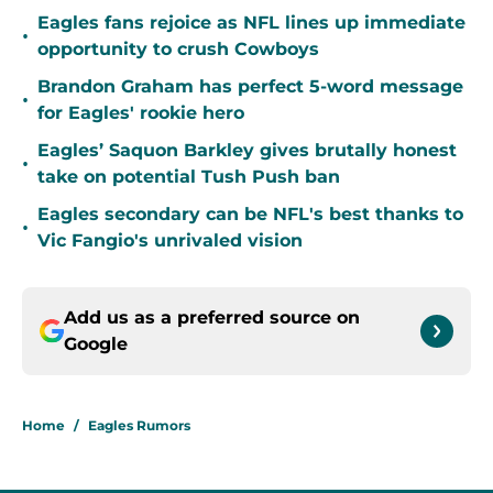
Eagles fans rejoice as NFL lines up immediate
•
opportunity to crush Cowboys
Brandon Graham has perfect 5-word message
•
for Eagles' rookie hero
Eagles’ Saquon Barkley gives brutally honest
•
take on potential Tush Push ban
Eagles secondary can be NFL's best thanks to
•
Vic Fangio's unrivaled vision
Add us as a preferred source on
Google
Home
/
Eagles Rumors