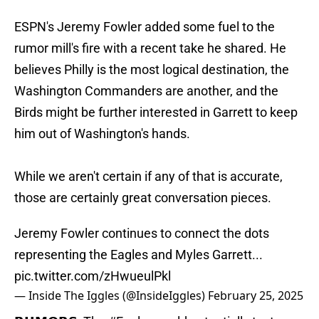
ESPN's Jeremy Fowler added some fuel to the
rumor mill's fire with a recent take he shared. He
believes Philly is the most logical destination, the
Washington Commanders are another, and the
Birds might be further interested in Garrett to keep
him out of Washington's hands.
While we aren't certain if any of that is accurate,
those are certainly great conversation pieces.
Jeremy Fowler continues to connect the dots
representing the Eagles and Myles Garrett...
pic.twitter.com/zHwueulPkl
— Inside The Iggles (@InsideIggles)
February 25, 2025