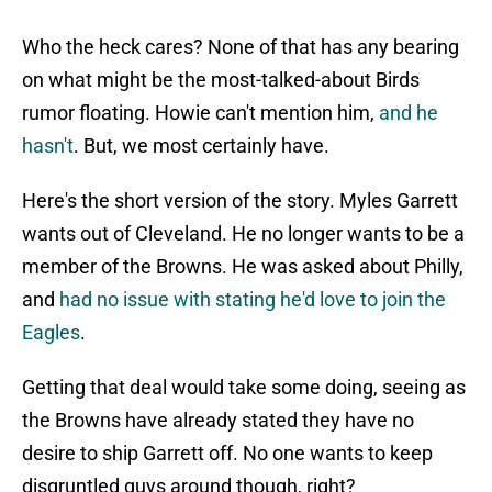
Who the heck cares? None of that has any bearing
on what might be the most-talked-about Birds
rumor floating. Howie can't mention him,
and he
hasn't
. But, we most certainly have.
Here's the short version of the story. Myles Garrett
wants out of Cleveland. He no longer wants to be a
member of the Browns. He was asked about Philly,
and
had no issue with stating he'd love to join the
Eagles
.
Getting that deal would take some doing, seeing as
the Browns have already stated they have no
desire to ship Garrett off. No one wants to keep
disgruntled guys around though, right?