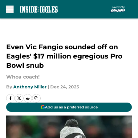
Skip to main content
Even Vic Fangio sounded off on
Eagles' $17 million egregious Pro
Bowl snub
Whoa coach!
By
Anthony Miller
|
Dec 24, 2025
Add us as a preferred source