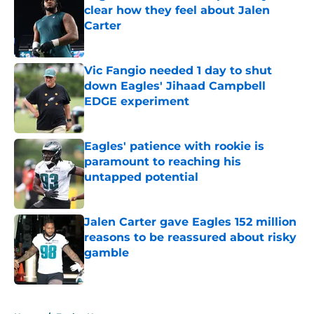
clear how they feel about Jalen
Carter
Published by on Invalid Date
Vic Fangio needed 1 day to shut
down Eagles' Jihaad Campbell
EDGE experiment
Published by on Invalid Date
Eagles' patience with rookie is
paramount to reaching his
untapped potential
Published by on Invalid Date
Jalen Carter gave Eagles 152 million
reasons to be reassured about risky
gamble
Published by on Invalid Date
5 related articles loaded