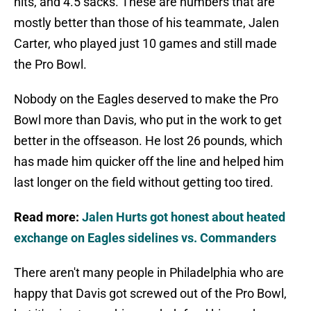
hits, and 4.5 sacks. These are numbers that are
mostly better than those of his teammate, Jalen
Carter, who played just 10 games and still made
the Pro Bowl.
Nobody on the Eagles deserved to make the Pro
Bowl more than Davis, who put in the work to get
better in the offseason. He lost 26 pounds, which
has made him quicker off the line and helped him
last longer on the field without getting too tired.
Read more:
Jalen Hurts got honest about heated
exchange on Eagles sidelines vs. Commanders
There aren't many people in Philadelphia who are
happy that Davis got screwed out of the Pro Bowl,