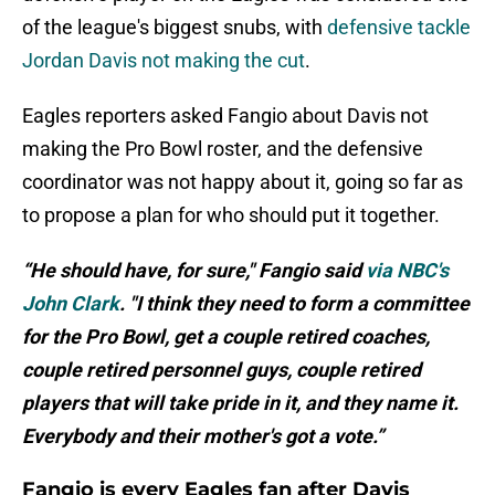
of the league's biggest snubs, with
defensive tackle
Jordan Davis not making the cut
.
Eagles reporters asked Fangio about Davis not
making the Pro Bowl roster, and the defensive
coordinator was not happy about it, going so far as
to propose a plan for who should put it together.
“He should have, for sure," Fangio said
via NBC's
John Clark
. "I think they need to form a committee
for the Pro Bowl, get a couple retired coaches,
couple retired personnel guys, couple retired
players that will take pride in it, and they name it.
Everybody and their mother's got a vote.”
Fangio is every Eagles fan after Davis