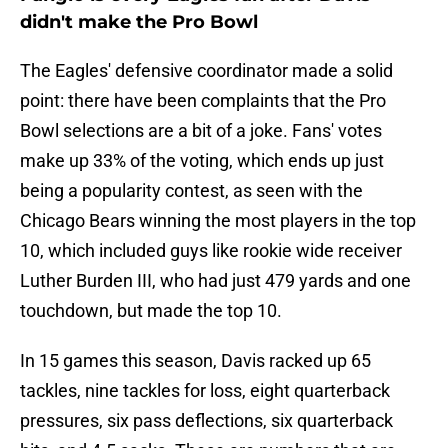
didn't make the Pro Bowl
The Eagles' defensive coordinator made a solid
point: there have been complaints that the Pro
Bowl selections are a bit of a joke. Fans' votes
make up 33% of the voting, which ends up just
being a popularity contest, as seen with the
Chicago Bears winning the most players in the top
10, which included guys like rookie wide receiver
Luther Burden III, who had just 479 yards and one
touchdown, but made the top 10.
In 15 games this season, Davis racked up 65
tackles, nine tackles for loss, eight quarterback
pressures, six pass deflections, six quarterback