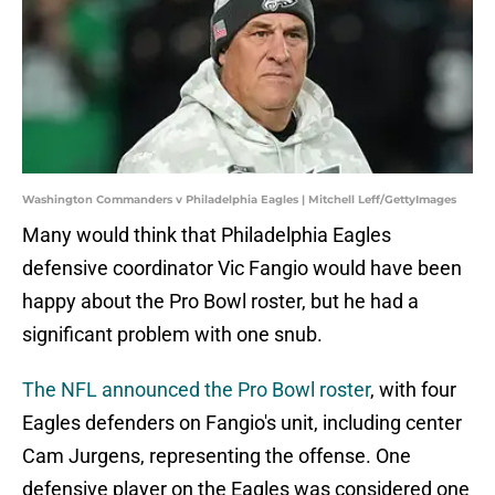
Washington Commanders v Philadelphia Eagles | Mitchell Leff/GettyImages
Many would think that Philadelphia Eagles
defensive coordinator Vic Fangio would have been
happy about the Pro Bowl roster, but he had a
significant problem with one snub.
The NFL announced the Pro Bowl roster
, with four
Eagles defenders on Fangio's unit, including center
Cam Jurgens, representing the offense. One
defensive player on the Eagles was considered one