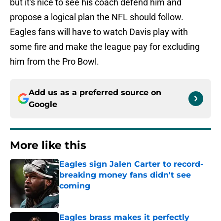
but it's nice to see his coach defend him and
propose a logical plan the NFL should follow.
Eagles fans will have to watch Davis play with
some fire and make the league pay for excluding
him from the Pro Bowl.
Add us as a preferred source on
Google
More like this
Eagles sign Jalen Carter to record-
breaking money fans didn't see
coming
Published by on Invalid Date
Eagles brass makes it perfectly