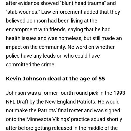
after evidence showed "blunt head trauma" and
"stab wounds." Law enforcement added that they
believed Johnson had been living at the
encampment with friends, saying that he had
health issues and was homeless, but still made an
impact on the community. No word on whether
police have any leads on who could have
committed the crime.
Kevin Johnson dead at the age of 55
Johnson was a former fourth round pick in the 1993
NFL Draft by the New England Patriots. He would
not make the Patriots' final roster and was signed
onto the Minnesota Vikings' practice squad shortly
after before getting released in the middle of the