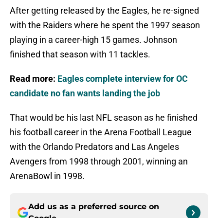
After getting released by the Eagles, he re-signed
with the Raiders where he spent the 1997 season
playing in a career-high 15 games. Johnson
finished that season with 11 tackles.
Read more:
Eagles complete interview for OC
candidate no fan wants landing the job
That would be his last NFL season as he finished
his football career in the Arena Football League
with the Orlando Predators and Las Angeles
Avengers from 1998 through 2001, winning an
ArenaBowl in 1998.
Add us as a preferred source on