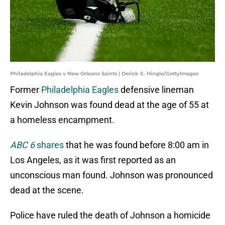
Philadelphia Eagles v New Orleans Saints | Derick E. Hingle/GettyImages
Former
Philadelphia Eagles
defensive lineman
Kevin Johnson was found dead at the age of 55 at
a homeless encampment.
ABC 6
shares
that he was found before 8:00 am in
Los Angeles, as it was first reported as an
unconscious man found. Johnson was pronounced
dead at the scene.
Police have ruled the death of Johnson a homicide