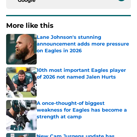
Google
More like this
Lane Johnson's stunning
announcement adds more pressure
on Eagles in 2026
Published by on Invalid Date
10th most important Eagles player
of 2026 not named Jalen Hurts
Published by on Invalid Date
A once-thought-of biggest
weakness for Eagles has become a
strength at camp
Published by on Invalid Date
New Cam Jurgens update has