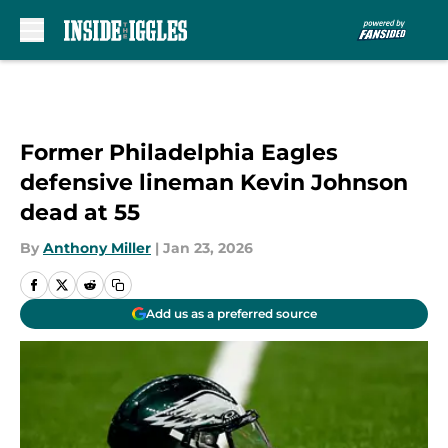
Skip to main content
Former Philadelphia Eagles
defensive lineman Kevin Johnson
dead at 55
By
Anthony Miller
|
Jan 23, 2026
Add us as a preferred source