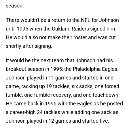
season.
There wouldn't be a return to the NFL for Johnson
until 1995 when the Oakland Raiders signed him.
He would also not make their roster and was cut
shortly after signing.
It would be the next team that Johnson had his
breakout season in 1995: the Philadelphia Eagles.
Johnson played in 11 games and started in one
game, racking up 19 tackles, six sacks, one forced
fumble, one fumble recovery, and one touchdown.
He came back in 1996 with the Eagles as he posted
a career-high 24 tackles while adding one sack as
Johnson played in 12 games and started five.