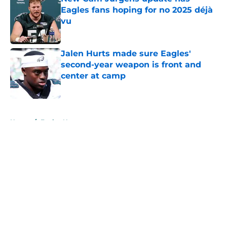
Eagles fans hoping for no 2025 déjà
vu
Published by on Invalid Date
Jalen Hurts made sure Eagles'
second-year weapon is front and
center at camp
Published by on Invalid Date
5 related articles loaded
Home
/
Eagles News
About
Openings
Contact
Our 300+ Sites