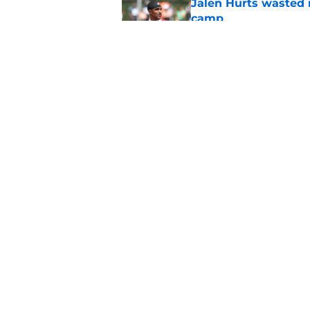
Jalen Hurts wasted 
camp
Published by on Invalid Dat
Eagles draws more 
thrives on
Published by on Invalid Dat
5 related articles loaded
Home
/
Eagles News
About
Openin
FanSided Daily
Pitch a