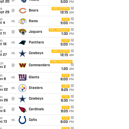
@
Titans
ept 20
5:00
PM
ue
ABC/ESPN
@
Bears
ept 29
12:15
AM
un
FOX
vs
Rams
t 4
5:00
PM
un
NFL Network
@
Jaguars
t 11
1:30
PM
un
CBS
vs
Panthers
t 18
5:00
PM
ue
ABC/ESPN
vs
Cowboys
t 27
12:15
AM
NBC/Peacock
on
@
Commanders
ov 2
1:20
AM
un
FOX
vs
Giants
ov 8
6:00
PM
un
CBS
vs
Steelers
ov 22
9:25
PM
hu
FOX
@
Cowboys
ov 26
9:30
PM
un
FOX
@
Cardinals
ec 6
9:05
PM
un
FOX
vs
Colts
c 13
6:00
PM
FOX