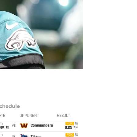
chedule
ATE
OPPONENT
RESULT
un
FOX
vs
Commanders
pt 13
8:25
PM
un
FOX