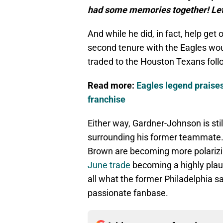
had some memories together! Let’
And while he did, in fact, help get 
second tenure with the Eagles wou
traded to the Houston Texans foll
Read more:
Eagles legend praise
franchise
Either way, Gardner-Johnson is sti
surrounding his former teammate. 
Brown are becoming more polarizi
June trade
becoming a highly plau
all what the former Philadelphia s
passionate fanbase.