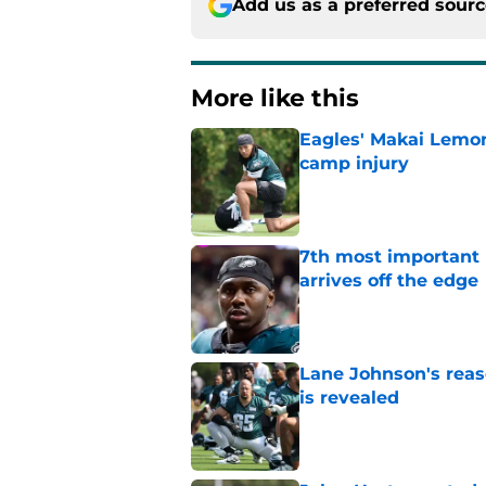
Add us as a preferred sour
More like this
Eagles' Makai Lemon
camp injury
Published by on Invalid Dat
7th most important 
arrives off the edge
Published by on Invalid Dat
Lane Johnson's rea
is revealed
Published by on Invalid Dat