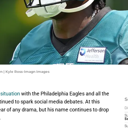
wn | Kyle Ross-Imagn Images
situation
with the Philadelphia Eagles and all the
S
inued to spark social media debates. At this
lear of any drama, but his name continues to drop
D
S
.
Se
S