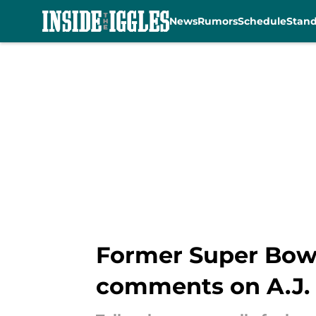
News
Rumors
Schedule
Stan
Skip to main content
Former Super Bowl
comments on A.J.