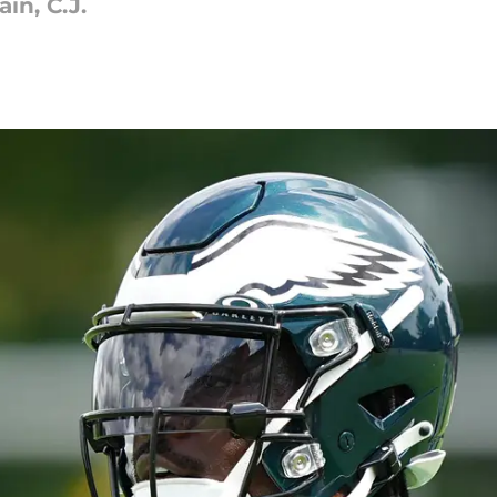
in, C.J.