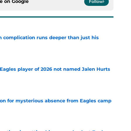
ce on
Google
Follow
 complication runs deeper than just his
e
Eagles player of 2026 not named Jalen Hurts
e
son for mysterious absence from Eagles camp
e