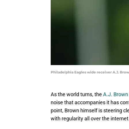
Philadelphia Eagles wide receiver A.J. Bro
As the world turns, the
A.J. Brown 
noise that accompanies it has cont
point, Brown himself is steering c
with regularity all over the internet