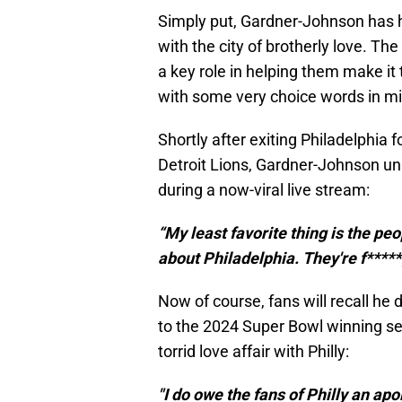
Simply put, Gardner-Johnson has 
with the city of brotherly love. Th
a key role in helping them make it
with some very choice words in m
Shortly after exiting Philadelphia 
Detroit Lions, Gardner-Johnson unl
during a now-viral live stream:
“My least favorite thing is the 
about Philadelphia. They're f*****g
Now of course, fans will recall he
to the 2024 Super Bowl winning s
torrid love affair with Philly:
"I do owe the fans of Philly an ap