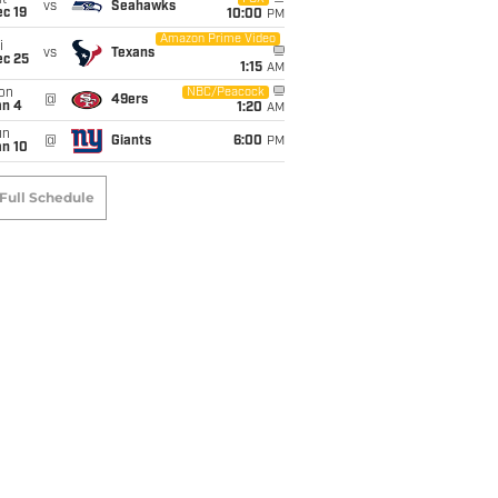
t
vs
Seahawks
c 19
10:00
PM
Amazon Prime Video
i
vs
Texans
ec 25
1:15
AM
on
NBC/Peacock
@
49ers
an 4
1:20
AM
un
@
Giants
6:00
PM
an 10
Full Schedule