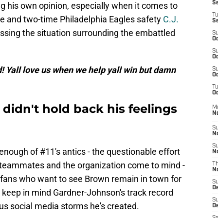
S
g his own opinion, especially when it comes to
T
te and two-time Philadelphia Eagles safety
C.J.
S
ssing the situation surrounding the embattled
S
Oc
S
Oc
ad! Yall love us when we help yall win but damn
S
Oc
T
Oc
didn't hold back his feelings
M
N
S
N
S
nough of #11's antics - the questionable effort
N
t teammates and the organization come to mind -
T
N
 fans who want to see Brown remain in town for
S
D
to keep in mind Gardner-Johnson's track record
S
ous social media storms he's created.
De