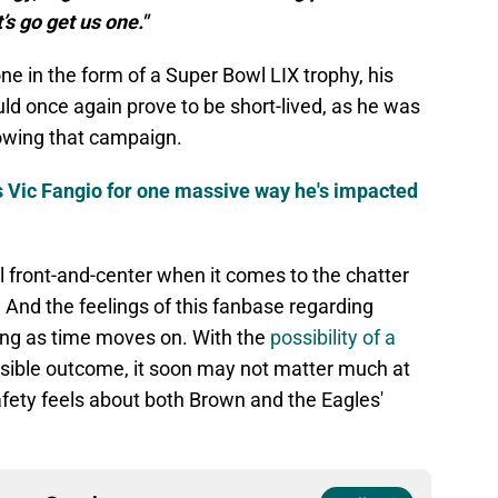
s go get us one."
one in the form of a Super Bowl LIX trophy, his
ld once again prove to be short-lived, as he was
owing that campaign.
s Vic Fangio for one massive way he's impacted
ll front-and-center when it comes to the chatter
And the feelings of this fanbase regarding
ng as time moves on. With the
possibility of a
sible outcome, it soon may not matter much at
afety feels about both Brown and the Eagles'