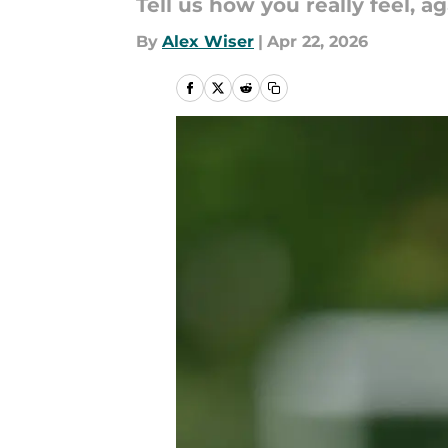
Tell us how you really feel, aga
By
Alex Wiser
|
Apr 22, 2026