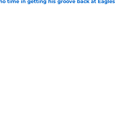
no time in getting his groove back at Eagles
e
recognition for something Howie Roseman
e
gs
Contact
Our 3
 Story
Privacy Policy
Terms