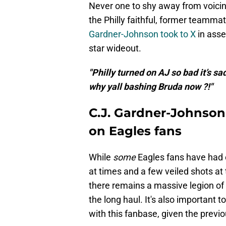
Never one to shy away from voicin
the Philly faithful, former teamma
Gardner-Johnson took to X
in asse
star wideout.
"Philly turned on AJ so bad it’s s
why yall bashing Bruda now ?!"
C.J. Gardner-Johnson 
on Eagles fans
While
some
Eagles fans have had e
at times and a few veiled shots a
there remains a massive legion of
the long haul. It's also important 
with this fanbase, given the previ