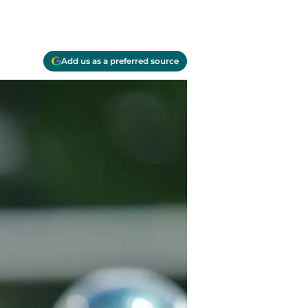
Add us as a preferred source