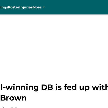
dings
Roster
Injuries
More
-winning DB is fed up with
 Brown