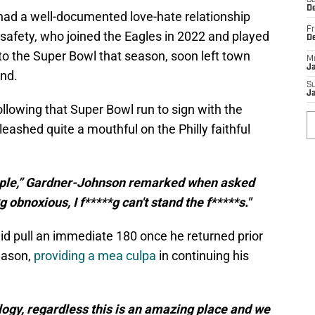
Sa
De
had a well-documented love-hate relationship
Fr
e safety, who joined the Eagles in 2022 and played
D
 to the Super Bowl that season, soon left town
M
J
ind.
S
J
following that Super Bowl run to sign with the
eashed quite a mouthful on the Philly faithful
people,” Gardner-Johnson remarked when asked
 obnoxious, I f*****g can't stand the f*****s."
 did pull an immediate 180 once he returned prior
eason,
providing a mea culpa
in continuing his
ology, regardless this is an amazing place and we