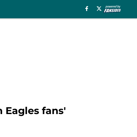
 Eagles fans'