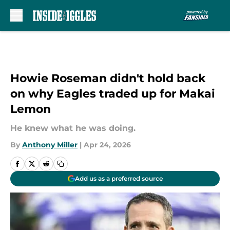
Skip to main content
Howie Roseman didn't hold back
on why Eagles traded up for Makai
Lemon
He knew what he was doing.
By
Anthony Miller
|
Apr 24, 2026
Add us as a preferred source