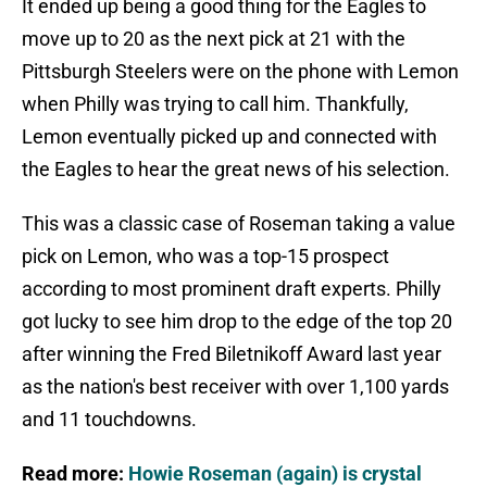
It ended up being a good thing for the Eagles to
move up to 20 as the next pick at 21 with the
Pittsburgh Steelers were on the phone with Lemon
when Philly was trying to call him. Thankfully,
Lemon eventually picked up and connected with
the Eagles to hear the great news of his selection.
This was a classic case of Roseman taking a value
pick on Lemon, who was a top-15 prospect
according to most prominent draft experts. Philly
got lucky to see him drop to the edge of the top 20
after winning the Fred Biletnikoff Award last year
as the nation's best receiver with over 1,100 yards
and 11 touchdowns.
Read more:
Howie Roseman (again) is crystal