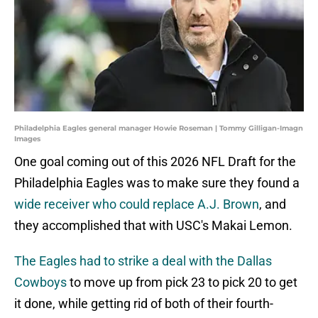
Philadelphia Eagles general manager Howie Roseman | Tommy Gilligan-Imagn
Images
One goal coming out of this 2026 NFL Draft for the
Philadelphia Eagles was to make sure they found a
wide receiver who could replace A.J. Brown
, and
they accomplished that with USC's Makai Lemon.
The Eagles had to strike a deal with the Dallas
Cowboys
to move up from pick 23 to pick 20 to get
it done, while getting rid of both of their fourth-