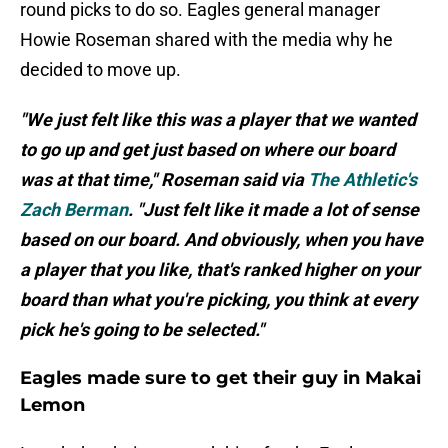
round picks to do so. Eagles general manager
Howie Roseman shared with the media why he
decided to move up.
"We just felt like this was a player that we wanted
to go up and get just based on where our board
was at that time," Roseman said via
The Athletic's
Zach Berman
. "Just felt like it made a lot of sense
based on our board. And obviously, when you have
a player that you like, that's ranked higher on your
board than what you're picking, you think at every
pick he's going to be selected."
Eagles made sure to get their guy in Makai
Lemon