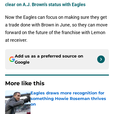
clear on A.J. Brown's status with Eagles
Now the Eagles can focus on making sure they get
a trade done with Brown in June, so they can move
forward on the future of the franchise with Lemon
at receiver.
Add us as a preferred source on
Google
More like this
Eagles draws more recognition for
something Howie Roseman thrives
on
Published by on Invalid Date