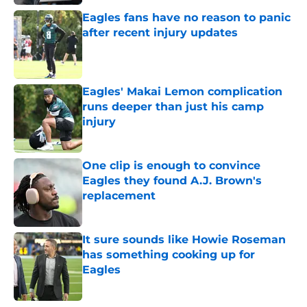
Eagles fans have no reason to panic
after recent injury updates
Published by on Invalid Date
Eagles' Makai Lemon complication
runs deeper than just his camp
injury
Published by on Invalid Date
One clip is enough to convince
Eagles they found A.J. Brown's
replacement
Published by on Invalid Date
It sure sounds like Howie Roseman
has something cooking up for
Eagles
Published by on Invalid Date