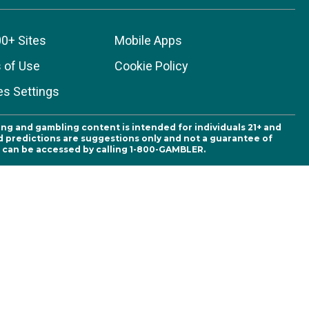
0+ Sites
Mobile Apps
 of Use
Cookie Policy
es Settings
ing and gambling content is intended for individuals 21+ and
and predictions are suggestions only and not a guarantee of
es can be accessed by calling 1-800-GAMBLER.