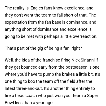
The reality is, Eagles fans know excellence, and
they don't want the team to fall short of that. The
expectation from the fan base is dominance, and
anything short of dominance and excellence is
going to be met with perhaps a little overreaction.
That's part of the gig of being a fan, right?
Well, the idea of the franchise firing Nick Sirianni if
they get bounced early from the postseason is one
where you'd have to pump the brakes a little bit. It's
one thing to boo the team off the field after the
latest three-and-out. It's another thing entirely to
fire a head coach who just won your team a Super
Bowl less than a year ago.