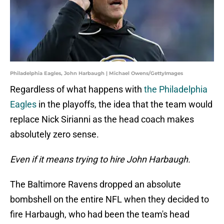
Philadelphia Eagles, John Harbaugh | Michael Owens/GettyImages
Regardless of what happens with
the Philadelphia
Eagles
in the playoffs, the idea that the team would
replace Nick Sirianni as the head coach makes
absolutely zero sense.
Even if it means trying to hire John Harbaugh.
The Baltimore Ravens dropped an absolute
bombshell on the entire NFL when they decided to
fire Harbaugh, who had been the team's head