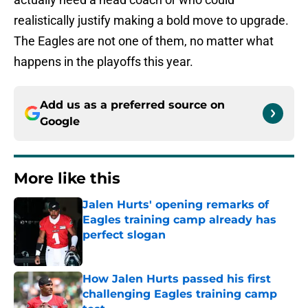
realistically justify making a bold move to upgrade.
The Eagles are not one of them, no matter what
happens in the playoffs this year.
Add us as a preferred source on
Google
More like this
Jalen Hurts' opening remarks of
Eagles training camp already has
perfect slogan
Published by on Invalid Date
How Jalen Hurts passed his first
challenging Eagles training camp