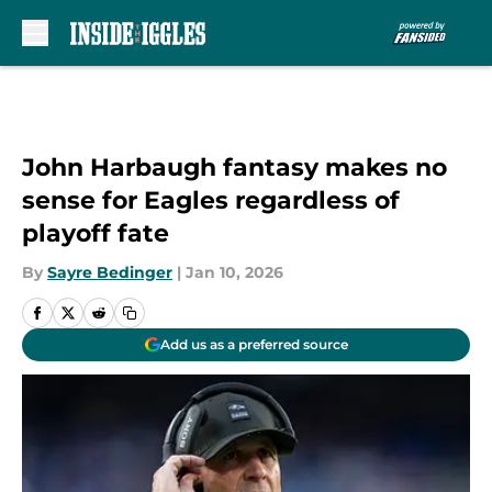
Skip to main content
John Harbaugh fantasy makes no
sense for Eagles regardless of
playoff fate
By
Sayre Bedinger
|
Jan 10, 2026
Add us as a preferred source