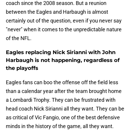
coach since the 2008 season. But a reunion
between the Eagles and Harbaugh is almost
certainly out of the question, even if you never say
"never" when it comes to the unpredictable nature
of the NFL.
Eagles replacing Nick Sirianni with John
Harbaugh is not happening, regardless of
the playoffs
Eagles fans can boo the offense off the field less
than a calendar year after the team brought home
a Lombardi Trophy. They can be frustrated with
head coach Nick Sirianni all they want. They can be
as critical of Vic Fangio, one of the best defensive
minds in the history of the game, all they want.