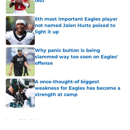
test
Published by on Invalid Date
5th most important Eagles player
not named Jalen Hurts poised to
light it up
Published by on Invalid Date
Why panic button is being
slammed way too soon on Eagles'
offense
Published by on Invalid Date
A once-thought-of biggest
weakness for Eagles has become a
strength at camp
Published by on Invalid Date
5 related articles loaded
Home
/
Eagles News