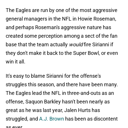
The Eagles are run by one of the most aggressive
general managers in the NFL in Howie Roseman,
and perhaps Roseman's aggressive nature has
created some perception among a sect of the fan
base that the team actually
would
fire Sirianni if
they don't make it back to the Super Bowl, or even
win it all.
It's easy to blame Sirianni for the offense's
struggles this season, and there have been many.
The Eagles lead the NFL in three-and-outs as an
offense, Saquon Barkley hasn't been nearly as
great as he was last year, Jalen Hurts has
struggled, and
A.J. Brown
has been as discontent
as ever.