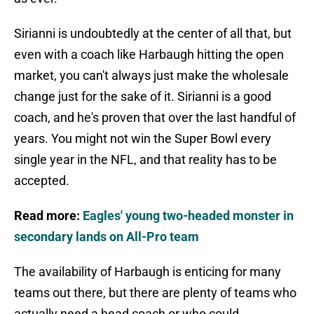
Sirianni is undoubtedly at the center of all that, but
even with a coach like Harbaugh hitting the open
market, you can't always just make the wholesale
change just for the sake of it. Sirianni is a good
coach, and he's proven that over the last handful of
years. You might not win the Super Bowl every
single year in the NFL, and that reality has to be
accepted.
Read more:
Eagles' young two-headed monster in
secondary lands on All-Pro team
The availability of Harbaugh is enticing for many
teams out there, but there are plenty of teams who
actually need a head coach or who could