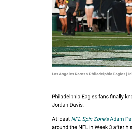
Los Angeles Rams v Philadelphia Eagles | M
Philadelphia Eagles fans finally kn
Jordan Davis.
At least
NFL Spin Zone's
Adam Pat
around the NFL in Week 3 after his 