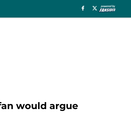
 fan would argue