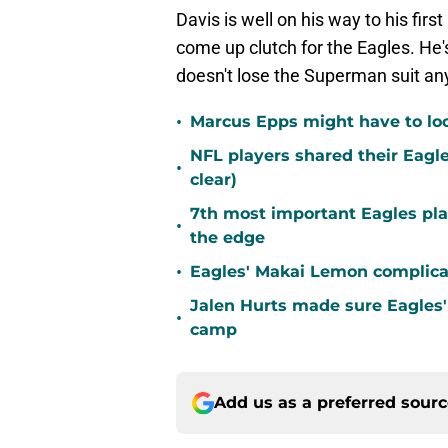
Davis is well on his way to his fir
come up clutch for the Eagles. He'
doesn't lose the Superman suit an
•
Marcus Epps might have to loo
NFL players shared their Eagl
•
clear)
7th most important Eagles pla
•
the edge
•
Eagles' Makai Lemon complicat
Jalen Hurts made sure Eagles'
•
camp
Add us as a preferred sour