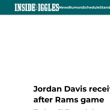
News
Rumors
Schedule
Stan
Skip to main content
Jordan Davis recei
after Rams game