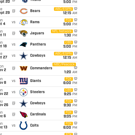
@
Titans
ept 20
5:00
PM
ue
ABC/ESPN
@
Bears
ept 29
12:15
AM
un
FOX
vs
Rams
t 4
5:00
PM
un
NFL Network
@
Jaguars
t 11
1:30
PM
un
CBS
vs
Panthers
t 18
5:00
PM
ue
ABC/ESPN
vs
Cowboys
t 27
12:15
AM
NBC/Peacock
on
@
Commanders
ov 2
1:20
AM
un
FOX
vs
Giants
ov 8
6:00
PM
un
CBS
vs
Steelers
ov 22
9:25
PM
hu
FOX
@
Cowboys
ov 26
9:30
PM
un
FOX
@
Cardinals
ec 6
9:05
PM
un
FOX
vs
Colts
c 13
6:00
PM
FOX