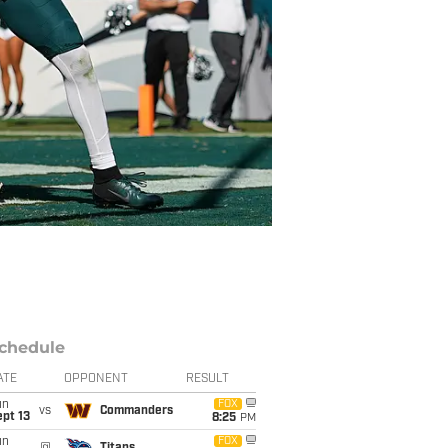
chedule
ATE
OPPONENT
RESULT
un
FOX
vs
Commanders
pt 13
8:25
PM
un
FOX