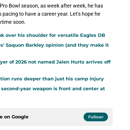
st Pro Bowl season, as week after week, he has
s pacing to have a career year. Let's hope he
ytime soon.
k over his shoulder for versatile Eagles DB
es' Saquon Barkley opinion (and they make it
yer of 2026 not named Jalen Hurts arrives off
ion runs deeper than just his camp injury
 second-year weapon is front and center at
ce on
Google
Follow