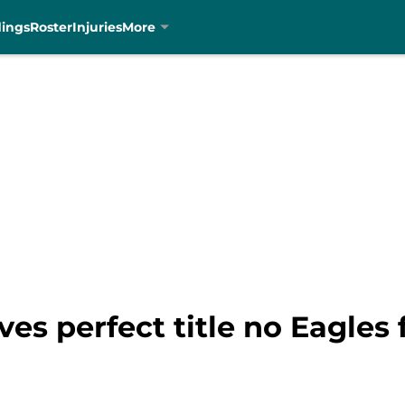
dings
Roster
Injuries
More
ves perfect title no Eagles