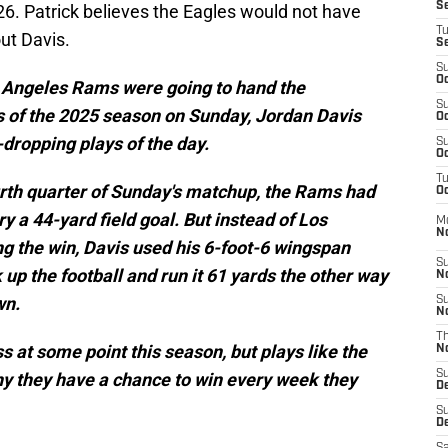
S
6. Patrick believes the Eagles would not have
T
ut Davis.
S
S
Oc
s Angeles Rams were going to hand the
S
oss of the 2025 season on Sunday, Jordan Davis
Oc
dropping plays of the day.
S
Oc
T
urth quarter of Sunday's matchup, the Rams had
Oc
y a 44-yard field goal. But instead of Los
M
N
ng the win, Davis used his 6-foot-6 wingspan
S
 up the football and run it 61 yards the other way
N
wn.
S
N
T
oss at some point this season, but plays like the
N
S
 they have a chance to win every week they
D
S
De