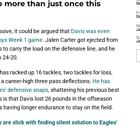
Sa
 more than just once this
De
Fr
D
M
ssive, it could be argued that
Davis was even
J
S
boys Week 1 game
. Jalen Carter got ejected from
J
s to carry the load on the defensive line, and he
n 24-20.
has racked up 16 tackles, two tackles for loss,
 a career-high three pass deflections.
He has
les' defensive snaps
, shattering his previous best
is is that Davis lost 26 pounds in the offseason
 having longer endurance to stay on the field.
are slick with finding silent solution to Eagles'