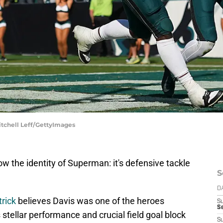
itchell Leff/GettyImages
ow the identity of Superman: it's defensive tackle
S
D
rick
believes Davis was one of the heroes
S
Se
stellar performance and crucial field goal block
S