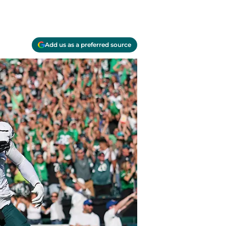
Add us as a preferred source