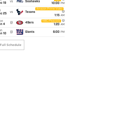
t
vs
Seahawks
c 19
10:00
PM
Amazon Prime Video
i
vs
Texans
ec 25
1:15
AM
on
NBC/Peacock
@
49ers
an 4
1:20
AM
un
@
Giants
6:00
PM
an 10
Full Schedule