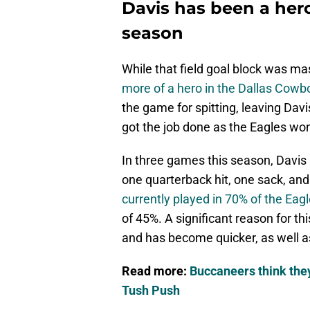
Davis has been a hero
season
While that field goal block was ma
more of a hero in the Dallas Cow
the game for spitting, leaving Davi
got the job done as the Eagles wo
In three games this season, Davis 
one quarterback hit, one sack, and
currently played in 70% of the Eag
of 45%. A significant reason for th
and has become quicker, as well as
Read more:
Buccaneers think they 
Tush Push