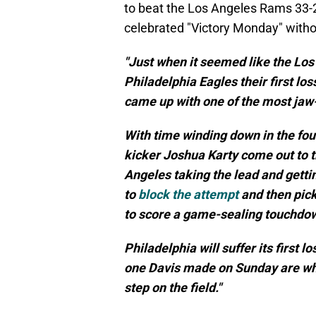
to beat the Los Angeles Rams 33-2
celebrated "Victory Monday" witho
"Just when it seemed like the Lo
Philadelphia Eagles their first l
came up with one of the most jaw-
With time winding down in the fo
kicker Joshua Karty come out to tr
Angeles taking the lead and getti
to
block the attempt
and then pick
to score a game-sealing touchdo
Philadelphia will suffer its first l
one Davis made on Sunday are why
step on the field."