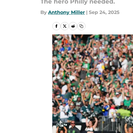
The hero Philly needed.
By
Anthony Miller
|
Sep 24, 2025