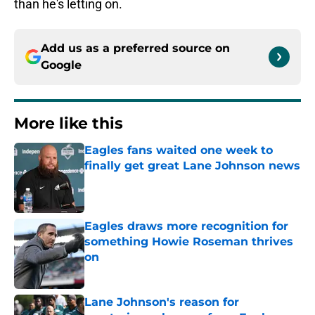
than he's letting on.
Add us as a preferred source on
Google
More like this
Eagles fans waited one week to
finally get great Lane Johnson news
Published by on Invalid Date
Eagles draws more recognition for
something Howie Roseman thrives
on
Published by on Invalid Date
Lane Johnson's reason for