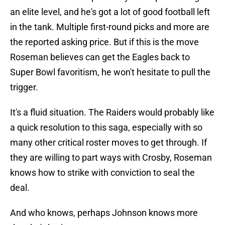
an elite level, and he's got a lot of good football left
in the tank. Multiple first-round picks and more are
the reported asking price. But if this is the move
Roseman believes can get the Eagles back to
Super Bowl favoritism, he won't hesitate to pull the
trigger.
It's a fluid situation. The Raiders would probably like
a quick resolution to this saga, especially with so
many other critical roster moves to get through. If
they are willing to part ways with Crosby, Roseman
knows how to strike with conviction to seal the
deal.
And who knows, perhaps Johnson knows more