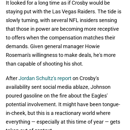
It looked for a long time as if Crosby would be
staying put with the Las Vegas Raiders. The tide is
slowly turning, with several NFL insiders sensing
that those in power are becoming more receptive
to offers when the compensation matches their
demands. Given general manager Howie
Roseman's willingness to make deals, he's more
than capable of shooting his shot.
After
Jordan Schultz's report
on Crosby's
availability sent social media ablaze, Johnson
poured gasoline on the fire about the Eagles'
potential involvement. It might have been tongue-
in-cheek, but this is a reactionary world where
everything — especially at this time of year — gets