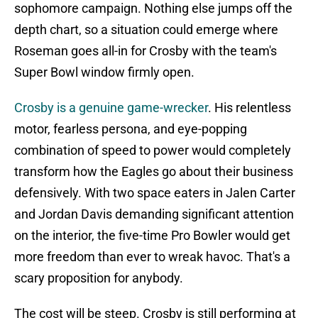
sophomore campaign. Nothing else jumps off the
depth chart, so a situation could emerge where
Roseman goes all-in for Crosby with the team's
Super Bowl window firmly open.
Crosby is a genuine game-wrecker
. His relentless
motor, fearless persona, and eye-popping
combination of speed to power would completely
transform how the Eagles go about their business
defensively. With two space eaters in Jalen Carter
and Jordan Davis demanding significant attention
on the interior, the five-time Pro Bowler would get
more freedom than ever to wreak havoc. That's a
scary proposition for anybody.
The cost will be steep. Crosby is still performing at