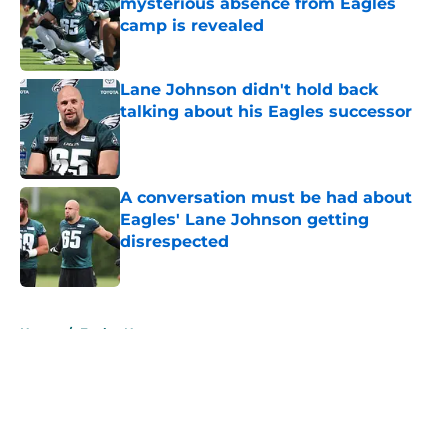
mysterious absence from Eagles
camp is revealed
Published by on Invalid Date
Lane Johnson didn't hold back
talking about his Eagles successor
Published by on Invalid Date
A conversation must be had about
Eagles' Lane Johnson getting
disrespected
Published by on Invalid Date
5 related articles loaded
Home
/
Eagles News