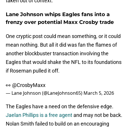
taken out of context.
Lane Johnson whips Eagles fans into a
frenzy over potential Maxx Crosby trade
One cryptic post could mean something, or it could
mean nothing. But all it did was fan the flames of
another blockbuster transaction involving the
Eagles that would shake the NFL to its foundations
if Roseman pulled it off.
👀
@CrosbyMaxx
— Lane Johnson (@LaneJohnson65)
March 5, 2026
The Eagles have a need on the defensive edge.
Jaelan Phillips is a free agent
and may not be back.
Nolan Smith failed to build on an encouraging