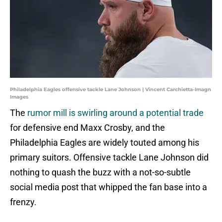
Philadelphia Eagles offensive tackle Lane Johnson | Vincent Carchietta-Imagn
Images
The
rumor mill is swirling around a potential trade
for defensive end Maxx Crosby, and the
Philadelphia Eagles are widely touted among his
primary suitors. Offensive tackle Lane Johnson did
nothing to quash the buzz with a not-so-subtle
social media post that whipped the fan base into a
frenzy.