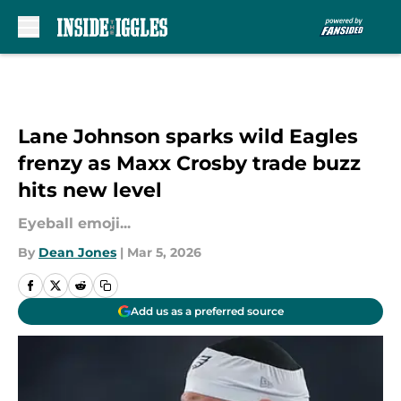
Skip to main content
Lane Johnson sparks wild Eagles
frenzy as Maxx Crosby trade buzz
hits new level
Eyeball emoji...
By
Dean Jones
|
Mar 5, 2026
Add us as a preferred source