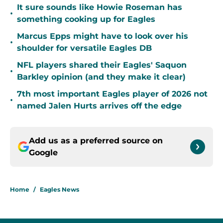
It sure sounds like Howie Roseman has
•
something cooking up for Eagles
Marcus Epps might have to look over his
•
shoulder for versatile Eagles DB
NFL players shared their Eagles' Saquon
•
Barkley opinion (and they make it clear)
7th most important Eagles player of 2026 not
•
named Jalen Hurts arrives off the edge
Add us as a preferred source on
Google
Home
/
Eagles News