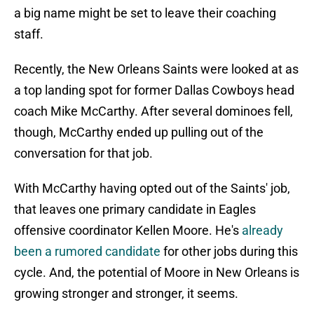
a big name might be set to leave their coaching
staff.
Recently, the New Orleans Saints were looked at as
a top landing spot for former Dallas Cowboys head
coach Mike McCarthy. After several dominoes fell,
though, McCarthy ended up pulling out of the
conversation for that job.
With McCarthy having opted out of the Saints' job,
that leaves one primary candidate in Eagles
offensive coordinator Kellen Moore. He's
already
been a rumored candidate
for other jobs during this
cycle. And, the potential of Moore in New Orleans is
growing stronger and stronger, it seems.