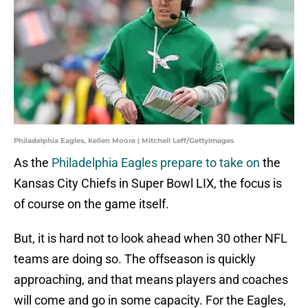
Philadelphia Eagles, Kellen Moore | Mitchell Leff/GettyImages
As the
Philadelphia Eagles prepare to take on
the
Kansas City Chiefs in Super Bowl LIX, the focus is
of course on the game itself.
But, it is hard not to look ahead when 30 other NFL
teams are doing so. The offseason is quickly
approaching, and that means players and coaches
will come and go in some capacity. For the Eagles,