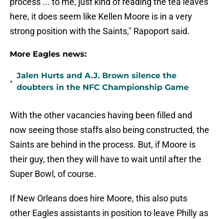
process ... to me, just kind of reading the tea leaves
here, it does seem like Kellen Moore is in a very
strong position with the Saints," Rapoport said.
More Eagles news:
Jalen Hurts and A.J. Brown silence the
•
doubters in the NFC Championship Game
With the other vacancies having been filled and
now seeing those staffs also being constructed, the
Saints are behind in the process. But, if Moore is
their guy, then they will have to wait until after the
Super Bowl, of course.
If New Orleans does hire Moore, this also puts
other Eagles assistants in position to leave Philly as