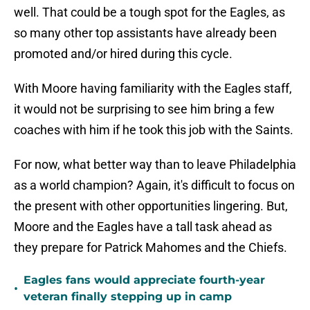
well. That could be a tough spot for the Eagles, as
so many other top assistants have already been
promoted and/or hired during this cycle.
With Moore having familiarity with the Eagles staff,
it would not be surprising to see him bring a few
coaches with him if he took this job with the Saints.
For now, what better way than to leave Philadelphia
as a world champion? Again, it's difficult to focus on
the present with other opportunities lingering. But,
Moore and the Eagles have a tall task ahead as
they prepare for Patrick Mahomes and the Chiefs.
Eagles fans would appreciate fourth-year
•
veteran finally stepping up in camp