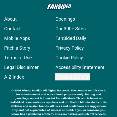
About
Openings
Contact
Our 300+ Sites
Mobile Apps
FanSided Daily
Pitch a Story
Privacy Policy
Terms of Use
Cookie Policy
Legal Disclaimer
Accessibility Statement
A-Z Index
Cookies Settings
© 2026
Minute Media
-
All Rights Reserved. The content on this site is
for entertainment and educational purposes only. Betting and
gambling content is intended for individuals 21+ and is based on
individual commentators' opinions and not that of Minute Media or its
affiliates and related brands. All picks and predictions are suggestions
only and not a guarantee of success or profit. If you or someone you
know has a gambling problem, crisis counseling and referral services