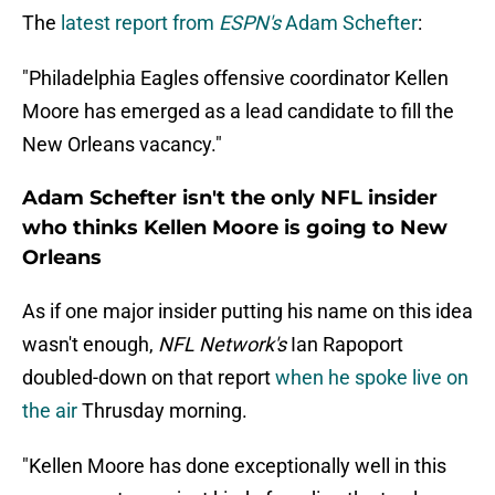
The
latest report from
ESPN's
Adam Schefter
:
"Philadelphia Eagles offensive coordinator Kellen
Moore has emerged as a lead candidate to fill the
New Orleans vacancy."
Adam Schefter isn't the only NFL insider
who thinks Kellen Moore is going to New
Orleans
As if one major insider putting his name on this idea
wasn't enough,
NFL Network's
Ian Rapoport
doubled-down on that report
when he spoke live on
the air
Thrusday morning.
"Kellen Moore has done exceptionally well in this