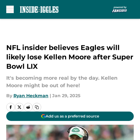
Skip to main content
NFL insider believes Eagles will
likely lose Kellen Moore after Super
Bowl LIX
It's becoming more real by the day. Kellen
Moore might be out of here!
By
Ryan Heckman
|
Jan 29, 2025
Add us as a preferred source