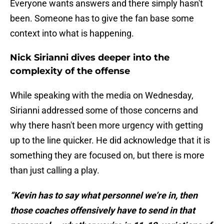
Everyone wants answers and there simply hasn't
been. Someone has to give the fan base some
context into what is happening.
Nick Sirianni dives deeper into the
complexity of the offense
While speaking with the media on Wednesday,
Sirianni addressed some of those concerns and
why there hasn't been more urgency with getting
up to the line quicker. He did acknowledge that it is
something they are focused on, but there is more
than just calling a play.
“Kevin has to say what personnel we’re in, then
those coaches offensively have to send in that