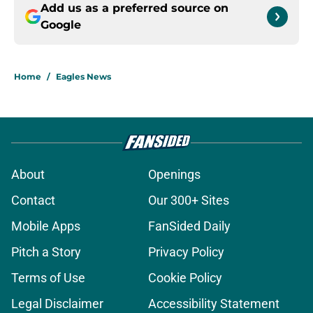
Add us as a preferred source on
Google
Home
/
Eagles News
About
Openings
Contact
Our 300+ Sites
Mobile Apps
FanSided Daily
Pitch a Story
Privacy Policy
Terms of Use
Cookie Policy
Legal Disclaimer
Accessibility Statement