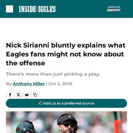
Skip to main content
Nick Sirianni bluntly explains what
Eagles fans might not know about
the offense
There's more than just picking a play.
By
Anthony Miller
|
Oct 2, 2025
Add us as a preferred source