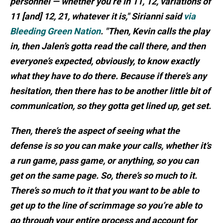
personnel — whether you’re in 11, 12, variations of
11 [and] 12, 21, whatever it is," Sirianni said
via
Bleeding Green Nation
. "Then, Kevin calls the play
in, then Jalen’s gotta read the call there, and then
everyone’s expected, obviously, to know exactly
what they have to do there. Because if there’s any
hesitation, then there has to be another little bit of
communication, so they gotta get lined up, get set.
Then, there’s the aspect of seeing what the
defense is so you can make your calls, whether it’s
a run game, pass game, or anything, so you can
get on the same page. So, there’s so much to it.
There’s so much to it that you want to be able to
get up to the line of scrimmage so you’re able to
go through your entire process and account for