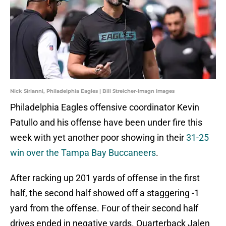
Nick Sirianni, Philadelphia Eagles | Bill Streicher-Imagn Images
Philadelphia Eagles offensive coordinator Kevin
Patullo and his offense have been under fire this
week with yet another poor showing in their
31-25
win over the Tampa Bay Buccaneers
.
After racking up 201 yards of offense in the first
half, the second half showed off a staggering -1
yard from the offense. Four of their second half
drives ended in negative yards. Quarterback Jalen