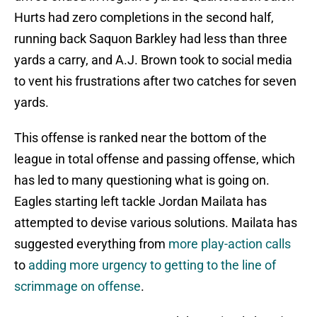
Hurts had zero completions in the second half,
running back Saquon Barkley had less than three
yards a carry, and A.J. Brown took to social media
to vent his frustrations after two catches for seven
yards.
This offense is ranked near the bottom of the
league in total offense and passing offense, which
has led to many questioning what is going on.
Eagles starting left tackle Jordan Mailata has
attempted to devise various solutions. Mailata has
suggested everything from
more play-action calls
to
adding more urgency to getting to the line of
scrimmage on offense
.