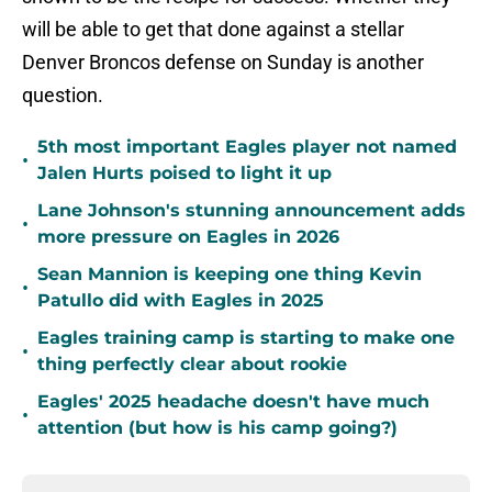
will be able to get that done against a stellar
Denver Broncos defense on Sunday is another
question.
5th most important Eagles player not named
•
Jalen Hurts poised to light it up
Lane Johnson's stunning announcement adds
•
more pressure on Eagles in 2026
Sean Mannion is keeping one thing Kevin
•
Patullo did with Eagles in 2025
Eagles training camp is starting to make one
•
thing perfectly clear about rookie
Eagles' 2025 headache doesn't have much
•
attention (but how is his camp going?)