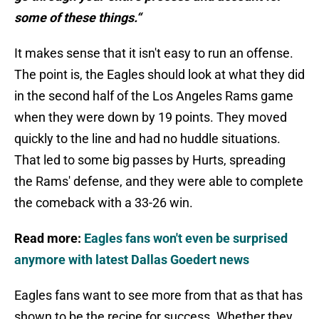
some of these things.“
It makes sense that it isn't easy to run an offense.
The point is, the Eagles should look at what they did
in the second half of the Los Angeles Rams game
when they were down by 19 points. They moved
quickly to the line and had no huddle situations.
That led to some big passes by Hurts, spreading
the Rams' defense, and they were able to complete
the comeback with a 33-26 win.
Read more:
Eagles fans won't even be surprised
anymore with latest Dallas Goedert news
Eagles fans want to see more from that as that has
shown to be the recipe for success. Whether they