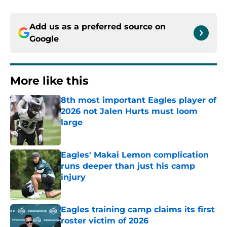
Add us as a preferred source on
Google
More like this
8th most important Eagles player of
2026 not Jalen Hurts must loom
large
Published by on Invalid Date
Eagles' Makai Lemon complication
runs deeper than just his camp
injury
Published by on Invalid Date
Eagles training camp claims its first
roster victim of 2026