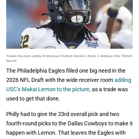
Toledo Rockets safety Emmanuel McNeil-Warren | Mark J. Rebilas-USA TODAY
Sports
The Philadelphia Eagles filled one big need in the
2026 NFL Draft with the wide receiver room
adding
USC's Makai Lemon to the picture
, as a trade was
used to get that done.
Philly had to give the 23rd overall pick and two
fourth-round picks to the Dallas Cowboys to make it
happen with Lemon. That leaves the Eagles with