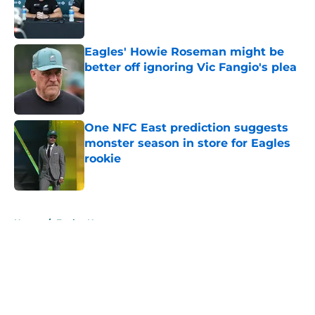
Published by on Invalid Date
Eagles' Howie Roseman might be
better off ignoring Vic Fangio's plea
Published by on Invalid Date
One NFC East prediction suggests
monster season in store for Eagles
rookie
Published by on Invalid Date
5 related articles loaded
Home
/
Eagles News