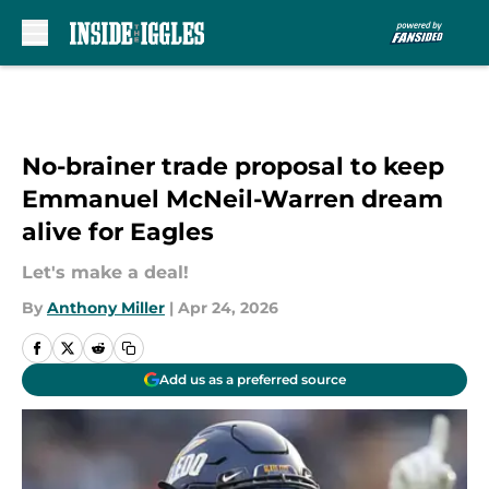
Skip to main content
No-brainer trade proposal to keep
Emmanuel McNeil-Warren dream
alive for Eagles
Let's make a deal!
By
Anthony Miller
|
Apr 24, 2026
Add us as a preferred source