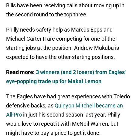
Bills have been receiving calls about moving up in
the second round to the top three.
Philly needs safety help as Marcus Epps and
Michael Carter II are competing for one of the
starting jobs at the position. Andrew Mukuba is
expected to have the other starting positions.
Read more:
3 winners (and 2 losers) from Eagles'
eye-popping trade up for Makai Lemon
The Eagles have had great experiences with Toledo
defensive backs, as
Quinyon Mitchell became an
All-Pro
in just his second season last year. Philly
would love to repeat it with McNeil-Warren, but
might have to pay a price to get it done.