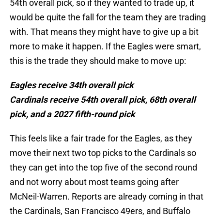
54th overall pick, so if they wanted to trade up, it
would be quite the fall for the team they are trading
with. That means they might have to give up a bit
more to make it happen. If the Eagles were smart,
this is the trade they should make to move up:
Eagles receive 34th overall pick
Cardinals receive 54th overall pick, 68th overall
pick, and a 2027 fifth-round pick
This feels like a fair trade for the Eagles, as they
move their next two top picks to the Cardinals so
they can get into the top five of the second round
and not worry about most teams going after
McNeil-Warren. Reports are already coming in that
the Cardinals, San Francisco 49ers, and Buffalo