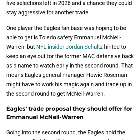
five selections left in 2026 and a chance they could
stay aggressive for another trade.
One player the Eagles fan base was hoping to be
able to get is Toledo safety Emmanuel McNeil-
Warren, but
NFL insider Jordan Schultz
hinted to
keep an eye out for the former MAC defensive back
as a name to watch early in the second round. That
means Eagles general manager Howie Roseman
might have to work his magic again and trade up in
the second round to get McNeil-Warren.
Eagles' trade proposal they should offer for
Emmanuel McNeil-Warren
Going into the second round, the Eagles hold the