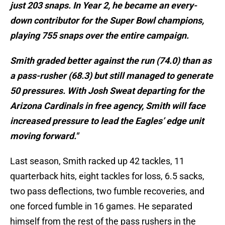
just 203 snaps. In Year 2, he became an every-
down contributor for the Super Bowl champions,
playing 755 snaps over the entire campaign.
Smith graded better against the run (74.0) than as
a pass-rusher (68.3) but still managed to generate
50 pressures. With Josh Sweat departing for the
Arizona Cardinals in free agency, Smith will face
increased pressure to lead the Eagles’ edge unit
moving forward."
Last season, Smith racked up 42 tackles, 11
quarterback hits, eight tackles for loss, 6.5 sacks,
two pass deflections, two fumble recoveries, and
one forced fumble in 16 games. He separated
himself from the rest of the pass rushers in the