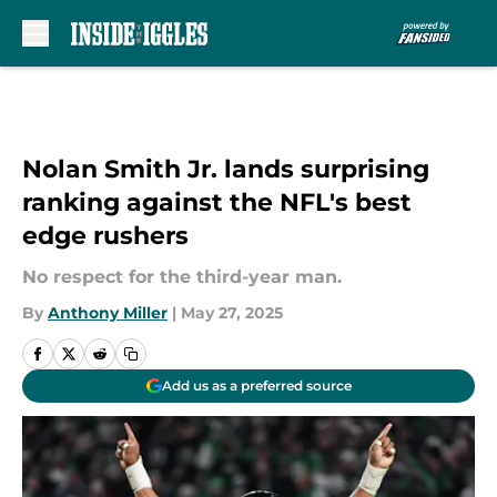
Skip to main content
Nolan Smith Jr. lands surprising
ranking against the NFL's best
edge rushers
No respect for the third-year man.
By
Anthony Miller
|
May 27, 2025
Add us as a preferred source