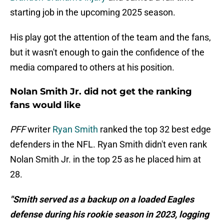
starting job in the upcoming 2025 season.
His play got the attention of the team and the fans,
but it wasn't enough to gain the confidence of the
media compared to others at his position.
Nolan Smith Jr. did not get the ranking
fans would like
PFF
writer
Ryan Smith
ranked the top 32 best edge
defenders in the NFL. Ryan Smith didn't even rank
Nolan Smith Jr. in the top 25 as he placed him at
28.
"Smith served as a backup on a loaded Eagles
defense during his rookie season in 2023, logging