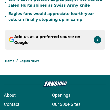
•
Jalen Hurts shines as Swiss Army knife
Eagles fans would appreciate fourth-year
•
veteran finally stepping up in camp
Add us as a preferred source on
Google
Home
/
Eagles News
About
Openings
Contact
Our 300+ Sites