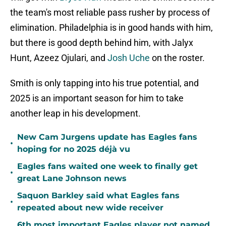
the team's most reliable pass rusher by process of
elimination. Philadelphia is in good hands with him,
but there is good depth behind him, with Jalyx
Hunt, Azeez Ojulari, and
Josh Uche
on the roster.
Smith is only tapping into his true potential, and
2025 is an important season for him to take
another leap in his development.
New Cam Jurgens update has Eagles fans
•
hoping for no 2025 déjà vu
Eagles fans waited one week to finally get
•
great Lane Johnson news
Saquon Barkley said what Eagles fans
•
repeated about new wide receiver
6th most important Eagles player not named