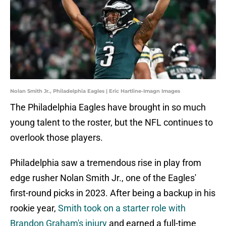
Nolan Smith Jr., Philadelphia Eagles | Eric Hartline-Imagn Images
The Philadelphia Eagles have brought in so much
young talent to the roster, but the NFL continues to
overlook those players.
Philadelphia saw a tremendous rise in play from
edge rusher Nolan Smith Jr., one of the Eagles'
first-round picks in 2023. After being a backup in his
rookie year,
Smith took on a starter role with
Brandon Graham's injury
and earned a full-time