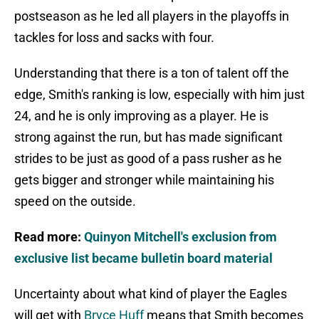
postseason as he led all players in the playoffs in
tackles for loss and sacks with four.
Understanding that there is a ton of talent off the
edge, Smith's ranking is low, especially with him just
24, and he is only improving as a player. He is
strong against the run, but has made significant
strides to be just as good of a pass rusher as he
gets bigger and stronger while maintaining his
speed on the outside.
Read more:
Quinyon Mitchell's exclusion from
exclusive list became bulletin board material
Uncertainty about what kind of player the Eagles
will get with
Bryce Huff
means that Smith becomes