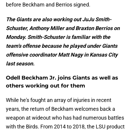
before Beckham and Berrios signed.
The Giants are also working out JuJu Smith-
Schuster, Anthony Miller and Braxton Berrios on
Monday. Smith-Schuster is familiar with the
team's offense because he played under Giants
offensive coordinator Matt Nagy in Kansas City
last season.
Odell Beckham Jr. joins Giants as well as
others working out for them
While he's fought an array of injuries in recent
years, the return of Beckham welcomes back a
weapon at wideout who has had numerous battles
with the Birds. From 2014 to 2018, the LSU product