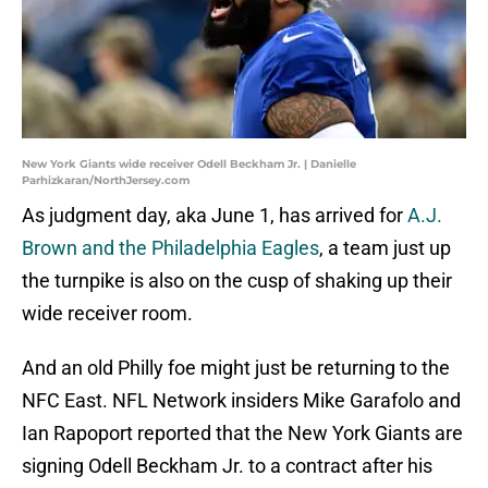
New York Giants wide receiver Odell Beckham Jr. | Danielle
Parhizkaran/NorthJersey.com
As judgment day, aka June 1, has arrived for
A.J.
Brown and the Philadelphia Eagles
, a team just up
the turnpike is also on the cusp of shaking up their
wide receiver room.
And an old Philly foe might just be returning to the
NFC East. NFL Network insiders Mike Garafolo and
Ian Rapoport reported that the New York Giants are
signing Odell Beckham Jr. to a contract after his