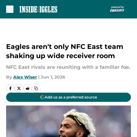
Skip to main content
Eagles aren't only NFC East team
shaking up wide receiver room
NFC East rivals are reuniting with a familiar foe.
By
Alex Wiser
|
Jun 1, 2026
Add us as a preferred source