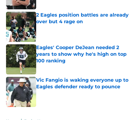
2 Eagles position battles are already
over but 4 rage on
Published by on Invalid Date
Eagles' Cooper DeJean needed 2
years to show why he's high on top
100 ranking
Published by on Invalid Date
Vic Fangio is waking everyone up to
Eagles defender ready to pounce
Published by on Invalid Date
5 related articles loaded
Home
/
Eagles News