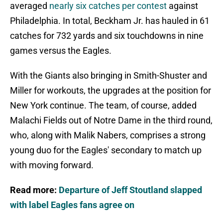
averaged
nearly six catches per contest
against
Philadelphia. In total, Beckham Jr. has hauled in 61
catches for 732 yards and six touchdowns in nine
games versus the Eagles.
With the Giants also bringing in Smith-Shuster and
Miller for workouts, the upgrades at the position for
New York continue. The team, of course, added
Malachi Fields out of Notre Dame in the third round,
who, along with Malik Nabers, comprises a strong
young duo for the Eagles' secondary to match up
with moving forward.
Read more:
Departure of Jeff Stoutland slapped
with label Eagles fans agree on