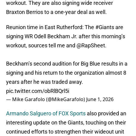
workout. They are also signing wide receiver
Braxton Berrios to a one-year deal as well.
Reunion time in East Rutherford: The
#Giants
are
signing WR Odell Beckham Jr. after this morning’s
workout, sources tell me and
@RapSheet
.
Beckham’s second audition for Big Blue results in a
signing and his return to the organization almost 8
years after he was traded away.
pic.twitter.com/obRlBQrl5i
— Mike Garafolo (@MikeGarafolo)
June 1, 2026
Armando Salguero of FOX Sports
also provided an
interesting update on the Giants, touching on their
continued efforts to strengthen their wideout unit