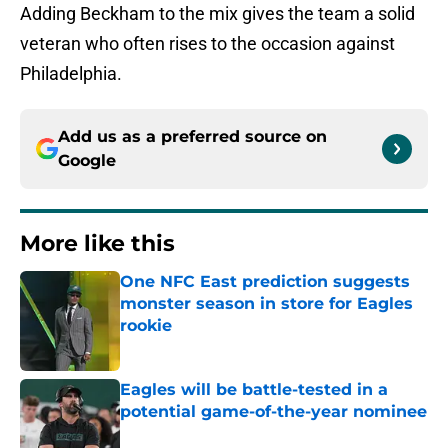
Adding Beckham to the mix gives the team a solid
veteran who often rises to the occasion against
Philadelphia.
Add us as a preferred source on
Google
More like this
One NFC East prediction suggests
monster season in store for Eagles
rookie
Published by on Invalid Date
Eagles will be battle-tested in a
potential game-of-the-year nominee
Published by on Invalid Date