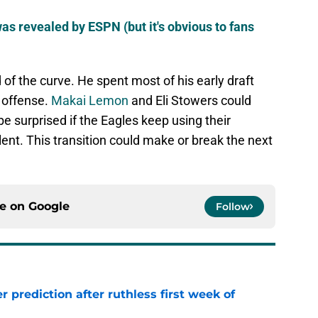
was revealed by ESPN (but it's obvious to fans
of the curve. He spent most of his early draft
 offense.
Makai Lemon
and Eli Stowers could
be surprised if the Eagles keep using their
ent. This transition could make or break the next
ce on
Google
Follow
r prediction after ruthless first week of