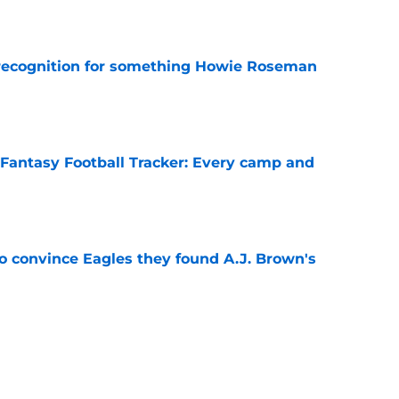
e
recognition for something Howie Roseman
e
 Fantasy Football Tracker: Every camp and
e
to convince Eagles they found A.J. Brown's
e
ing camp practice exposed bigger problem
e