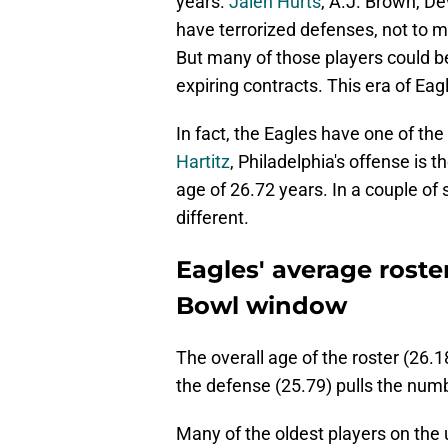
years.
Jalen Hurts
, A.J. Brown, D
have terrorized defenses, not to me
But many of those players could be
expiring contracts. This era of Eag
In fact, the Eagles have one of the
Hartitz
, Philadelphia's offense is 
age of 26.72 years. In a couple of
different.
Eagles' average roste
Bowl window
The overall age of the roster (26.1
the defense (25.79) pulls the nu
Many of the oldest players on the