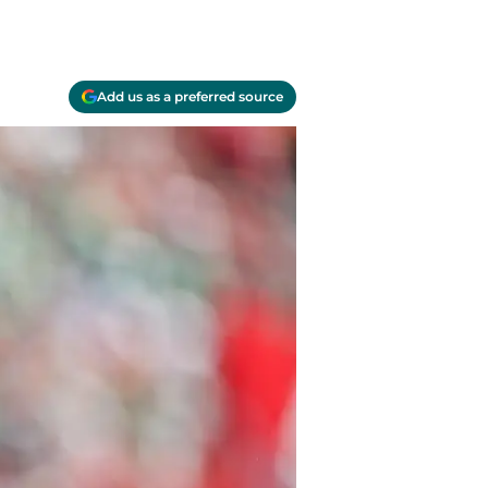
Add us as a preferred source