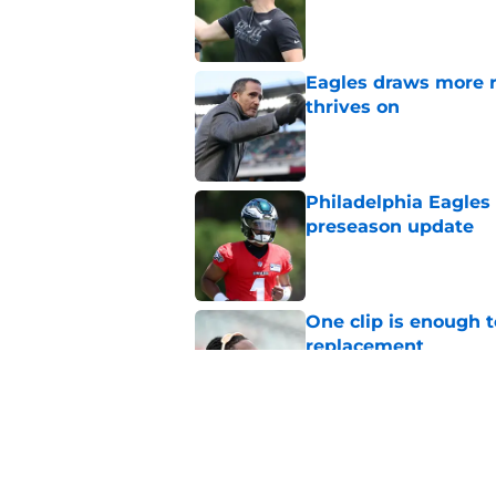
Published by on Invalid Dat
Eagles draws more 
thrives on
Published by on Invalid Dat
Philadelphia Eagles
preseason update
Published by on Invalid Dat
One clip is enough 
replacement
Published by on Invalid Dat
Eagles' Day 5 train
around Jalen Hurts
Published by on Invalid Dat