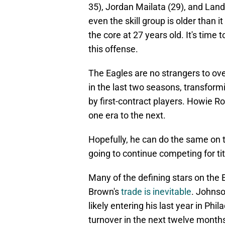
35), Jordan Mailata (29), and Land
even the skill group is older than
the core at 27 years old. It's time 
this offense.
The Eagles are no strangers to ove
in the last two seasons, transform
by first-contract players. Howie 
one era to the next.
Hopefully, he can do the same on th
going to continue competing for titl
Many of the defining stars on the 
Brown's
trade is inevitable
. Johnso
likely entering his last year in Ph
turnover in the next twelve month