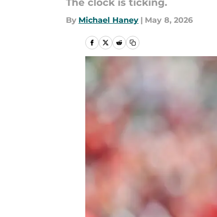
The clock is ticking.
By
Michael Haney
|
May 8, 2026