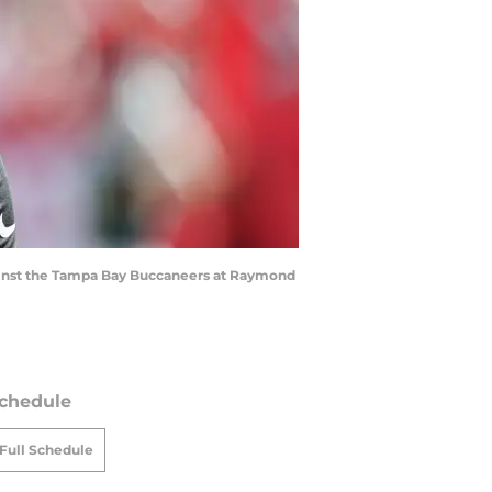
against the Tampa Bay Buccaneers at Raymond
chedule
Full Schedule