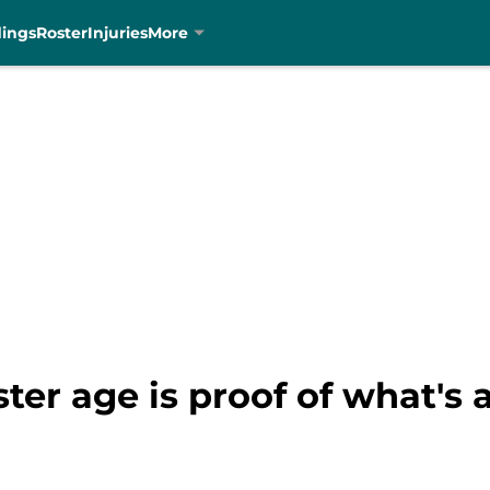
dings
Roster
Injuries
More
ter age is proof of what's 