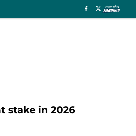
at stake in 2026