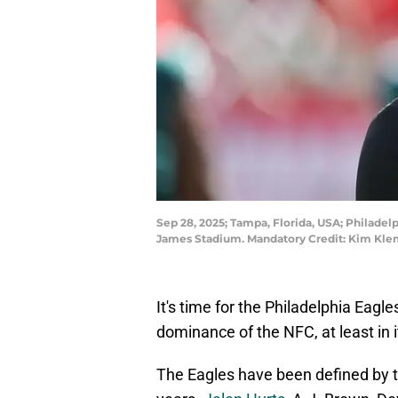
Sep 28, 2025; Tampa, Florida, USA; Philade
James Stadium. Mandatory Credit: Kim Kle
It's time for the Philadelphia Eagl
dominance of the NFC, at least in 
The Eagles have been defined by th