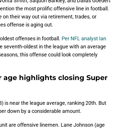
evonta Smith, Saquon Barkley, and Dallas Goedert
ntion the most prolific offensive line in football.
 on their way out via retirement, trades, or
les offense is aging out.
 oldest offenses in football.
Per NFL analyst Ian
the seventh-oldest in the league with an average
 seasons, this offense could look completely
r age highlights closing Super
8) is near the league average, ranking 20th. But
mber down by a considerable amount.
 unit are offensive linemen. Lane Johnson (age