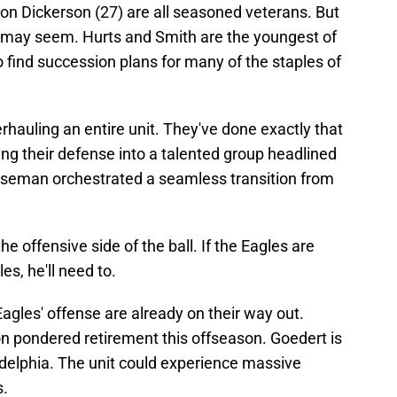
on Dickerson (27) are all seasoned veterans. But
 it may seem. Hurts and Smith are the youngest of
to find succession plans for many of the staples of
rhauling an entire unit. They've done exactly that
ing their defense into a talented group headlined
Roseman orchestrated a seamless transition from
e offensive side of the ball. If the Eagles are
es, he'll need to.
Eagles' offense are already on their way out.
n pondered retirement this offseason. Goedert is
iladelphia. The unit could experience massive
s.