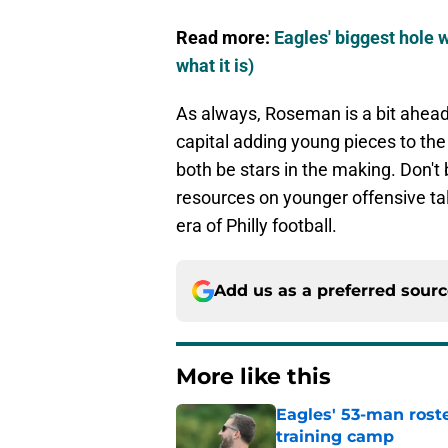
Read more:
Eagles' biggest hole 
what it is)
As always, Roseman is a bit ahead 
capital adding young pieces to the
both be stars in the making. Don't 
resources on younger offensive tal
era of Philly football.
Add us as a preferred sour
More like this
Eagles' 53-man roste
training camp