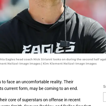
lphia Eagles head coach Nick Sirianni looks on during the second half 
ment Neitzel-Imagn Images | Kim Klement Neitzel-Imagn Images
es to face an uncomfortable reality. Their
S
its current form, may be coming to an end.
eir core of superstars on offense in recent