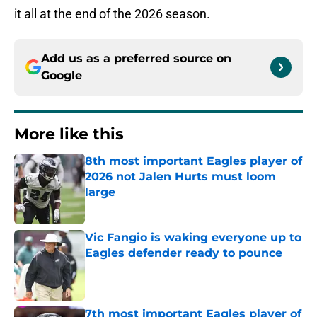
it all at the end of the 2026 season.
Add us as a preferred source on
Google
More like this
8th most important Eagles player of
2026 not Jalen Hurts must loom
large
Published by on Invalid Date
Vic Fangio is waking everyone up to
Eagles defender ready to pounce
Published by on Invalid Date
7th most important Eagles player of