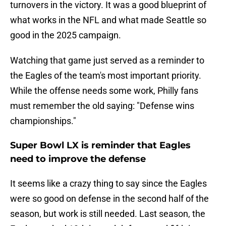
turnovers in the victory. It was a good blueprint of
what works in the NFL and what made Seattle so
good in the 2025 campaign.
Watching that game just served as a reminder to
the Eagles of the team's most important priority.
While the offense needs some work, Philly fans
must remember the old saying: "Defense wins
championships."
Super Bowl LX is reminder that Eagles
need to improve the defense
It seems like a crazy thing to say since the Eagles
were so good on defense in the second half of the
season, but work is still needed. Last season, the