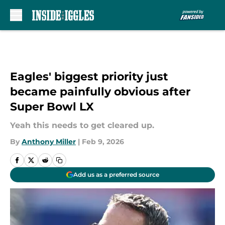
Skip to main content
Eagles' biggest priority just
became painfully obvious after
Super Bowl LX
Yeah this needs to get cleared up.
By
Anthony Miller
|
Feb 9, 2026
Add us as a preferred source