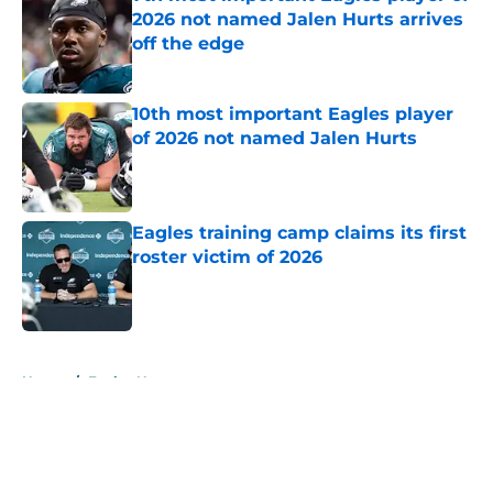
2026 not named Jalen Hurts arrives
off the edge
Published by on Invalid Date
10th most important Eagles player
of 2026 not named Jalen Hurts
Published by on Invalid Date
Eagles training camp claims its first
roster victim of 2026
Published by on Invalid Date
5 related articles loaded
Home
/
Eagles News