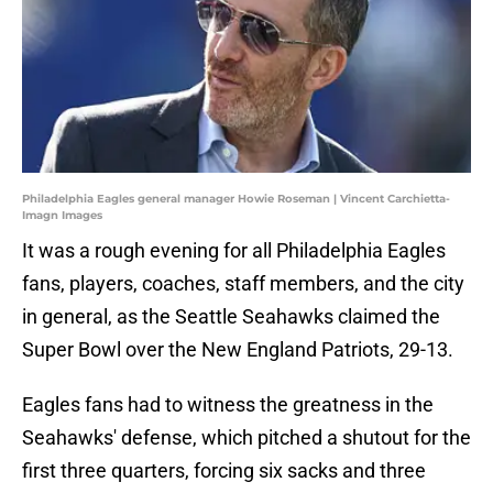
Philadelphia Eagles general manager Howie Roseman | Vincent Carchietta-
Imagn Images
It was a rough evening for all Philadelphia Eagles
fans, players, coaches, staff members, and the city
in general, as the Seattle Seahawks claimed the
Super Bowl over the New England Patriots, 29-13.
Eagles fans had to witness the greatness in the
Seahawks' defense, which pitched a shutout for the
first three quarters, forcing six sacks and three