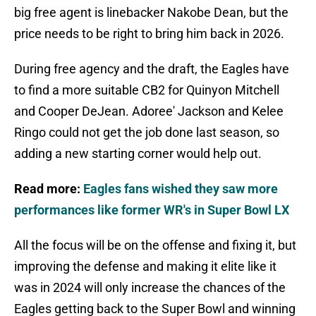
big free agent is linebacker Nakobe Dean, but the
price needs to be right to bring him back in 2026.
During free agency and the draft, the Eagles have
to find a more suitable CB2 for Quinyon Mitchell
and Cooper DeJean. Adoree' Jackson and Kelee
Ringo could not get the job done last season, so
adding a new starting corner would help out.
Read more:
Eagles fans wished they saw more
performances like former WR's in Super Bowl LX
All the focus will be on the offense and fixing it, but
improving the defense and making it elite like it
was in 2024 will only increase the chances of the
Eagles getting back to the Super Bowl and winning