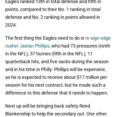
Eagles ranked 13th in total defense and fifth in
points, compared to their No. 1 ranking in total
defense and No. 2 ranking in points allowed in
2024.
The first thing the Eagles need to do is
re-sign edge
rusher Jaelan Phillips
, who had 73 pressures (ninth
in the NFL), 57 hurries (fifth in the NFL), 11
quarterback hits, and five sacks during the season
and in his time in Philly. Phillips will be expensive,
as he is expected to receive about $17 million per
season for his next contract, but he made such a
difference to this defense that it needs to happen.
Next up will be bringing back safety Reed
Blankenship to help the secondary out. One other