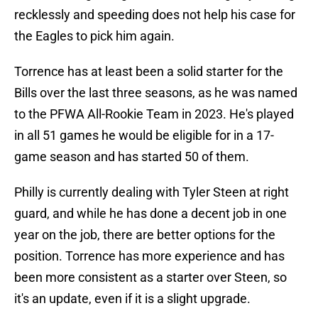
recklessly and speeding does not help his case for
the Eagles to pick him again.
Torrence has at least been a solid starter for the
Bills over the last three seasons, as he was named
to the PFWA All-Rookie Team in 2023. He's played
in all 51 games he would be eligible for in a 17-
game season and has started 50 of them.
Philly is currently dealing with Tyler Steen at right
guard, and while he has done a decent job in one
year on the job, there are better options for the
position. Torrence has more experience and has
been more consistent as a starter over Steen, so
it's an update, even if it is a slight upgrade.