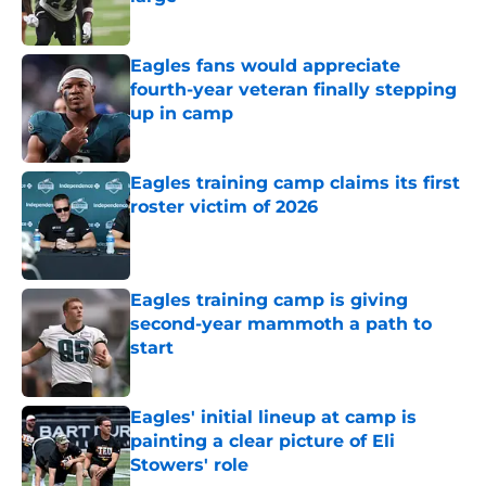
Published by on Invalid Date
Eagles fans would appreciate
fourth-year veteran finally stepping
up in camp
Published by on Invalid Date
Eagles training camp claims its first
roster victim of 2026
Published by on Invalid Date
Eagles training camp is giving
second-year mammoth a path to
start
Published by on Invalid Date
Eagles' initial lineup at camp is
painting a clear picture of Eli
Stowers' role