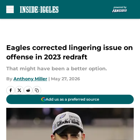
Skip to main content
Eagles corrected lingering issue on
offense in 2023 redraft
That might have been a better option.
By
Anthony Miller
|
May 27, 2026
Add us as a preferred source