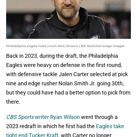
Philadelphia Eagles head coach Nick Sirianni | Bill Streicher-Imagn Images
Back in 2023, during the draft, the Philadelphia
Eagles were heavy on defense in the first round,
with defensive tackle Jalen Carter selected at pick
nine and edge rusher Nolan Smith Jr. going 30th,
but they could have had a better option to pick from
there.
CBS Sports
writer Ryan Wilson
went through a
2023 redraft in which he first had the
Eagles take
tight end Tucker Kraft
, with Carter no longer