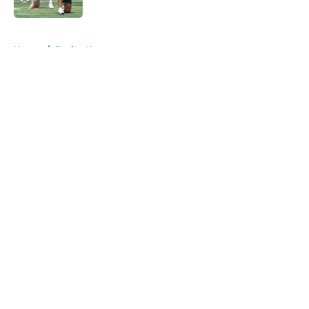
Published by on Invalid Date
5 related articles loaded
Home
/
Eagles News
About
Openings
Contact
Our 300+ Sites
Mobile Apps
FanSided Daily
Pitch a Story
Privacy Policy
Terms of Use
Cookie Policy
Legal Disclaimer
Accessibility Statement
A-Z Index
Cookies Settings