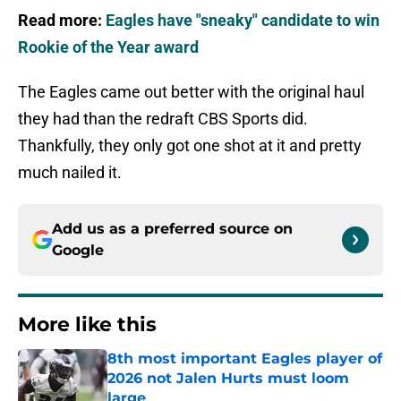
Read more:
Eagles have "sneaky" candidate to win
Rookie of the Year award
The Eagles came out better with the original haul
they had than the redraft CBS Sports did.
Thankfully, they only got one shot at it and pretty
much nailed it.
Add us as a preferred source on
Google
More like this
8th most important Eagles player of
2026 not Jalen Hurts must loom
large