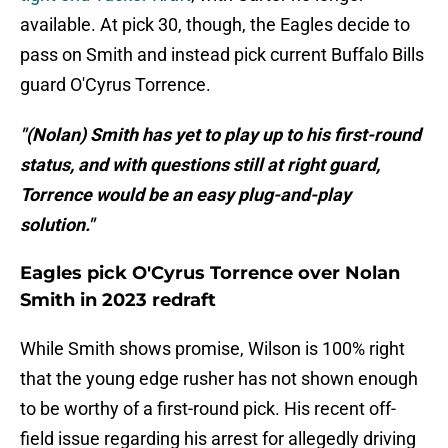
available. At pick 30, though, the Eagles decide to
pass on Smith and instead pick current Buffalo Bills
guard O'Cyrus Torrence.
"(Nolan) Smith has yet to play up to his first-round
status, and with questions still at right guard,
Torrence would be an easy plug-and-play
solution."
Eagles pick O'Cyrus Torrence over Nolan
Smith in 2023 redraft
While Smith shows promise, Wilson is 100% right
that the young edge rusher has not shown enough
to be worthy of a first-round pick. His recent off-
field issue regarding his arrest for allegedly driving