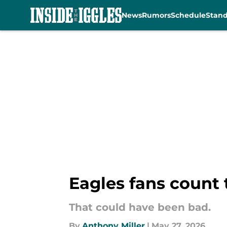
News
Rumors
Schedule
Stan
Skip to main content
Eagles fans count t
That could have been bad.
By
Anthony Miller
|
May 27, 2026