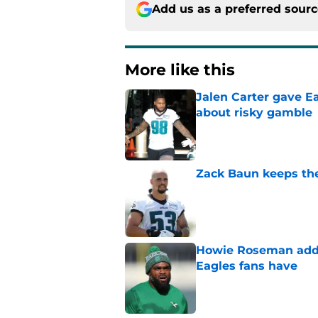
Add us as a preferred sour
More like this
Jalen Carter gave Ea
about risky gamble
Published by on Invalid Dat
Zack Baun keeps the
Published by on Invalid Dat
Howie Roseman addr
Eagles fans have
Published by on Invalid Dat