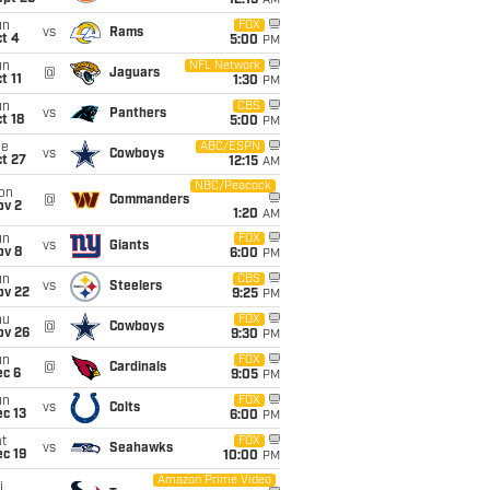
12:15
AM
un
FOX
vs
Rams
t 4
5:00
PM
un
NFL Network
@
Jaguars
t 11
1:30
PM
un
CBS
vs
Panthers
t 18
5:00
PM
ue
ABC/ESPN
vs
Cowboys
t 27
12:15
AM
NBC/Peacock
on
@
Commanders
ov 2
1:20
AM
un
FOX
vs
Giants
ov 8
6:00
PM
un
CBS
vs
Steelers
ov 22
9:25
PM
hu
FOX
@
Cowboys
ov 26
9:30
PM
un
FOX
@
Cardinals
ec 6
9:05
PM
un
FOX
vs
Colts
c 13
6:00
PM
t
FOX
vs
Seahawks
c 19
10:00
PM
Amazon Prime Video
i