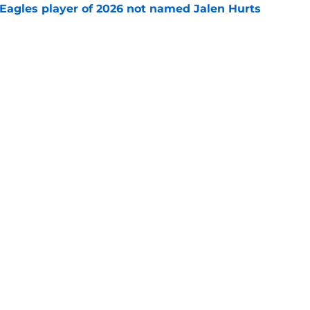
Eagles player of 2026 not named Jalen Hurts
e
son for mysterious absence from Eagles camp
e
gs
Contact
Our 3
 Story
Privacy Policy
Terms