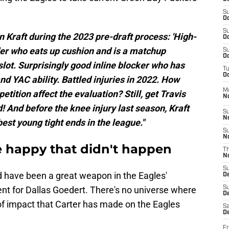
S
Oc
S
n Kraft during the 2023 pre-draft process: 'High-
Oc
ider who eats up cushion and is a matchup
S
Oc
slot. Surprisingly good inline blocker who has
T
Oc
d YAC ability. Battled injuries in 2022. How
M
tition affect the evaluation? Still, get Travis
N
d! And before the knee injury last season, Kraft
S
N
est young tight ends in the league."
S
N
e happy that didn't happen
T
N
S
ld have been a great weapon in the Eagles'
D
nt for Dallas Goedert. There's no universe where
S
De
f impact that Carter has made on the Eagles
Sa
De
Fr