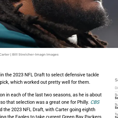
Carter | Bill Streicher-Imagn Images
in the 2023 NFL Draft to select defensive tackle
S
 pick, which worked out pretty well for them.
D
on in each of the last two seasons, as he is about
S
Se
 so that selection was a great one for Philly.
CBS
S
S
d the 2023 NFL Draft, with Carter going eighth
T
aving the Eagles to take current Green Bay Packers
S