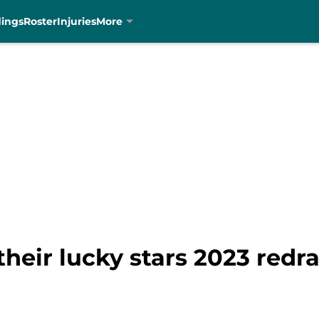
dings
Roster
Injuries
More
heir lucky stars 2023 redra