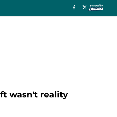
ft wasn't reality