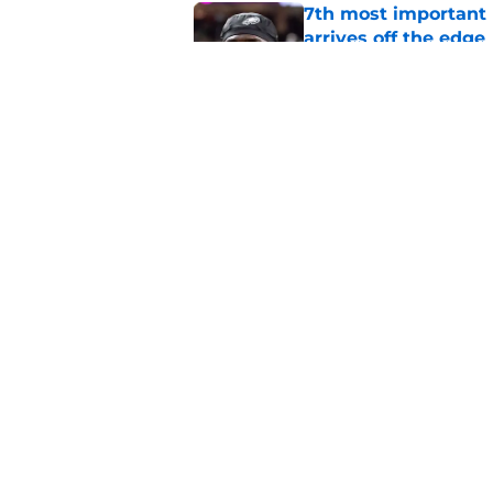
7th most important 
arrives off the edge
Published by on Invalid Dat
Lane Johnson's rea
is revealed
Published by on Invalid Dat
5 related articles loaded
Home
/
Eagles News
About
Openin
FanSided Daily
Pitch a