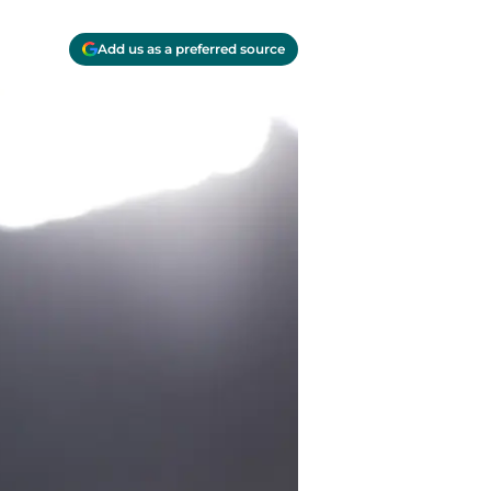
Add us as a preferred source