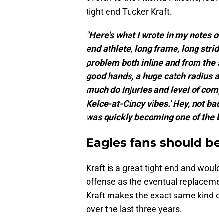
tight end Tucker Kraft.
"Here's what I wrote in my notes o
end athlete, long frame, long str
problem both inline and from the 
good hands, a huge catch radius an
much do injuries and level of compe
Kelce-at-Cincy vibes.' Hey, not ba
was quickly becoming one of the b
Eagles fans should b
Kraft is a great tight end and wou
offense as the eventual replaceme
Kraft makes the exact same kind o
over the last three years.