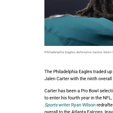
Philadelphia Eagles defensive tackle Jalen 
The Philadelphia Eagles traded up 
Jalen Carter with the ninth overall
Carter has been a Pro Bowl selecti
to enter his fourth year in the NFL,
Sports
writer Ryan Wilson
redrafte
overall to the Atlanta Falcons, le