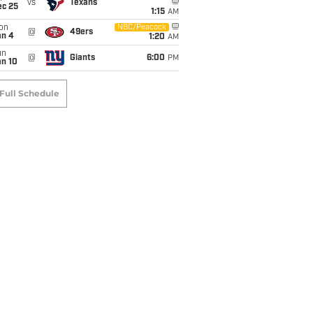
vs
Texans
ec 25
1:15
AM
on
NBC/Peacock
@
49ers
an 4
1:20
AM
un
@
Giants
6:00
PM
an 10
Full Schedule