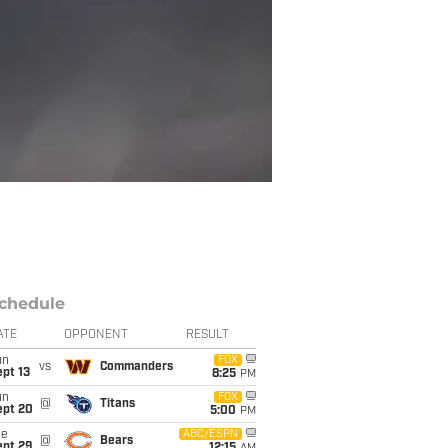
chedule
ATE
OPPONENT
RESULT
un
FOX
vs
Commanders
pt 13
8:25
PM
un
FOX
@
Titans
ept 20
5:00
PM
ue
ABC/ESPN
@
Bears
ept 29