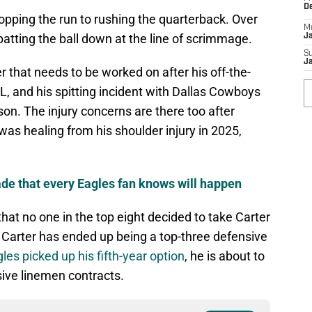
D
 stopping the run to rushing the quarterback. Over
M
batting the ball down at the line of scrimmage.
J
S
J
r that needs to be worked on after his off-the-
FL, and his spitting incident with Dallas Cowboys
on. The injury concerns are there too after
 was healing from his shoulder injury in 2025,
rade that every Eagles fan knows will happen
hat no one in the top eight decided to take Carter
 Carter has ended up being a top-three defensive
les picked up his fifth-year option
, he is about to
sive linemen contracts.