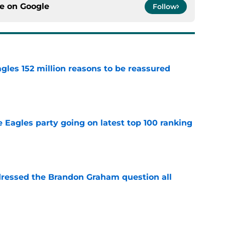
ce on
Google
Follow
gles 152 million reasons to be reassured
e
 Eagles party going on latest top 100 ranking
e
essed the Brandon Graham question all
e