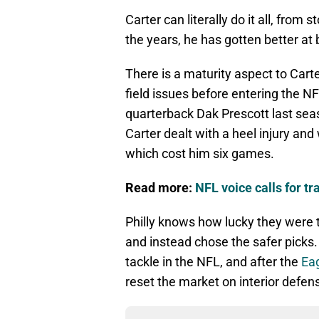
Carter can literally do it all, from
the years, he has gotten better at 
There is a maturity aspect to Carte
field issues before entering the N
quarterback Dak Prescott last seas
Carter dealt with a heel injury and
which cost him six games.
Read more:
NFL voice calls for t
Philly knows how lucky they were t
and instead chose the safer picks.
tackle in the NFL, and after the
Eag
reset the market on interior defen