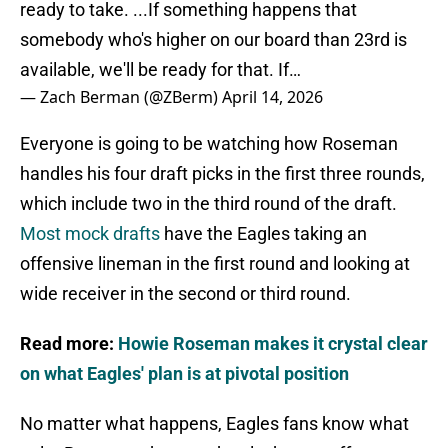
ready to take. ...If something happens that
somebody who's higher on our board than 23rd is
available, we'll be ready for that. If…
— Zach Berman (@ZBerm)
April 14, 2026
Everyone is going to be watching how Roseman
handles his four draft picks in the first three rounds,
which include two in the third round of the draft.
Most mock drafts
have the Eagles taking an
offensive lineman in the first round and looking at
wide receiver in the second or third round.
Read more:
Howie Roseman makes it crystal clear
on what Eagles' plan is at pivotal position
No matter what happens, Eagles fans know what