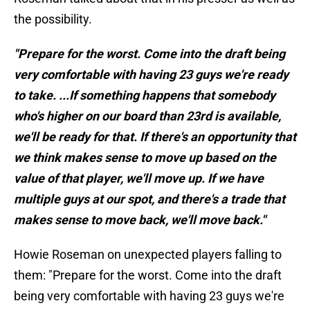
the possibility.
"Prepare for the worst. Come into the draft being
very comfortable with having 23 guys we're ready
to take. ...If something happens that somebody
who's higher on our board than 23rd is available,
we'll be ready for that. If there's an opportunity that
we think makes sense to move up based on the
value of that player, we'll move up. If we have
multiple guys at our spot, and there's a trade that
makes sense to move back, we'll move back."
Howie Roseman on unexpected players falling to
them: "Prepare for the worst. Come into the draft
being very comfortable with having 23 guys we're