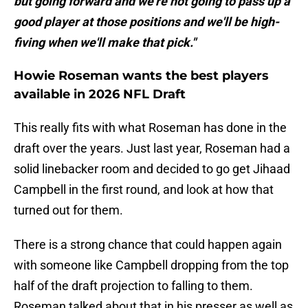
but going forward and we're not going to pass up a
good player at those positions and we'll be high-
fiving when we'll make that pick."
Howie Roseman wants the best players
available in 2026 NFL Draft
This really fits with what Roseman has done in the
draft over the years. Just last year, Roseman had a
solid linebacker room and decided to go get Jihaad
Campbell in the first round, and look at how that
turned out for them.
There is a strong chance that could happen again
with someone like Campbell dropping from the top
half of the draft projection to falling to them.
Roseman talked about that in his presser as well as