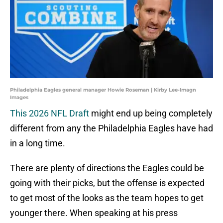
Philadelphia Eagles general manager Howie Roseman | Kirby Lee-Imagn
Images
This 2026 NFL Draft
might end up being completely
different from any the Philadelphia Eagles have had
in a long time.
There are plenty of directions the Eagles could be
going with their picks, but the offense is expected
to get most of the looks as the team hopes to get
younger there. When speaking at his press