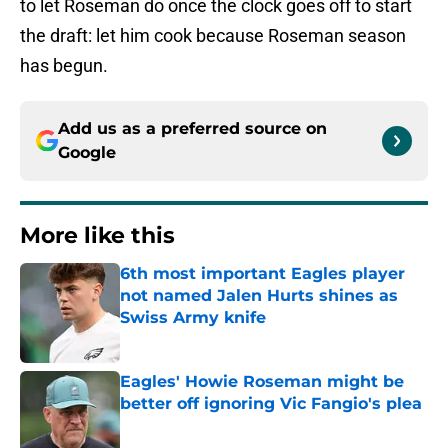
to let Roseman do once the clock goes off to start
the draft: let him cook because Roseman season
has begun.
Add us as a preferred source on
Google
More like this
6th most important Eagles player
not named Jalen Hurts shines as
Swiss Army knife
Published by on Invalid Date
Eagles' Howie Roseman might be
better off ignoring Vic Fangio's plea
Published by on Invalid Date