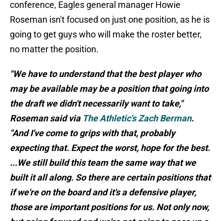
conference, Eagles general manager Howie
Roseman isn't focused on just one position, as he is
going to get guys who will make the roster better,
no matter the position.
"We have to understand that the best player who
may be available may be a position that going into
the draft we didn't necessarily want to take,"
Roseman said via
The Athletic's Zach Berman
.
"And I've come to grips with that, probably
expecting that. Expect the worst, hope for the best.
...We still build this team the same way that we
built it all along. So there are certain positions that
if we're on the board and it's a defensive player,
those are important positions for us. Not only now,