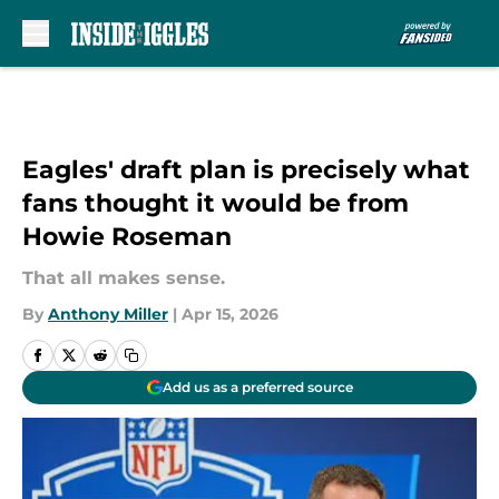
Skip to main content
Eagles' draft plan is precisely what
fans thought it would be from
Howie Roseman
That all makes sense.
By
Anthony Miller
|
Apr 15, 2026
Add us as a preferred source