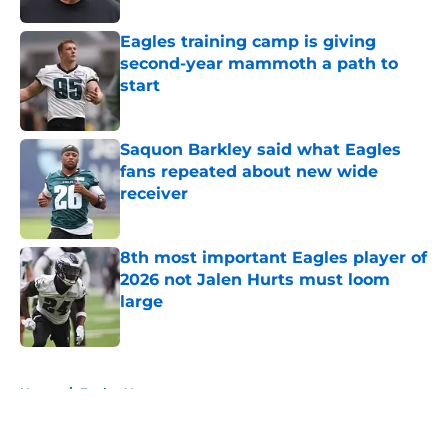
Eagles training camp is giving
second-year mammoth a path to
start
Published by on Invalid Date
Saquon Barkley said what Eagles
fans repeated about new wide
receiver
Published by on Invalid Date
8th most important Eagles player of
2026 not Jalen Hurts must loom
large
Published by on Invalid Date
5 related articles loaded
Home
/
Eagles News