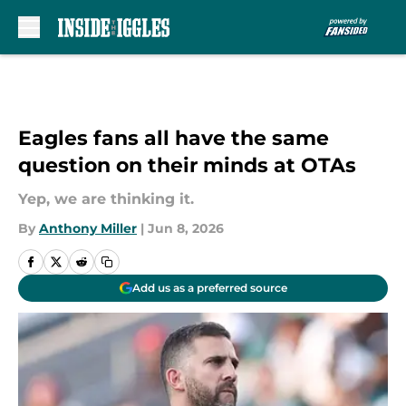
Skip to main content
Eagles fans all have the same
question on their minds at OTAs
Yep, we are thinking it.
By
Anthony Miller
|
Jun 8, 2026
Add us as a preferred source