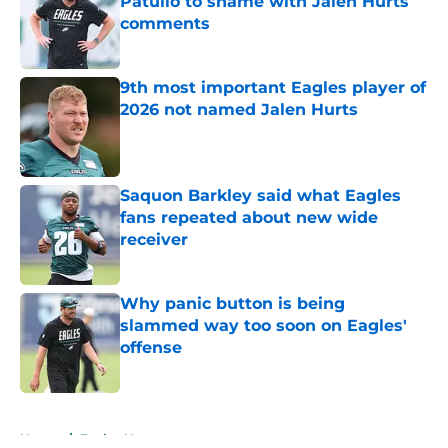
Patullo to shame with Jalen Hurts
comments
Published by on Invalid Date
9th most important Eagles player of
2026 not named Jalen Hurts
Published by on Invalid Date
Saquon Barkley said what Eagles
fans repeated about new wide
receiver
Published by on Invalid Date
Why panic button is being
slammed way too soon on Eagles'
offense
Published by on Invalid Date
5 related articles loaded
Home
/
Eagles News