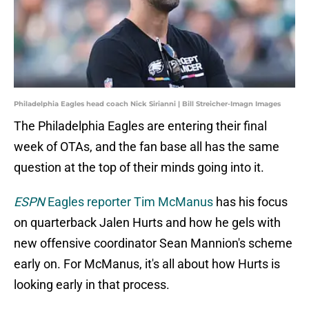
Philadelphia Eagles head coach Nick Sirianni | Bill Streicher-Imagn Images
The Philadelphia Eagles are entering their final
week of OTAs, and the fan base all has the same
question at the top of their minds going into it.
ESPN
Eagles reporter Tim McManus
has his focus
on quarterback Jalen Hurts and how he gels with
new offensive coordinator Sean Mannion's scheme
early on. For McManus, it's all about how Hurts is
looking early in that process.