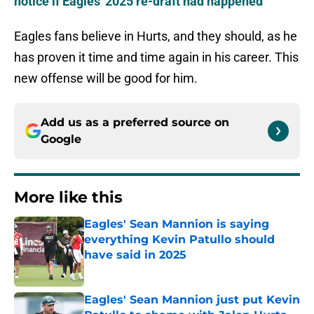
notice if Eagles' 2025 re-draft had happened
Eagles fans believe in Hurts, and they should, as he
has proven it time and time again in his career. This
new offense will be good for him.
Add us as a preferred source on
Google
More like this
Eagles' Sean Mannion is saying
everything Kevin Patullo should
have said in 2025
Published by on Invalid Date
Eagles' Sean Mannion just put Kevin