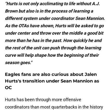
"Hurts is not only acclimating to life without A.J.
Brown but also is in the process of learning a
different system under coordinator Sean Mannion.
As the OTAs have shown, Hurts will be asked to go
under center and throw over the middle a good bit
more than he has in the past. How quickly he and
the rest of the unit can push through the learning
curve will help shape how the beginning of their
season goes."
Eagles fans are also curious about Jalen
Hurts's transition under Sean Mannion as
OC
Hurts has been through more offensive
coordinators than most quarterbacks in the history