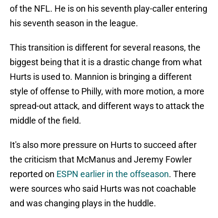
of the NFL. He is on his seventh play-caller entering
his seventh season in the league.
This transition is different for several reasons, the
biggest being that it is a drastic change from what
Hurts is used to. Mannion is bringing a different
style of offense to Philly, with more motion, a more
spread-out attack, and different ways to attack the
middle of the field.
It's also more pressure on Hurts to succeed after
the criticism that McManus and Jeremy Fowler
reported on
ESPN earlier in the offseason
. There
were sources who said Hurts was not coachable
and was changing plays in the huddle.