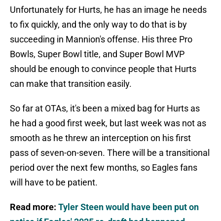
Unfortunately for Hurts, he has an image he needs
to fix quickly, and the only way to do that is by
succeeding in Mannion's offense. His three Pro
Bowls, Super Bowl title, and Super Bowl MVP
should be enough to convince people that Hurts
can make that transition easily.
So far at OTAs, it's been a mixed bag for Hurts as
he had a good first week, but last week was not as
smooth as he threw an interception on his first
pass of seven-on-seven. There will be a transitional
period over the next few months, so Eagles fans
will have to be patient.
Read more:
Tyler Steen would have been put on