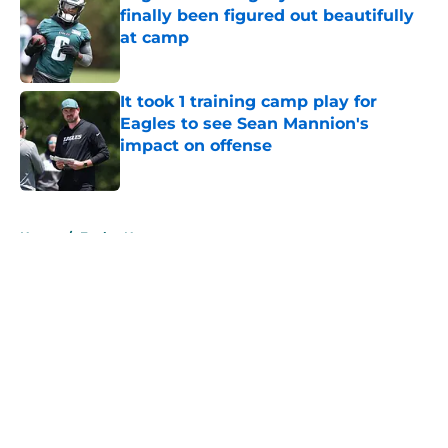
finally been figured out beautifully
at camp
Published by on Invalid Date
It took 1 training camp play for
Eagles to see Sean Mannion's
impact on offense
Published by on Invalid Date
5 related articles loaded
Home
/
Eagles News
About
Openings
Contact
Our 300+ Sites