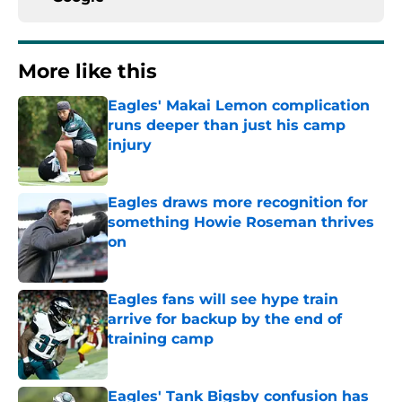
More like this
Eagles' Makai Lemon complication
runs deeper than just his camp
injury
Published by on Invalid Date
Eagles draws more recognition for
something Howie Roseman thrives
on
Published by on Invalid Date
Eagles fans will see hype train
arrive for backup by the end of
training camp
Published by on Invalid Date
Eagles' Tank Bigsby confusion has