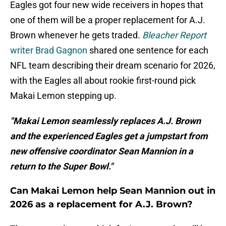
Eagles got four new wide receivers in hopes that
one of them will be a proper replacement for A.J.
Brown whenever he gets traded.
Bleacher Report
writer Brad Gagnon
shared one sentence for each
NFL team describing their dream scenario for 2026,
with the Eagles all about rookie first-round pick
Makai Lemon stepping up.
"Makai Lemon seamlessly replaces A.J. Brown
and the experienced Eagles get a jumpstart from
new offensive coordinator Sean Mannion in a
return to the Super Bowl."
Can Makai Lemon help Sean Mannion out in
2026 as a replacement for A.J. Brown?