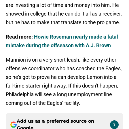
are investing a lot of time and money into him. He
showed in college that he can do it all as a receiver,
but he has to make that translate to the pro game.
Read more:
Howie Roseman nearly made a fatal
mistake during the offseason with A.J. Brown
Mannion is on a very short leash, like every other
offensive coordinator who has coached the Eagles,
so he's got to prove he can develop Lemon into a
full-time starter right away. If this doesn't happen,
Philadelphia will see a long unemployment line
coming out of the Eagles' facility.
Add us as a preferred source on
Google