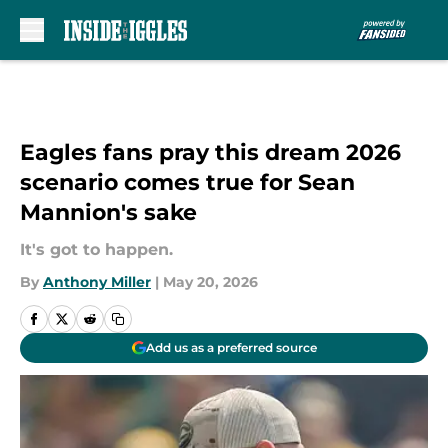
Skip to main content
Eagles fans pray this dream 2026
scenario comes true for Sean
Mannion's sake
It's got to happen.
By
Anthony Miller
|
May 20, 2026
Add us as a preferred source