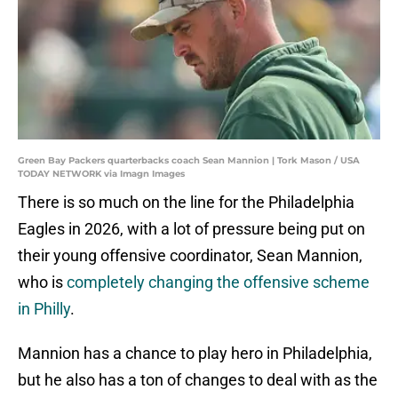
Green Bay Packers quarterbacks coach Sean Mannion | Tork Mason / USA
TODAY NETWORK via Imagn Images
There is so much on the line for the Philadelphia
Eagles in 2026, with a lot of pressure being put on
their young offensive coordinator, Sean Mannion,
who is
completely changing the offensive scheme
in Philly
.
Mannion has a chance to play hero in Philadelphia,
but he also has a ton of changes to deal with as the