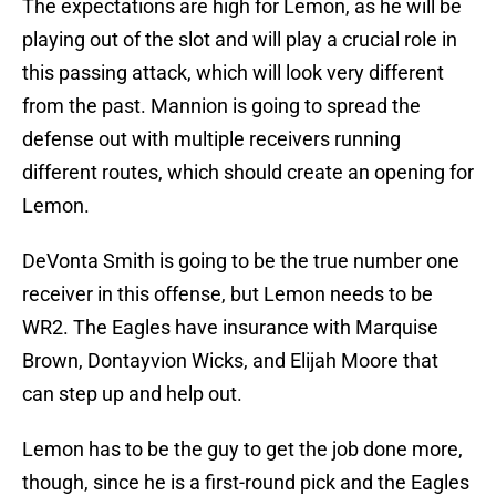
The expectations are high for Lemon, as he will be
playing out of the slot and will play a crucial role in
this passing attack, which will look very different
from the past. Mannion is going to spread the
defense out with multiple receivers running
different routes, which should create an opening for
Lemon.
DeVonta Smith is going to be the true number one
receiver in this offense, but Lemon needs to be
WR2. The Eagles have insurance with Marquise
Brown, Dontayvion Wicks, and Elijah Moore that
can step up and help out.
Lemon has to be the guy to get the job done more,
though, since he is a first-round pick and the Eagles