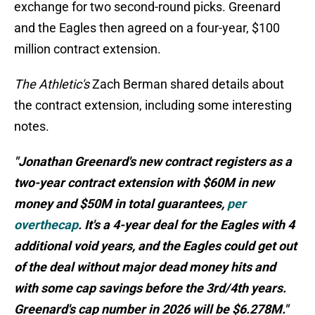
exchange for two second-round picks. Greenard
and the Eagles then agreed on a four-year, $100
million contract extension.
The Athletic's
Zach Berman shared details about
the contract extension, including some interesting
notes.
"Jonathan Greenard's new contract registers as a
two-year contract extension with $60M in new
money and $50M in total guarantees,
per
overthecap
. It's a 4-year deal for the Eagles with 4
additional void years, and the Eagles could get out
of the deal without major dead money hits and
with some cap savings before the 3rd/4th years.
Greenard's cap number in 2026 will be $6.278M."