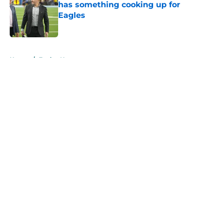
has something cooking up for
Eagles
Published by on Invalid Date
5 related articles loaded
Home
/
Eagles News
About
Openings
Contact
Our 300+ Sites
Mobile Apps
FanSided Daily
Pitch a Story
Privacy Policy
Terms of Use
Cookie Policy
Legal Disclaimer
Accessibility Statement