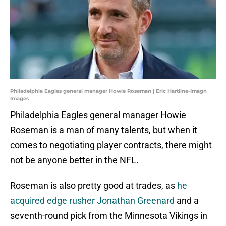
Philadelphia Eagles general manager Howie Roseman | Eric Hartline-Imagn
Images
Philadelphia Eagles general manager Howie
Roseman is a man of many talents, but when it
comes to negotiating player contracts, there might
not be anyone better in the NFL.
Roseman is also pretty good at trades, as
he
acquired edge rusher Jonathan Greenard
and a
seventh-round pick from the Minnesota Vikings in