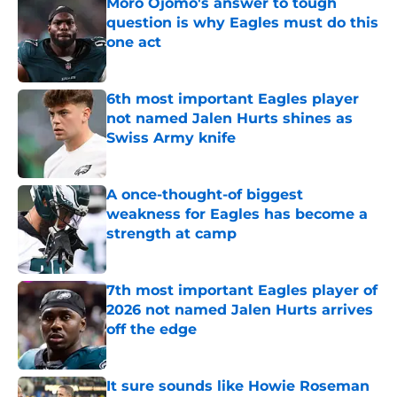
Moro Ojomo's answer to tough
question is why Eagles must do this
one act
Published by on Invalid Date
6th most important Eagles player
not named Jalen Hurts shines as
Swiss Army knife
Published by on Invalid Date
A once-thought-of biggest
weakness for Eagles has become a
strength at camp
Published by on Invalid Date
7th most important Eagles player of
2026 not named Jalen Hurts arrives
off the edge
Published by on Invalid Date
It sure sounds like Howie Roseman