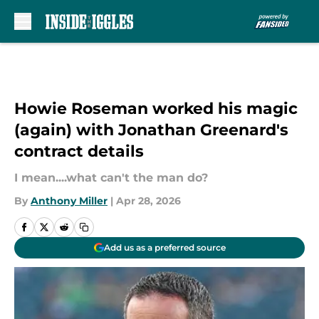
Skip to main content
Howie Roseman worked his magic
(again) with Jonathan Greenard's
contract details
I mean....what can't the man do?
By
Anthony Miller
|
Apr 28, 2026
Add us as a preferred source