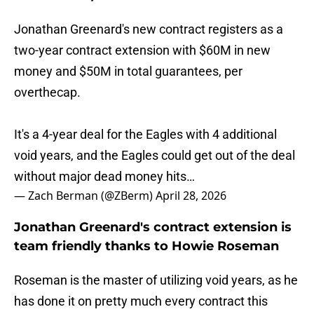
Jonathan Greenard's new contract registers as a
two-year contract extension with $60M in new
money and $50M in total guarantees, per
overthecap.
It's a 4-year deal for the Eagles with 4 additional
void years, and the Eagles could get out of the deal
without major dead money hits…
— Zach Berman (@ZBerm)
April 28, 2026
Jonathan Greenard's contract extension is
team friendly thanks to Howie Roseman
Roseman is the master of utilizing void years, as he
has done it on pretty much every contract this