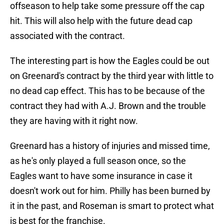
offseason to help take some pressure off the cap
hit. This will also help with the future dead cap
associated with the contract.
The interesting part is how the Eagles could be out
on Greenard's contract by the third year with little to
no dead cap effect. This has to be because of the
contract they had with A.J. Brown and the trouble
they are having with it right now.
Greenard has a history of injuries and missed time,
as he's only played a full season once, so the
Eagles want to have some insurance in case it
doesn't work out for him. Philly has been burned by
it in the past, and Roseman is smart to protect what
is best for the franchise.