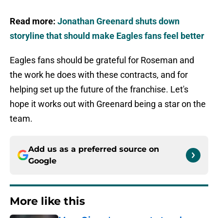
Read more:
Jonathan Greenard shuts down
storyline that should make Eagles fans feel better
Eagles fans should be grateful for Roseman and
the work he does with these contracts, and for
helping set up the future of the franchise. Let's
hope it works out with Greenard being a star on the
team.
Add us as a preferred source on
Google
More like this