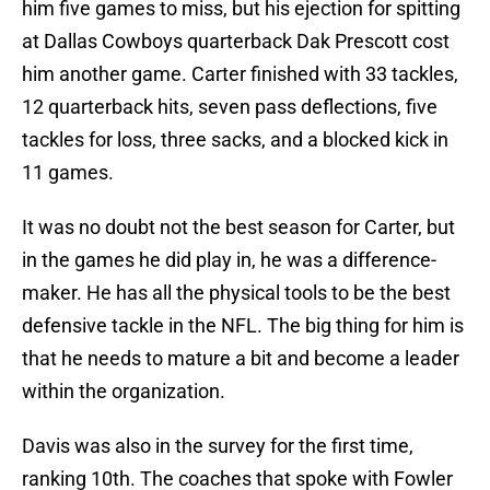
him five games to miss, but his ejection for spitting
at Dallas Cowboys quarterback Dak Prescott cost
him another game. Carter finished with 33 tackles,
12 quarterback hits, seven pass deflections, five
tackles for loss, three sacks, and a blocked kick in
11 games.
It was no doubt not the best season for Carter, but
in the games he did play in, he was a difference-
maker. He has all the physical tools to be the best
defensive tackle in the NFL. The big thing for him is
that he needs to mature a bit and become a leader
within the organization.
Davis was also in the survey for the first time,
ranking 10th. The coaches that spoke with Fowler