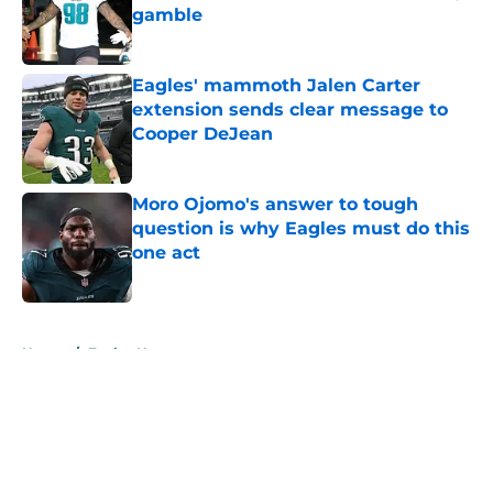
gamble
Published by on Invalid Date
Eagles' mammoth Jalen Carter
extension sends clear message to
Cooper DeJean
Published by on Invalid Date
Moro Ojomo's answer to tough
question is why Eagles must do this
one act
Published by on Invalid Date
5 related articles loaded
Home
/
Eagles News