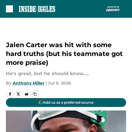
Skip to main content
Jalen Carter was hit with some
hard truths (but his teammate got
more praise)
He's great, but he should know.....
By
Anthony Miller
|
Jul 9, 2026
Add us as a preferred source