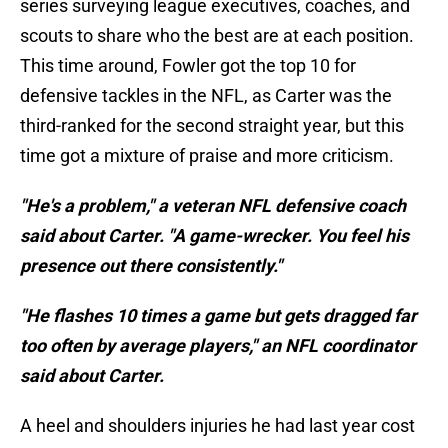
series surveying league executives, coaches, and
scouts to share who the best are at each position.
This time around, Fowler got the top 10 for
defensive tackles in the NFL, as Carter was the
third-ranked for the second straight year, but this
time got a mixture of praise and more criticism.
"He's a problem," a veteran NFL defensive coach
said about Carter. "A game-wrecker. You feel his
presence out there consistently."
"He flashes 10 times a game but gets dragged far
too often by average players," an NFL coordinator
said about Carter.
A heel and shoulders injuries he had last year cost