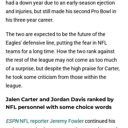
had a down year due to an early-season ejection
and injuries, but still made his second Pro Bowl in
his three-year career.
The two are expected to be the future of the
Eagles' defensive line, putting the fear in NFL
teams for a long time. How the two rank against
the rest of the league may not come as too much
of a surprise, but despite the high praise for Carter,
he took some criticism from those within the
league.
Jalen Carter and Jordan Davis ranked by
NFL personnel with some choice words
ESPN
NFL reporter Jeremy Fowler
continued his