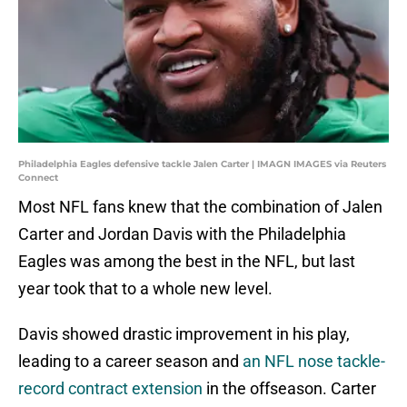
Philadelphia Eagles defensive tackle Jalen Carter | IMAGN IMAGES via Reuters
Connect
Most NFL fans knew that the combination of Jalen
Carter and Jordan Davis with the Philadelphia
Eagles was among the best in the NFL, but last
year took that to a whole new level.
Davis showed drastic improvement in his play,
leading to a career season and
an NFL nose tackle-
record contract extension
in the offseason. Carter