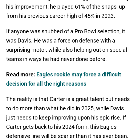
his improvement: he played 61% of the snaps, up
from his previous career high of 45% in 2023.
If anyone was snubbed of a Pro Bowl selection, it
was Davis. He was a force on defense with a
surprising motor, while also helping out on special
teams in ways he had never done before.
Read more:
Eagles rookie may force a difficult
decision for all the right reasons
The reality is that Carter is a great talent but needs
to do more than what he did in 2025, while Davis
just needs to keep improving upon his epic rise. If
Carter gets back to his 2024 form, this Eagles
defensive line will be scarier than it has ever been.