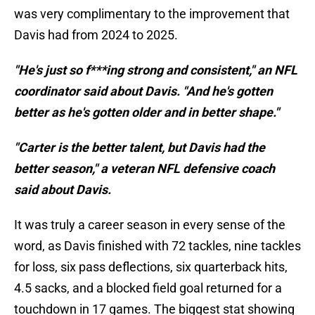
was very complimentary to the improvement that
Davis had from 2024 to 2025.
"He's just so f***ing strong and consistent," an NFL
coordinator said about Davis. "And he's gotten
better as he's gotten older and in better shape."
"Carter is the better talent, but Davis had the
better season," a veteran NFL defensive coach
said about Davis.
It was truly a career season in every sense of the
word, as Davis finished with 72 tackles, nine tackles
for loss, six pass deflections, six quarterback hits,
4.5 sacks, and a blocked field goal returned for a
touchdown in 17 games. The biggest stat showing