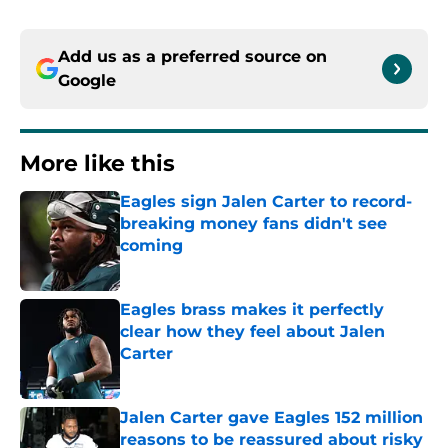
Add us as a preferred source on
Google
More like this
Eagles sign Jalen Carter to record-
breaking money fans didn't see
coming
Published by on Invalid Date
Eagles brass makes it perfectly
clear how they feel about Jalen
Carter
Published by on Invalid Date
Jalen Carter gave Eagles 152 million
reasons to be reassured about risky