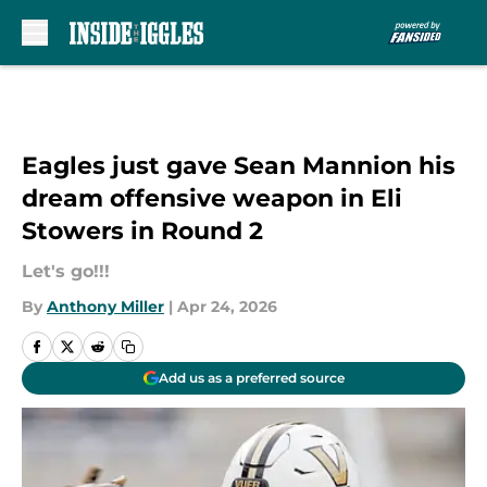
Skip to main content
Eagles just gave Sean Mannion his
dream offensive weapon in Eli
Stowers in Round 2
Let's go!!!
By
Anthony Miller
|
Apr 24, 2026
Add us as a preferred source