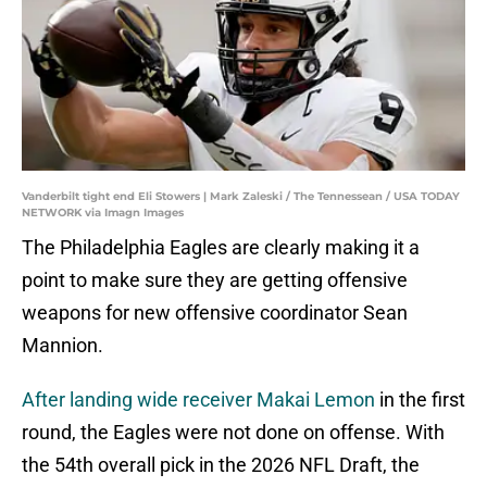
Vanderbilt tight end Eli Stowers | Mark Zaleski / The Tennessean / USA TODAY
NETWORK via Imagn Images
The Philadelphia Eagles are clearly making it a
point to make sure they are getting offensive
weapons for new offensive coordinator Sean
Mannion.
After landing wide receiver Makai Lemon
in the first
round, the Eagles were not done on offense. With
the 54th overall pick in the 2026 NFL Draft, the