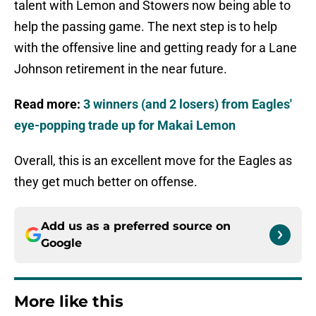
talent with Lemon and Stowers now being able to
help the passing game. The next step is to help
with the offensive line and getting ready for a Lane
Johnson retirement in the near future.
Read more:
3 winners (and 2 losers) from Eagles'
eye-popping trade up for Makai Lemon
Overall, this is an excellent move for the Eagles as
they get much better on offense.
Add us as a preferred source on
Google
More like this