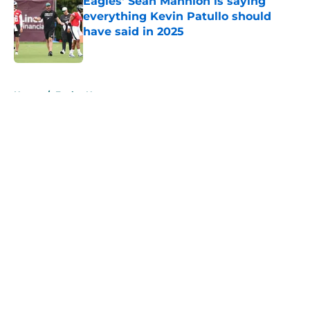
Eagles' Sean Mannion is saying
everything Kevin Patullo should
have said in 2025
Published by on Invalid Date
5 related articles loaded
Home
/
Eagles News
About
Openings
Contact
Our 300+ Sites
Mobile Apps
FanSided Daily
Pitch a Story
Privacy Policy
Terms of Use
Cookie Policy