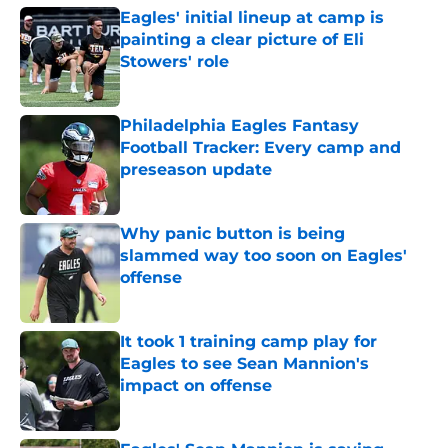
Eagles' initial lineup at camp is
painting a clear picture of Eli
Stowers' role
Published by on Invalid Date
Philadelphia Eagles Fantasy
Football Tracker: Every camp and
preseason update
Published by on Invalid Date
Why panic button is being
slammed way too soon on Eagles'
offense
Published by on Invalid Date
It took 1 training camp play for
Eagles to see Sean Mannion's
impact on offense
Published by on Invalid Date