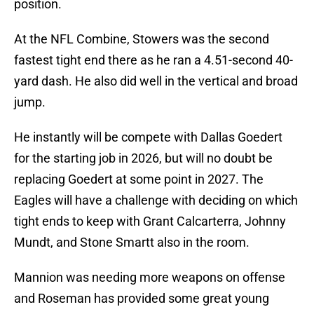
position.
At the NFL Combine, Stowers was the second
fastest tight end there as he ran a 4.51-second 40-
yard dash. He also did well in the vertical and broad
jump.
He instantly will be compete with Dallas Goedert
for the starting job in 2026, but will no doubt be
replacing Goedert at some point in 2027. The
Eagles will have a challenge with deciding on which
tight ends to keep with Grant Calcarterra, Johnny
Mundt, and Stone Smartt also in the room.
Mannion was needing more weapons on offense
and Roseman has provided some great young