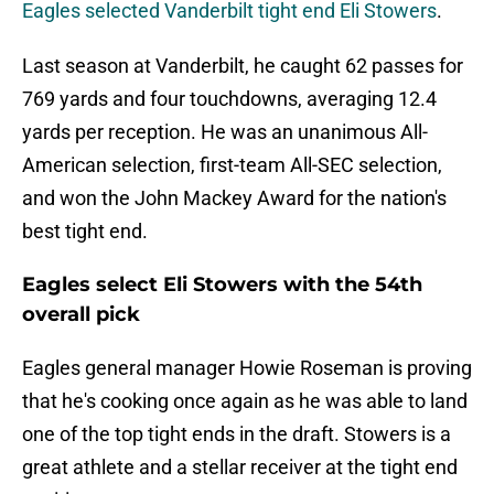
Eagles selected Vanderbilt tight end Eli Stowers
.
Last season at Vanderbilt, he caught 62 passes for
769 yards and four touchdowns, averaging 12.4
yards per reception. He was an unanimous All-
American selection, first-team All-SEC selection,
and won the John Mackey Award for the nation's
best tight end.
Eagles select Eli Stowers with the 54th
overall pick
Eagles general manager Howie Roseman is proving
that he's cooking once again as he was able to land
one of the top tight ends in the draft. Stowers is a
great athlete and a stellar receiver at the tight end