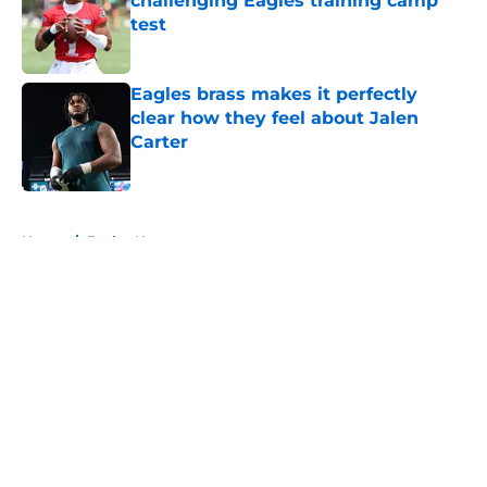
challenging Eagles training camp
test
Published by on Invalid Date
Eagles brass makes it perfectly
clear how they feel about Jalen
Carter
Published by on Invalid Date
5 related articles loaded
Home
/
Eagles News
About
Openings
Contact
Our 300+ Sites
Mobile Apps
FanSided Daily