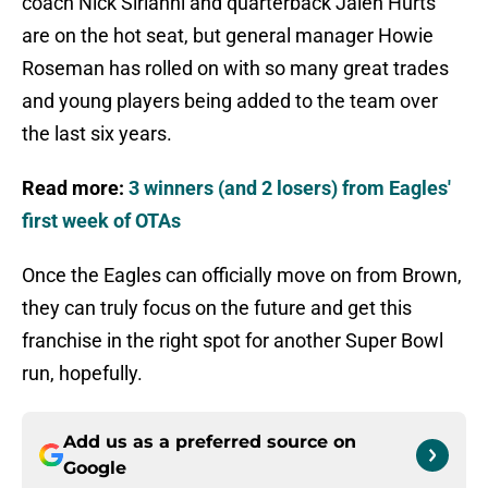
coach Nick Sirianni and quarterback Jalen Hurts
are on the hot seat, but general manager Howie
Roseman has rolled on with so many great trades
and young players being added to the team over
the last six years.
Read more:
3 winners (and 2 losers) from Eagles'
first week of OTAs
Once the Eagles can officially move on from Brown,
they can truly focus on the future and get this
franchise in the right spot for another Super Bowl
run, hopefully.
Add us as a preferred source on
Google