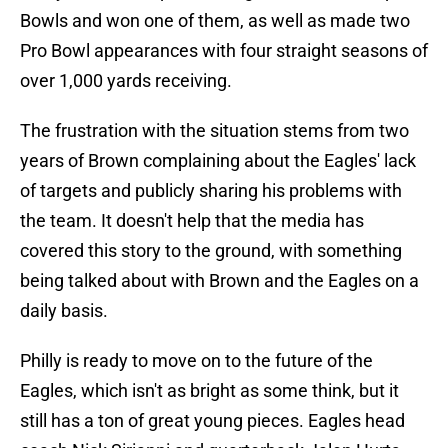
Bowls and won one of them, as well as made two
Pro Bowl appearances with four straight seasons of
over 1,000 yards receiving.
The frustration with the situation stems from two
years of Brown complaining about the Eagles' lack
of targets and publicly sharing his problems with
the team. It doesn't help that the media has
covered this story to the ground, with something
being talked about with Brown and the Eagles on a
daily basis.
Philly is ready to move on to the future of the
Eagles, which isn't as bright as some think, but it
still has a ton of great young pieces. Eagles head