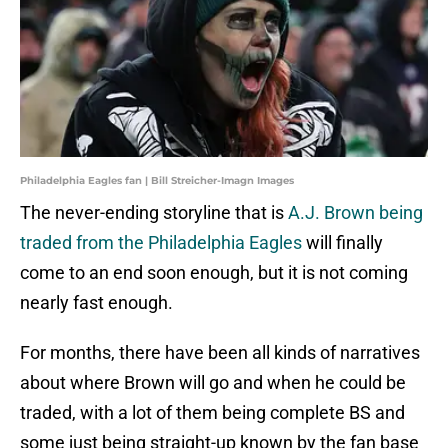
Philadelphia Eagles fan | Bill Streicher-Imagn Images
The never-ending storyline that is
A.J. Brown being
traded from the Philadelphia Eagles
will finally
come to an end soon enough, but it is not coming
nearly fast enough.
For months, there have been all kinds of narratives
about where Brown will go and when he could be
traded, with a lot of them being complete BS and
some just being straight-up known by the fan base