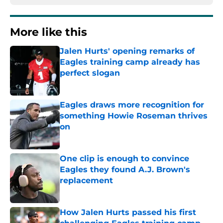
More like this
Jalen Hurts' opening remarks of
Eagles training camp already has
perfect slogan
Published by on Invalid Date
Eagles draws more recognition for
something Howie Roseman thrives
on
Published by on Invalid Date
One clip is enough to convince
Eagles they found A.J. Brown's
replacement
Published by on Invalid Date
How Jalen Hurts passed his first