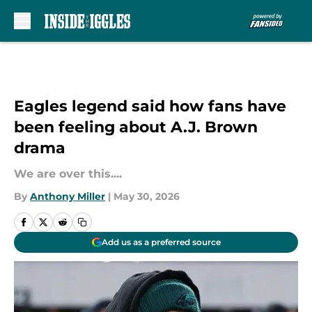
Skip to main content
Eagles legend said how fans have
been feeling about A.J. Brown
drama
We are over this....
By
Anthony Miller
|
May 30, 2026
Add us as a preferred source