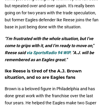
but repeated over and over again. It's really been
going on for two years with the trade speculation,
but former Eagles defender Ike Reese joins the fan
base in just being done with the situation.
“I’m frustrated with the whole situation, but I’ve
come to grips with it, and I’m ready to move on,"
Reese said
via SportsRadio 94 WIP
. "A.J. will be
remembered as an Eagles great.”
Ike Reese is tired of the A.J. Brown
situation, and so are Eagles fans
Brown is a beloved figure in Philadelphia and has
done great work with the franchise over the last
four years. He helped the Eagles make two Super