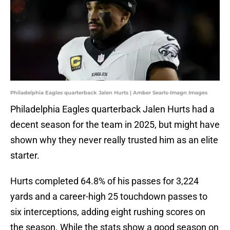
Philadelphia Eagles quarterback Jalen Hurts | Amber Searls-Imagn Images
Philadelphia Eagles quarterback Jalen Hurts had a
decent season for the team in 2025, but might have
shown why they never really trusted him as an elite
starter.
Hurts completed 64.8% of his passes for 3,224
yards and a career-high 25 touchdown passes to
six interceptions, adding eight rushing scores on
the season. While the stats show a good season on