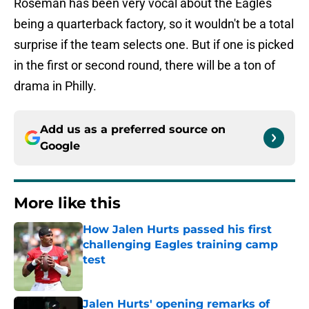
Roseman has been very vocal about the Eagles
being a quarterback factory, so it wouldn't be a total
surprise if the team selects one. But if one is picked
in the first or second round, there will be a ton of
drama in Philly.
Add us as a preferred source on
Google
More like this
How Jalen Hurts passed his first
challenging Eagles training camp
test
Published by on Invalid Date
Jalen Hurts' opening remarks of