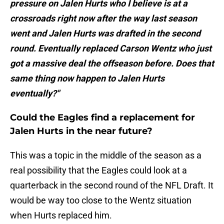
pressure on Jalen Hurts who I believe is at a
crossroads right now after the way last season
went and Jalen Hurts was drafted in the second
round. Eventually replaced Carson Wentz who just
got a massive deal the offseason before. Does that
same thing now happen to Jalen Hurts
eventually?"
Could the Eagles find a replacement for
Jalen Hurts in the near future?
This was a topic in the middle of the season as a
real possibility that the Eagles could look at a
quarterback in the second round of the NFL Draft. It
would be way too close to the Wentz situation
when Hurts replaced him.