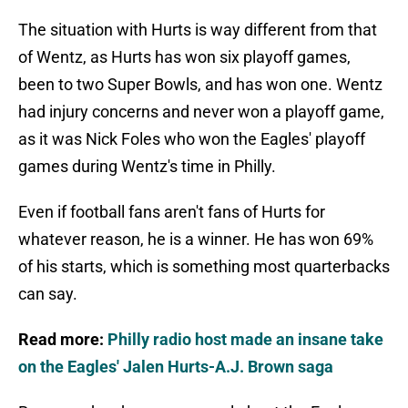
The situation with Hurts is way different from that
of Wentz, as Hurts has won six playoff games,
been to two Super Bowls, and has won one. Wentz
had injury concerns and never won a playoff game,
as it was Nick Foles who won the Eagles' playoff
games during Wentz's time in Philly.
Even if football fans aren't fans of Hurts for
whatever reason, he is a winner. He has won 69%
of his starts, which is something most quarterbacks
can say.
Read more:
Philly radio host made an insane take
on the Eagles' Jalen Hurts-A.J. Brown saga