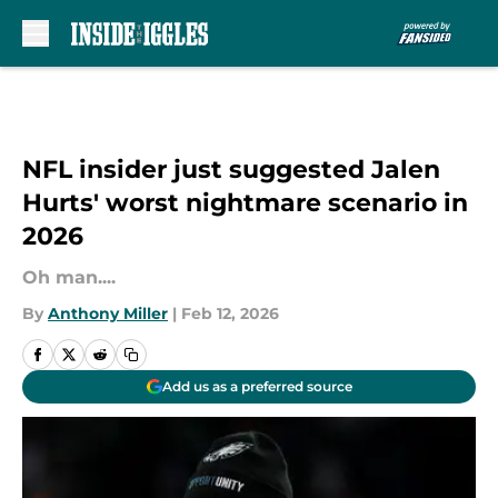
Skip to main content
NFL insider just suggested Jalen
Hurts' worst nightmare scenario in
2026
Oh man....
By
Anthony Miller
|
Feb 12, 2026
Add us as a preferred source