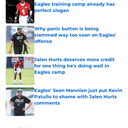
Eagles training camp already has
perfect slogan
Published by on Invalid Date
Why panic button is being
slammed way too soon on Eagles'
offense
Published by on Invalid Date
Jalen Hurts deserves more credit
for one thing he's doing well in
Eagles camp
Published by on Invalid Date
Eagles' Sean Mannion just put Kevin
Patullo to shame with Jalen Hurts
comments
Published by on Invalid Date
5 related articles loaded