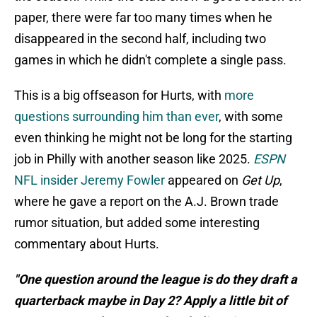
paper, there were far too many times when he
disappeared in the second half, including two
games in which he didn't complete a single pass.
This is a big offseason for Hurts, with
more
questions surrounding him than ever
, with some
even thinking he might not be long for the starting
job in Philly with another season like 2025.
ESPN
NFL insider Jeremy Fowler
appeared on
Get Up
,
where he gave a report on the A.J. Brown trade
rumor situation, but added some interesting
commentary about Hurts.
"One question around the league is do they draft a
quarterback maybe in Day 2? Apply a little bit of