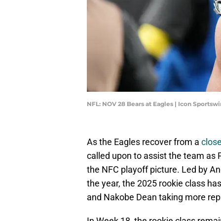
NFL: NOV 28 Bears at Eagles | Icon Sportsw
As the Eagles recover from a
close
called upon to assist the team as 
the NFC playoff picture. Led by 
the year, the 2025 rookie class has
and Nakobe Dean taking more rep
In Week 18, the rookie class rema