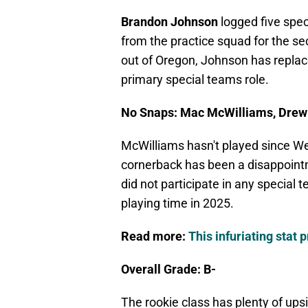
Brandon Johnson
logged five spe
from the practice squad for the s
out of Oregon, Johnson has replac
primary special teams role.
No Snaps: Mac McWilliams, Drew
McWilliams hasn't played since Wee
cornerback has been a disappointm
did not participate in any special
playing time in 2025.
Read more:
This infuriating stat 
Overall Grade: B-
The rookie class has plenty of up