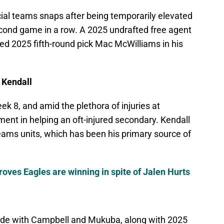
cial teams snaps after being temporarily elevated
econd game in a row. A 2025 undrafted free agent
ed 2025 fifth-round pick Mac McWilliams in his
 Kendall
k 8, and amid the plethora of injuries at
ent in helping an oft-injured secondary. Kendall
 teams units, which has been his primary source of
proves Eagles are winning in spite of Jalen Hurts
side with Campbell and Mukuba, along with 2025