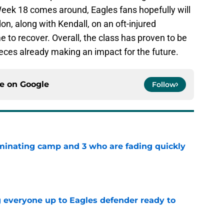
eek 18 comes around, Eagles fans hopefully will
 along with Kendall, on an oft-injured
e to recover. Overall, the class has proven to be
eces already making an impact for the future.
ce on
Google
Follow
minating camp and 3 who are fading quickly
e
g everyone up to Eagles defender ready to
e