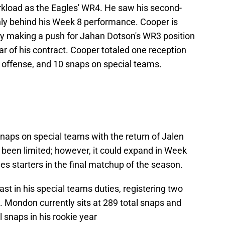
kload as the Eagles' WR4. He saw his second-
ly behind his Week 8 performance. Cooper is
ly making a push for Jahan Dotson's WR3 position
ear of his contract. Cooper totaled one reception
n offense, and 10 snaps on special teams.
naps on special teams with the return of Jalen
s been limited; however, it could expand in Week
s starters in the final matchup of the season.
st in his special teams duties, registering two
. Mondon currently sits at 289 total snaps and
 snaps in his rookie year