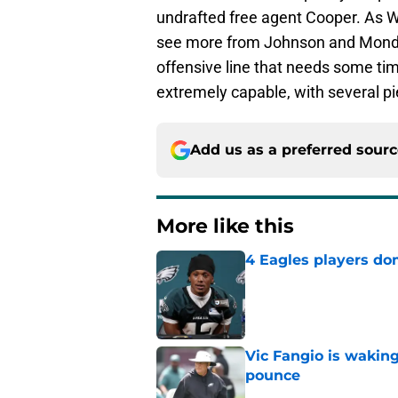
undrafted free agent Cooper. As W
see more from Johnson and Mondon,
offensive line that needs some tim
extremely capable, with several pi
Add us as a preferred sour
More like this
4 Eagles players do
Published by on Invalid Dat
Vic Fangio is wakin
pounce
Published by on Invalid Dat