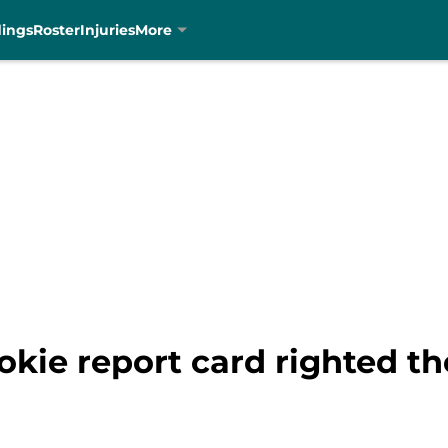
dings
Roster
Injuries
More
okie report card righted t