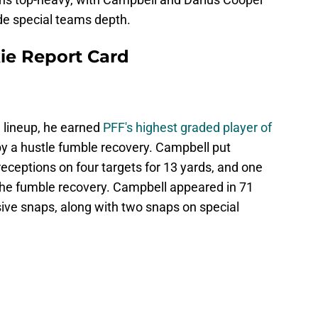
ide special teams depth.
ie Report Card
g lineup, he earned
PFF's highest graded player of
by a hustle fumble recovery. Campbell put
receptions on four targets for 13 yards, and one
the fumble recovery. Campbell appeared in 71
ive snaps, along with two snaps on special