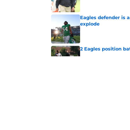
Eagles defender is 
explode
Published by on Invalid Dat
2 Eagles position ba
Published by on Invalid Dat
Vic Fangio needed 1
EDGE experiment
Published by on Invalid Dat
5 related articles loaded
Home
/
Eagles News