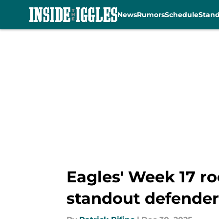
News
Rumors
Schedule
Stan
Skip to main content
Eagles' Week 17 ro
standout defender