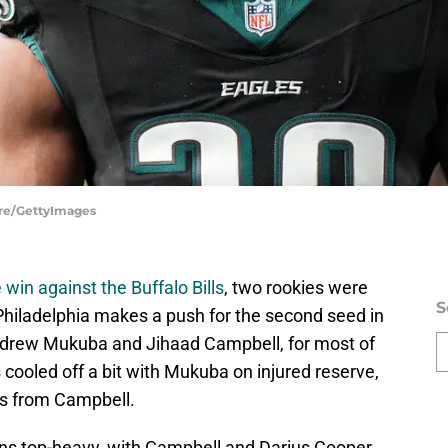
ire/GettyImages
 win against the Buffalo Bills
, two rookies were
S
Philadelphia makes a push for the second seed in
Andrew Mukuba and Jihaad Campbell, for most of
 cooled off a bit with Mukuba on injured reserve,
s from Campbell.
ins top-heavy, with Campbell and Darius Cooper