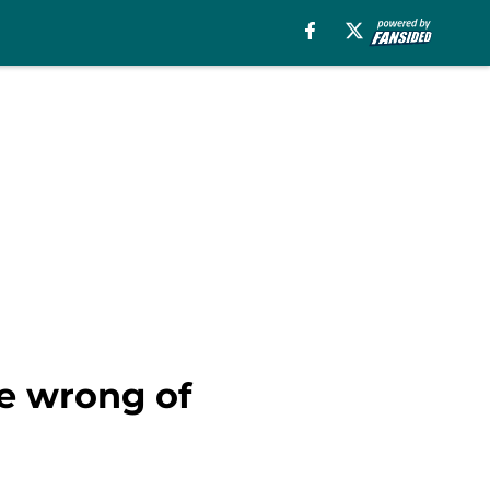
he wrong of