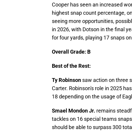
Cooper has seen an increased wor
highest snap count percentage, on
seeing more opportunities, possib
in 2026, with Dotson in the final y
for four yards, playing 17 snaps o
Overall Grade: B
Best of the Rest:
Ty Robinson
saw action on three s
Carter. Robinson's role in 2025 ha
18 depending on the usage of Eagle
Smael Mondon Jr.
remains steadfa
tackles on 16 special teams snaps
should be able to surpass 300 total