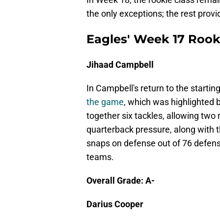
the only exceptions; the rest prov
Eagles' Week 17 Rook
Jihaad Campbell
In Campbell's return to the startin
the game
, which was highlighted 
together six tackles, allowing two 
quarterback pressure, along with 
snaps on defense out of 76 defens
teams.
Overall Grade: A-
Darius Cooper