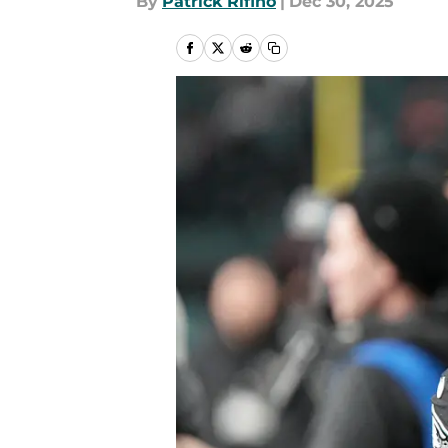
By
Patrick Rifino
|
Dec 30, 2025