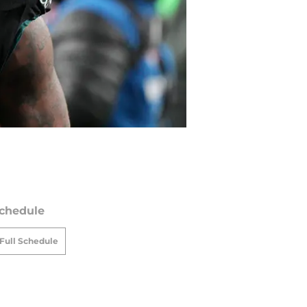
chedule
Full Schedule