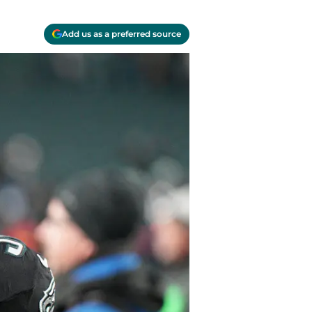
Add us as a preferred source