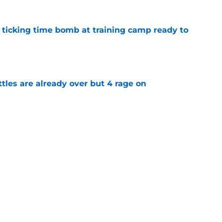
a ticking time bomb at training camp ready to
e
ttles are already over but 4 rage on
e
 day to shut down Eagles' Jihaad Campbell
e