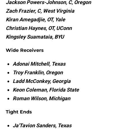
Jackson Powers-Johnson, C, Oregon
Zach Frazier, C, West Virginia
Kiran Amegadjie, OT, Yale
Christian Haynes, OT, UConn
Kingsley Suamataia, BYU
Wide Receivers
Adonai Mitchell, Texas
Troy Franklin, Oregon
Ladd McConkey, Georgia
Keon Coleman, Florida State
Roman Wilson, Michigan
Tight Ends
Ja'Tavion Sanders, Texas