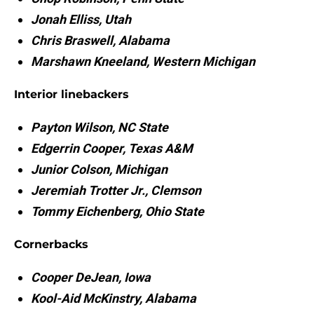
Jonah Elliss, Utah
Chris Braswell, Alabama
Marshawn Kneeland, Western Michigan
Interior linebackers
Payton Wilson, NC State
Edgerrin Cooper, Texas A&M
Junior Colson, Michigan
Jeremiah Trotter Jr., Clemson
Tommy Eichenberg, Ohio State
Cornerbacks
Cooper DeJean, Iowa
Kool-Aid McKinstry, Alabama