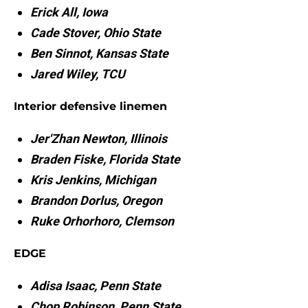
Erick All, Iowa
Cade Stover, Ohio State
Ben Sinnot, Kansas State
Jared Wiley, TCU
Interior defensive linemen
Jer'Zhan Newton, Illinois
Braden Fiske, Florida State
Kris Jenkins, Michigan
Brandon Dorlus, Oregon
Ruke Orhorhoro, Clemson
EDGE
Adisa Isaac, Penn State
Chop Robinson, Penn State