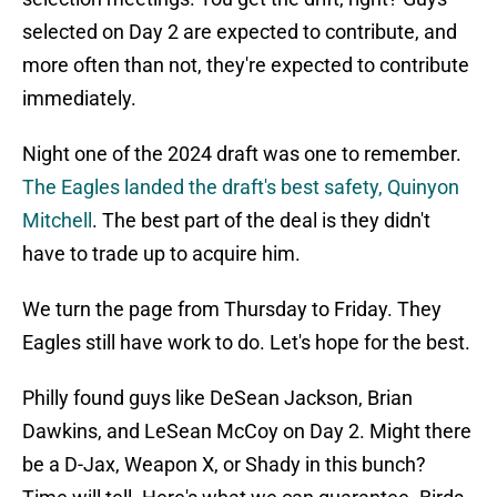
selected on Day 2 are expected to contribute, and
more often than not, they're expected to contribute
immediately.
Night one of the 2024 draft was one to remember.
The Eagles landed the draft's best safety, Quinyon
Mitchell
. The best part of the deal is they didn't
have to trade up to acquire him.
We turn the page from Thursday to Friday. They
Eagles still have work to do. Let's hope for the best.
Philly found guys like DeSean Jackson, Brian
Dawkins, and LeSean McCoy on Day 2. Might there
be a D-Jax, Weapon X, or Shady in this bunch?