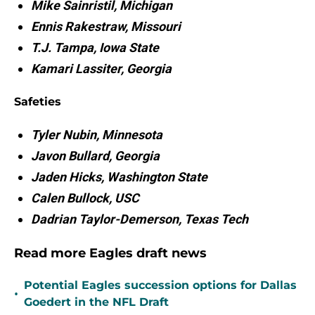
Mike Sainristil, Michigan
Ennis Rakestraw, Missouri
T.J. Tampa, Iowa State
Kamari Lassiter, Georgia
Safeties
Tyler Nubin, Minnesota
Javon Bullard, Georgia
Jaden Hicks, Washington State
Calen Bullock, USC
Dadrian
Taylor-Demerson, Texas Tech
Read more Eagles draft news
Potential Eagles succession options for Dallas
•
Goedert in the NFL Draft