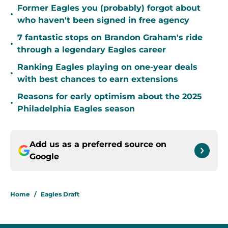
Former Eagles you (probably) forgot about
•
who haven't been signed in free agency
7 fantastic stops on Brandon Graham's ride
•
through a legendary Eagles career
Ranking Eagles playing on one-year deals
•
with best chances to earn extensions
Reasons for early optimism about the 2025
•
Philadelphia Eagles season
Add us as a preferred source on
Google
Home
/
Eagles Draft