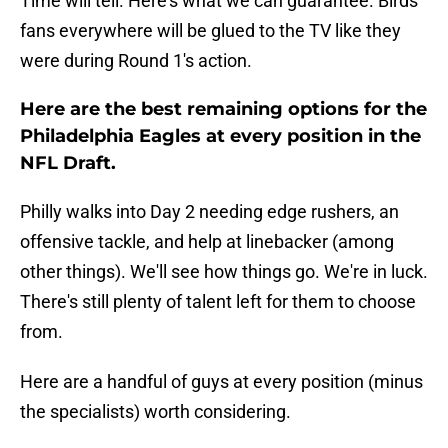
Time will tell. Here's what we can guarantee. Birds
fans everywhere will be glued to the TV like they
were during Round 1's action.
Here are the best remaining options for the
Philadelphia Eagles at every position in the
NFL Draft.
Philly walks into Day 2 needing edge rushers, an
offensive tackle, and help at linebacker (among
other things). We'll see how things go. We're in luck.
There's still plenty of talent left for them to choose
from.
Here are a handful of guys at every position (minus
the specialists) worth considering.