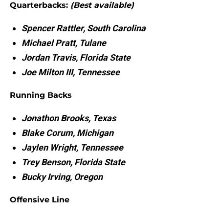
Quarterbacks:
(Best available)
Spencer Rattler, South Carolina
Michael Pratt, Tulane
Jordan Travis, Florida State
Joe Milton III, Tennessee
Running Backs
Jonathon Brooks, Texas
Blake Corum, Michigan
Jaylen Wright, Tennessee
Trey Benson, Florida State
Bucky Irving, Oregon
Offensive Line