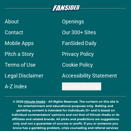
About
Openings
Contact
Our 300+ Sites
Mobile Apps
FanSided Daily
Pitch a Story
Privacy Policy
Terms of Use
Cookie Policy
Legal Disclaimer
Accessibility Statement
A-Z Index
Cookies Settings
© 2026
Minute Media
-
All Rights Reserved. The content on this site is
for entertainment and educational purposes only. Betting and
gambling content is intended for individuals 21+ and is based on
individual commentators' opinions and not that of Minute Media or its
affiliates and related brands. All picks and predictions are suggestions
only and not a guarantee of success or profit. If you or someone you
know has a gambling problem, crisis counseling and referral services