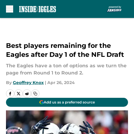
Skip to main content
Best players remaining for the
Eagles after Day 1 of the NFL Draft
The Eagles have a ton of options as we turn the
page from Round 1 to Round 2.
By
Geoffrey Knox
|
Apr 26, 2024
Add us as a preferred source