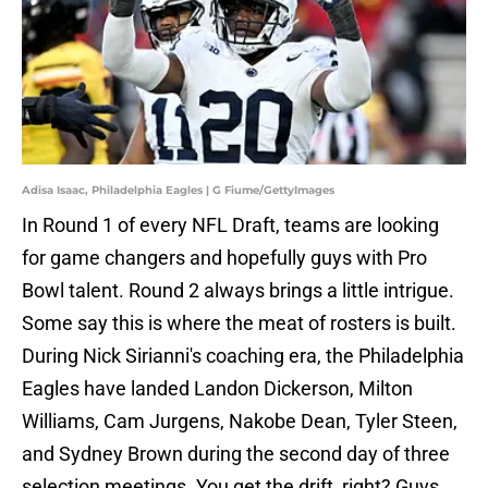
Adisa Isaac, Philadelphia Eagles | G Fiume/GettyImages
In Round 1 of every NFL Draft, teams are looking
for game changers and hopefully guys with Pro
Bowl talent. Round 2 always brings a little intrigue.
Some say this is where the meat of rosters is built.
During Nick Sirianni's coaching era, the Philadelphia
Eagles have landed Landon Dickerson, Milton
Williams, Cam Jurgens, Nakobe Dean, Tyler Steen,
and Sydney Brown during the second day of three
selection meetings. You get the drift, right? Guys