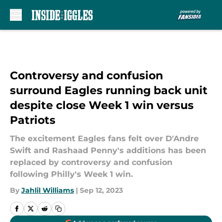
Skip to main content
Controversy and confusion
surround Eagles running back unit
despite close Week 1 win versus
Patriots
The excitement Eagles fans felt over D'Andre
Swift and Rashaad Penny's additions has been
replaced by controversy and confusion
following Philly's Week 1 win.
By
Jahlil Williams
|
Sep 12, 2023