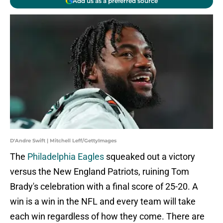
Add us as a preferred source
D'Andre Swift | Mitchell Leff/GettyImages
The
Philadelphia Eagles
squeaked out a victory
versus the New England Patriots, ruining Tom
Brady's celebration with a final score of 25-20. A
win is a win in the NFL and every team will take
each win regardless of how they come. There are