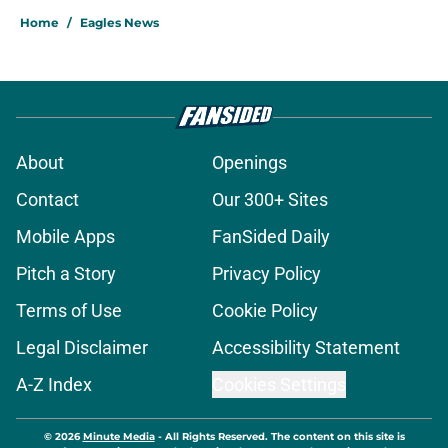
Home
/
Eagles News
About
Openings
Contact
Our 300+ Sites
Mobile Apps
FanSided Daily
Pitch a Story
Privacy Policy
Terms of Use
Cookie Policy
Legal Disclaimer
Accessibility Statement
A-Z Index
Cookies Settings
© 2026
Minute Media
-
All Rights Reserved. The content on this site is