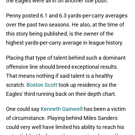
the Eagles were all in on another title push.
Penny posted 6.1 and 6.3 yards-per-carry averages
over the past two seasons. He also, at the time of
this story being published, is the owner of the
highest yards-per-carry average in league history.
Placing that type of talent behind such a dominant
offensive line should breed exceptional results.
That means nothing if said talent is a healthy
scratch.
Boston Scott
took up residency as the
Eagles' third running back on their depth chart.
One could say
Kenneth Gainwell
has been a victim
of circumstance. Playing behind Miles Sanders
could very well have limited his ability to reach his