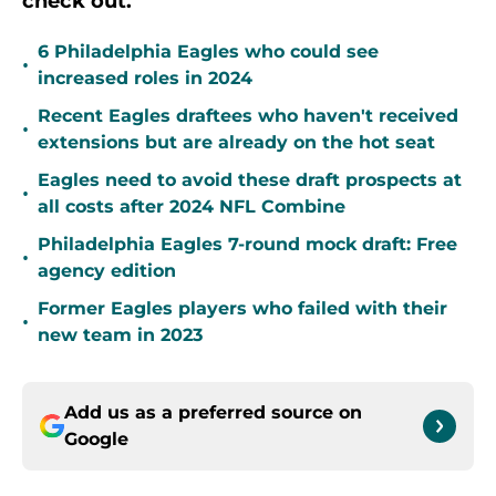
check out.
6 Philadelphia Eagles who could see
•
increased roles in 2024
Recent Eagles draftees who haven't received
•
extensions but are already on the hot seat
Eagles need to avoid these draft prospects at
•
all costs after 2024 NFL Combine
Philadelphia Eagles 7-round mock draft: Free
•
agency edition
Former Eagles players who failed with their
•
new team in 2023
Add us as a preferred source on
Google