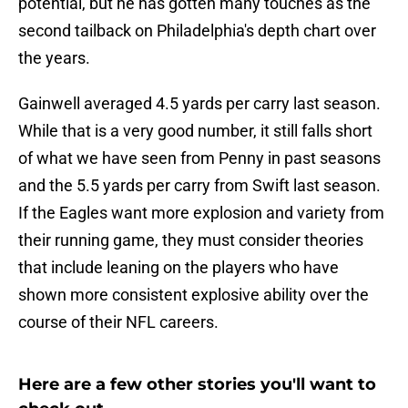
potential, but he has gotten many touches as the
second tailback on Philadelphia's depth chart over
the years.
Gainwell averaged 4.5 yards per carry last season.
While that is a very good number, it still falls short
of what we have seen from Penny in past seasons
and the 5.5 yards per carry from Swift last season.
If the Eagles want more explosion and variety from
their running game, they must consider theories
that include leaning on the players who have
shown more consistent explosive ability over the
course of their NFL careers.
Here are a few other stories you'll want to