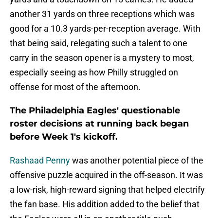
another 31 yards on three receptions which was
good for a 10.3 yards-per-reception average. With
that being said, relegating such a talent to one
carry in the season opener is a mystery to most,
especially seeing as how Philly struggled on
offense for most of the afternoon.
The Philadelphia Eagles' questionable
roster decisions at running back began
before Week 1's kickoff.
Rashaad Penny
was another potential piece of the
offensive puzzle acquired in the off-season. It was
a low-risk, high-reward signing that helped electrify
the fan base. His addition added to the belief that