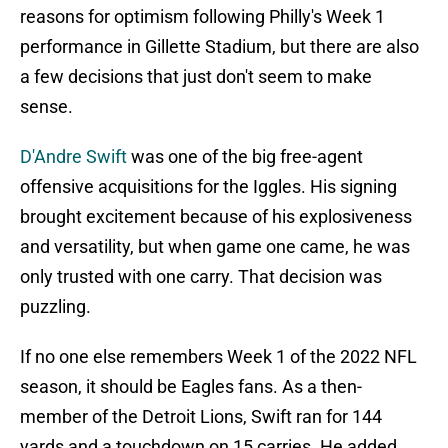
reasons for optimism following Philly's Week 1
performance in Gillette Stadium, but there are also
a few decisions that just don't seem to make
sense.
D'Andre Swift
was one of the big free-agent
offensive acquisitions for the Iggles. His signing
brought excitement because of his explosiveness
and versatility, but when game one came, he was
only trusted with one carry. That decision was
puzzling.
If no one else remembers Week 1 of the 2022 NFL
season, it should be Eagles fans. As a then-
member of the Detroit Lions, Swift ran for 144
yards and a touchdown on 15 carries. He added