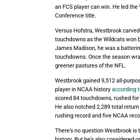
an FCS player can win. He led the 
Conference title.
Versus Hofstra, Westbrook carved 
touchdowns as the Wildcats won b
James Madison, he was a battering
touchdowns. Once the season wrapp
greener pastures of the NFL.
Westbrook gained 9,512 all-purpose
player in NCAA history
according t
scored 84 touchdowns, rushed for 
He also notched 2,289 total return
rushing record and five NCAA reco
There's no question Westbrook is 
history. But he's also considered o