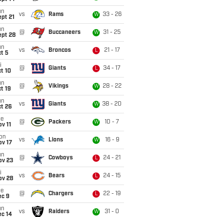
un
vs
Rams
33 - 26
W
pt 21
un
@
Buccaneers
31 - 25
W
ept 28
un
vs
Broncos
21 - 17
L
t 5
i
@
Giants
34 - 17
L
t 10
un
@
Vikings
28 - 22
W
t 19
un
vs
Giants
38 - 20
W
t 26
ue
@
Packers
10 - 7
W
v 11
on
vs
Lions
16 - 9
W
ov 17
un
@
Cowboys
24 - 21
L
ov 23
i
vs
Bears
24 - 15
L
ov 28
ue
@
Chargers
22 - 19
L
ec 9
un
vs
Raiders
31 - 0
W
ec 14