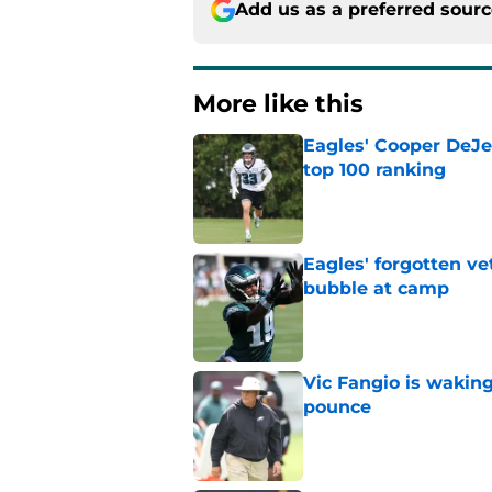
More like this
Eagles' Cooper DeJe
top 100 ranking
Published by on Invalid Dat
Eagles' forgotten ve
bubble at camp
Published by on Invalid Dat
Vic Fangio is wakin
pounce
Published by on Invalid Dat
DeVonta Smith can f