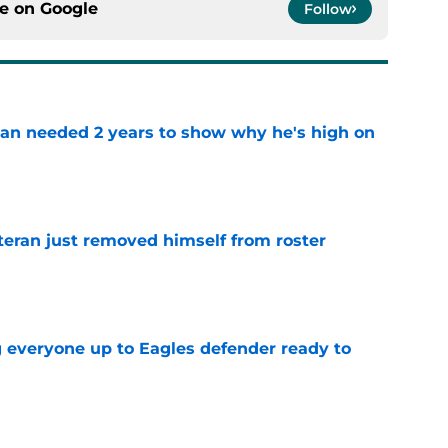
an needed 2 years to show why he's high on
e
teran just removed himself from roster
e
g everyone up to Eagles defender ready to
e
ollow Jaxon Smith-Njigba's path to elite WR