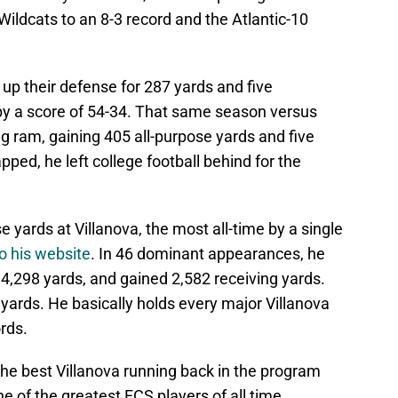
Wildcats to an 8-3 record and the Atlantic-10
up their defense for 287 yards and five
y a score of 54-34
. That same season versus
 ram, gaining 405 all-purpose yards and five
ed, he left college football behind for the
 yards at Villanova, the most all-time by a single
o his website
. In 46 dominant appearances, he
4,298 yards, and gained 2,582 receiving yards.
 yards.
He basically holds every major Villanova
rds.
the best Villanova running back in the program
ne of the greatest FCS players of all time.