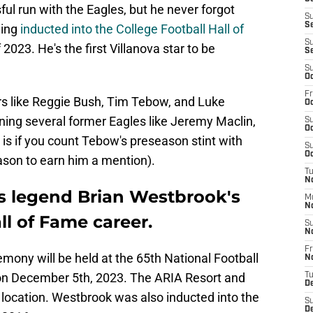
l run with the Eagles, but he never forgot
S
Se
ing
inducted into the College Football Hall of
S
023. He's the first Villanova star to be
S
S
Oc
Fr
ers like Reggie Bush, Tim Tebow, and Luke
Oc
ining several former Eagles like Jeremy Maclin,
S
Oc
is if you count Tebow's preseason stint with
S
Oc
eason to earn him a mention).
T
No
s legend Brian Westbrook's
M
N
l of Fame career.
S
N
Fr
mony will be held at the 65th National Football
N
on December 5th, 2023. The ARIA Resort and
T
D
 location. Westbrook was also inducted into the
S
D