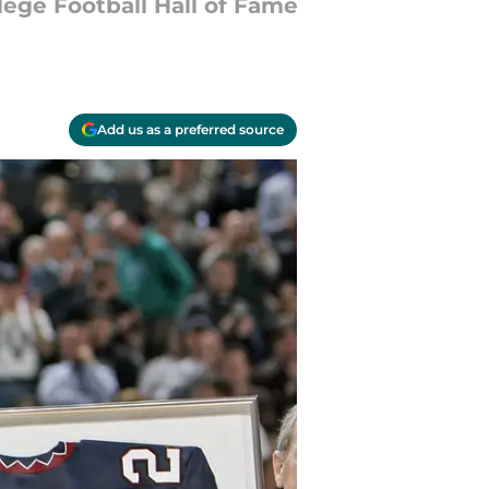
lege Football Hall of Fame
Add us as a preferred source