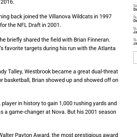
n 2016.
Sa
D
ning back joined the Villanova Wildcats in 1997
S
D
for the NFL Draft in 2001.
S
J
he briefly shared the field with Brian Finneran.
S
Ja
s favorite targets during his run with the Atlanta
dy Talley, Westbrook became a great dual-threat
or basketball, Brian showed up and showed off on
player in history to gain 1,000 rushing yards and
s a game-changer at Nova. But his 2001 season
alter Payton Award, the most prestigious award