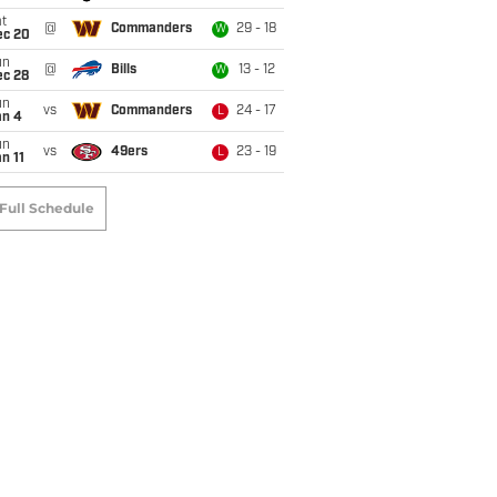
t
@
Commanders
29 - 18
W
ec 20
un
@
Bills
13 - 12
W
ec 28
un
vs
Commanders
24 - 17
L
an 4
un
vs
49ers
23 - 19
L
n 11
Full Schedule