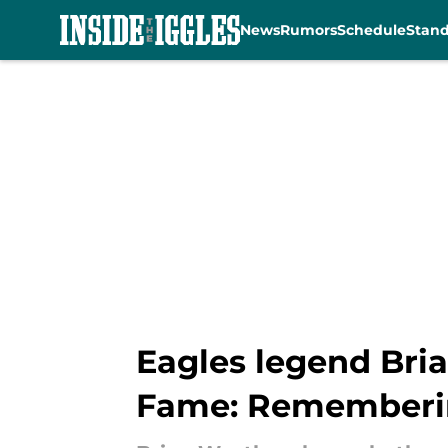
News
Rumors
Schedule
Stan
Skip to main content
Eagles legend Bria
Fame: Remembering