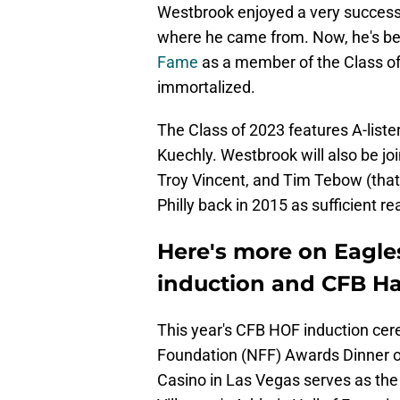
Westbrook enjoyed a very successfu
where he came from. Now, he's be
Fame
as a member of the Class of 2
immortalized.
The Class of 2023 features A-list
Kuechly. Westbrook will also be jo
Troy Vincent, and Tim Tebow (that 
Philly back in 2015 as sufficient r
Here's more on Eagle
induction and CFB Hal
This year's CFB HOF induction cere
Foundation (NFF) Awards Dinner 
Casino in Las Vegas serves as the