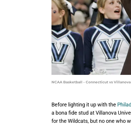
NCAA Basketball - Connecticut vs Villanova
Before lighting it up with the
Phila
a bona fide stud at Villanova Unive
for the Wildcats, but no one who 