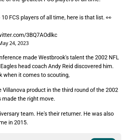
 FCS players of all time, here is that list. 👀
twitter.com/3BQ7AOdlkc
May 24, 2023
conference made Westbrook's talent the 2002 NFL
til Eagles head coach Andy Reid discovered him.
 when it comes to scouting,
 Villanova product in the third round of the 2002
es made the right move.
iversary team. He's their returner. He was also
ame in 2015.
ce on
Google
Follow