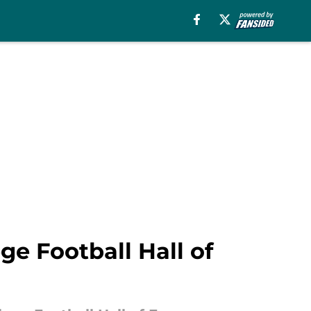
ge Football Hall of