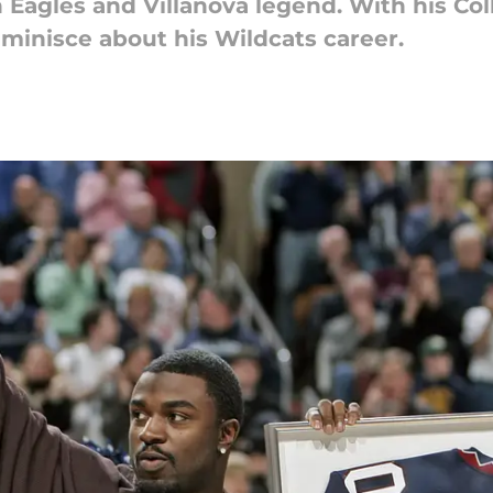
Eagles and Villanova legend. With his Col
minisce about his Wildcats career.