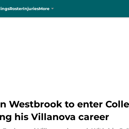
dings
Roster
Injuries
More
n Westbrook to enter Colle
 his Villanova career