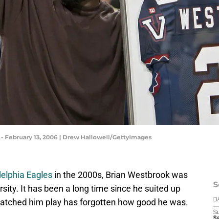
 - February 13, 2006 | Drew Hallowell/GettyImages
delphia Eagles
in the 2000s, Brian Westbrook was
S
rsity. It has been a long time since he suited up
watched him play has forgotten how good he was.
D
S
S