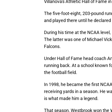
Villanova's Athletic Hall of Fame i
The five-foot-eight, 203-pound run
and played there until he declared 
During his time at the NCAA level, 
The latter was one of Michael Vick'
Falcons.
Under Hall of Fame head coach An
running back. At a school known f
the football field.
In 1998, he became the first NCAA 
receiving yards in a season. He
wa
is what made him a legend.
That season, Westbrook won the W