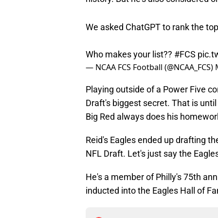
We asked ChatGPT to rank the top 10
Who makes your list??
#FCS
pic.
— NCAA FCS Football (@NCAA_FCS)
Playing outside of a Power Five 
Draft's biggest secret. That is un
Big Red always does his homework
Reid's Eagles ended up drafting the
NFL Draft. Let's just say the Eagl
He's a member of Philly's 75th ann
inducted into the Eagles Hall of F
Add us as a preferred sour