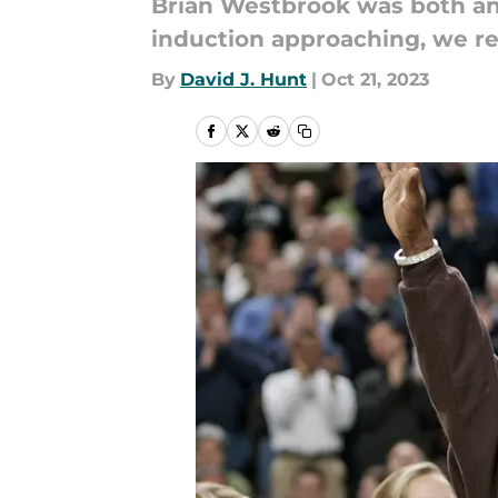
Brian Westbrook was both an 
induction approaching, we re
By
David J. Hunt
|
Oct 21, 2023