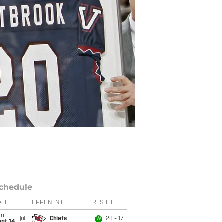
chedule
ATE
OPPONENT
RESULT
un
@
Chiefs
20 - 17
W
ept 14