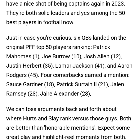
have a nice shot of being captains again in 2023.
They're both solid leaders and yes among the 50
best players in football now.
Just in case you're curious, six QBs landed on the
original PFF top 50 players ranking: Patrick
Mahomes (1), Joe Burrow (10), Josh Allen (12),
Justin Herbert (35), Lamar Jackson (41), and Aaron
Rodgers (45). Four cornerbacks earned a mention:
Sauce Gardner (18), Patrick Surtain II (21), Jalen
Ramsey (23), Jaire Alexander (28),
We can toss arguments back and forth about
where Hurts and Slay rank versus those guys. Both
are better than 'honorable mentions'. Expect some
great play and highlight-reel moments from both.