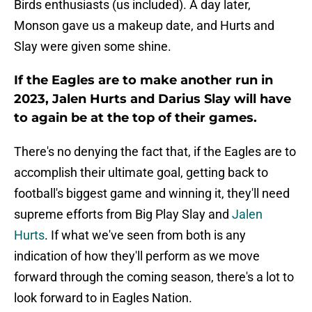
Birds enthusiasts (us included). A day later,
Monson gave us a makeup date, and Hurts and
Slay were given some shine.
If the Eagles are to make another run in
2023, Jalen Hurts and Darius Slay will have
to again be at the top of their games.
There's no denying the fact that, if the Eagles are to
accomplish their ultimate goal, getting back to
football's biggest game and winning it, they'll need
supreme efforts from Big Play Slay and
Jalen
Hurts
. If what we've seen from both is any
indication of how they'll perform as we move
forward through the coming season, there's a lot to
look forward to in Eagles Nation.