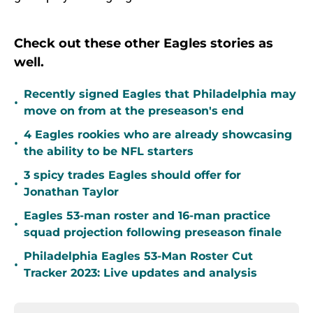
Check out these other Eagles stories as
well.
Recently signed Eagles that Philadelphia may
•
move on from at the preseason's end
4 Eagles rookies who are already showcasing
•
the ability to be NFL starters
3 spicy trades Eagles should offer for
•
Jonathan Taylor
Eagles 53-man roster and 16-man practice
•
squad projection following preseason finale
Philadelphia Eagles 53-Man Roster Cut
•
Tracker 2023: Live updates and analysis