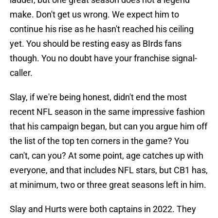
make. Don't get us wrong. We expect him to
continue his rise as he hasn't reached his ceiling
yet. You should be resting easy as BIrds fans
though. You no doubt have your franchise signal-
caller.
Slay, if we're being honest, didn't end the most
recent NFL season in the same impressive fashion
that his campaign began, but can you argue him off
the list of the top ten corners in the game? You
can't, can you? At some point, age catches up with
everyone, and that includes NFL stars, but CB1 has,
at minimum, two or three great seasons left in him.
Slay and Hurts were both captains in 2022. They