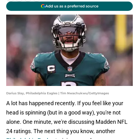
Add us as a preferred source
Darius Slay, Philadelphia Eagles | Tim Nwachukwu/GettyImages
A lot has happened recently. If you feel like your
head is spinning (but in a good way), you're not
alone. One minute, we're discussing Madden NFL
24 ratings. The next thing you know, another