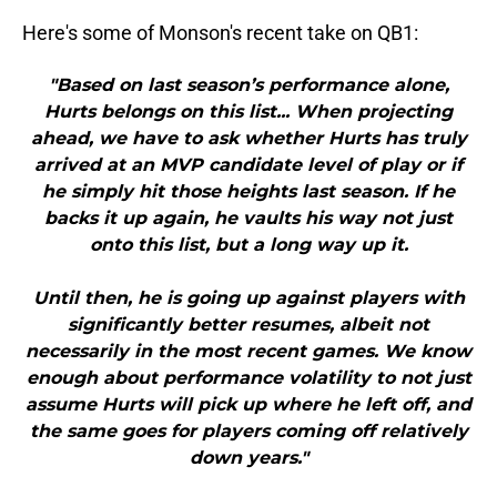
Here's some of Monson's recent take on QB1:
"Based on last season’s performance alone,
Hurts belongs on this list... When projecting
ahead, we have to ask whether Hurts has truly
arrived at an MVP candidate level of play or if
he simply hit those heights last season. If he
backs it up again, he vaults his way not just
onto this list, but a long way up it.
Until then, he is going up against players with
significantly better resumes, albeit not
necessarily in the most recent games. We know
enough about performance volatility to not just
assume Hurts will pick up where he left off, and
the same goes for players coming off relatively
down years."