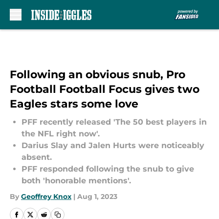
Skip to main content
Following an obvious snub, Pro
Football Football Focus gives two
Eagles stars some love
PFF recently released 'The 50 best players in
the NFL right now'.
Darius Slay and Jalen Hurts were noticeably
absent.
PFF responded following the snub to give
both 'honorable mentions'.
By
Geoffrey Knox
|
Aug 1, 2023