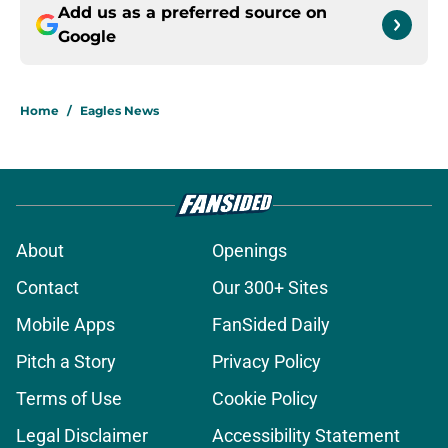
Add us as a preferred source on
Google
Home
/
Eagles News
About
Openings
Contact
Our 300+ Sites
Mobile Apps
FanSided Daily
Pitch a Story
Privacy Policy
Terms of Use
Cookie Policy
Legal Disclaimer
Accessibility Statement