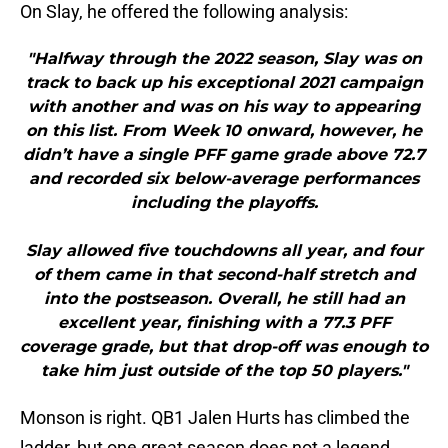
On Slay, he offered the following analysis:
"Halfway through the 2022 season, Slay was on
track to back up his exceptional 2021 campaign
with another and was on his way to appearing
on this list. From Week 10 onward, however, he
didn’t have a single PFF game grade above 72.7
and recorded six below-average performances
including the playoffs.
Slay allowed five touchdowns all year, and four
of them came in that second-half stretch and
into the postseason. Overall, he still had an
excellent year, finishing with a 77.3 PFF
coverage grade, but that drop-off was enough to
take him just outside of the top 50 players."
Monson is right. QB1 Jalen Hurts has climbed the
ladder, but one great season does not a legend