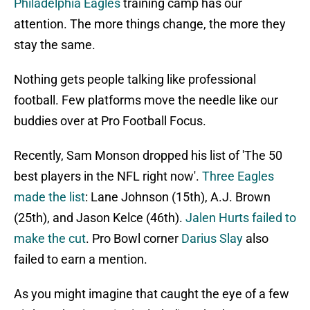
Philadelphia Eagles
training camp has our
attention. The more things change, the more they
stay the same.
Nothing gets people talking like professional
football. Few platforms move the needle like our
buddies over at Pro Football Focus.
Recently, Sam Monson dropped his list of 'The 50
best players in the NFL right now'.
Three Eagles
made the list
: Lane Johnson (15th), A.J. Brown
(25th), and Jason Kelce (46th).
Jalen Hurts failed to
make the cut
. Pro Bowl corner
Darius Slay
also
failed to earn a mention.
As you might imagine that caught the eye of a few