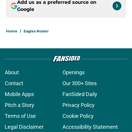
Add us as a preferred source on
Google
Home
/
Eagles Roster
About
Openings
Contact
Our 300+ Sites
Mobile Apps
FanSided Daily
Pitch a Story
Privacy Policy
Terms of Use
Cookie Policy
Legal Disclaimer
Accessibility Statement