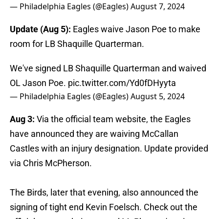
— Philadelphia Eagles (@Eagles)
August 7, 2024
Update (Aug 5):
Eagles waive Jason Poe to make
room for LB Shaquille Quarterman.
We've signed LB Shaquille Quarterman and waived
OL Jason Poe.
pic.twitter.com/Yd0fDHyyta
— Philadelphia Eagles (@Eagles)
August 5, 2024
Aug 3:
Via the official team website, the Eagles
have announced they are waiving McCallan
Castles with an injury designation. Update provided
via Chris McPherson.
The Birds, later that evening, also announced the
signing of tight end Kevin Foelsch. Check out the