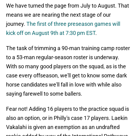
We have turned the page from July to August. That
means we are nearing the next stage of our
journey.
The first of three preseason games will
kick off on August 9th at 7:30 pm EST
.
The task of trimming a 90-man training camp roster
to a 53-man regular-season roster is underway.
With so many good players on the squad, as is the
case every offseason, we'll get to know some dark
horse candidates we'll fall in love with while also
saying farewell to some ballers.
Fear not! Adding 16 players to the practice squad is
also an option, or in Philly's case 17 players. Laekin
Vakalahi is given an exemption as an undrafted