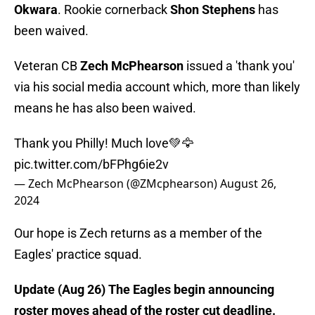
Okwara
. Rookie cornerback
Shon Stephens
has
been waived.
Veteran CB
Zech McPhearson
issued a 'thank you'
via his social media account which, more than likely
means he has also been waived.
Thank you Philly! Much love💚🦅
pic.twitter.com/bFPhg6ie2v
— Zech McPhearson (@ZMcphearson)
August 26,
2024
Our hope is Zech returns as a member of the
Eagles' practice squad.
Update (Aug 26) The Eagles begin announcing
roster moves ahead of the roster cut deadline.