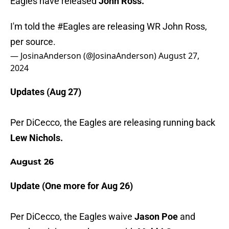
Eagles have released
John Ross.
I'm told the
#Eagles
are releasing WR John Ross,
per source.
— JosinaAnderson (@JosinaAnderson)
August 27,
2024
Updates (Aug 27)
Per DiCecco, the Eagles are releasing running back
Lew Nichols.
August 26
Update (One more for Aug 26)
Per DiCecco, the Eagles waive
Jason Poe
and