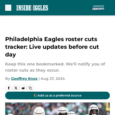
Skip to main content
Philadelphia Eagles roster cuts
tracker: Live updates before cut
day
Keep this one bookmarked. We'll notify you of
roster cuts as they occur.
By
Geoffrey Knox
|
Aug 27, 2024
Add us as a preferred source