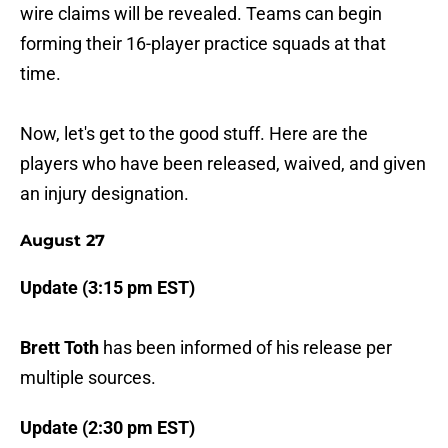
wire claims will be revealed. Teams can begin
forming their 16-player practice squads at that
time.
Now, let's get to the good stuff. Here are the
players who have been released, waived, and given
an injury designation.
August 27
Update (3:15 pm EST)
Brett Toth
has been informed of his release per
multiple sources.
Update (2:30 pm EST)