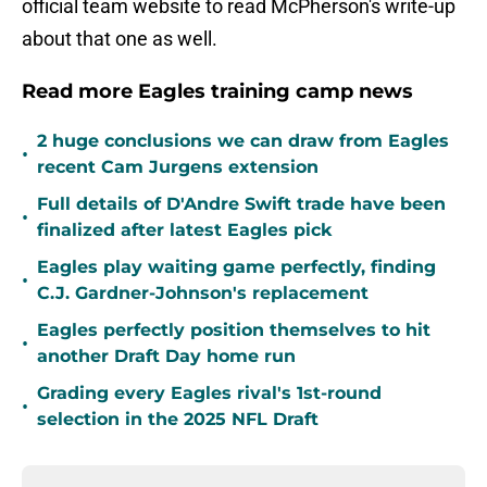
official team website to read McPherson's write-up
about that one as well.
Read more Eagles training camp news
2 huge conclusions we can draw from Eagles
•
recent Cam Jurgens extension
Full details of D'Andre Swift trade have been
•
finalized after latest Eagles pick
Eagles play waiting game perfectly, finding
•
C.J. Gardner-Johnson's replacement
Eagles perfectly position themselves to hit
•
another Draft Day home run
Grading every Eagles rival's 1st-round
•
selection in the 2025 NFL Draft