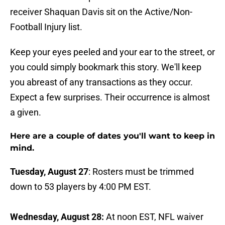
receiver Shaquan Davis sit on the Active/Non-
Football Injury list.
Keep your eyes peeled and your ear to the street, or
you could simply bookmark this story. We'll keep
you abreast of any transactions as they occur.
Expect a few surprises. Their occurrence is almost
a given.
Here are a couple of dates you'll want to keep in
mind.
Tuesday, August 27
: Rosters must be trimmed
down to 53 players by 4:00 PM EST.
Wednesday, August 28:
At noon EST,
NFL waiver