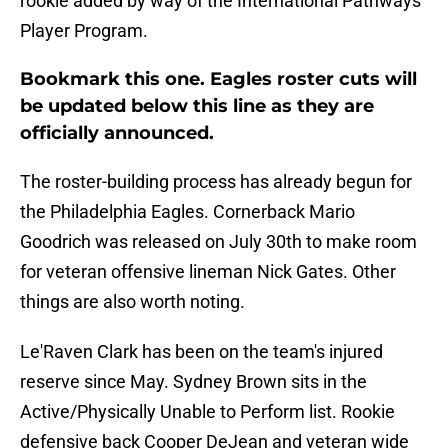
rookie added by way of the International Pathways
Player Program.
Bookmark this one. Eagles roster cuts will
be updated below this line as they are
officially announced.
The roster-building process has already begun for
the Philadelphia Eagles. Cornerback Mario
Goodrich was released on July 30th to make room
for veteran offensive lineman Nick Gates. Other
things are also worth noting.
Le'Raven Clark has been on the team's injured
reserve since May. Sydney Brown sits in the
Active/Physically Unable to Perform list. Rookie
defensive back Cooper DeJean and veteran wide