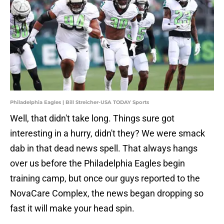
Philadelphia Eagles | Bill Streicher-USA TODAY Sports
Well, that didn't take long. Things sure got
interesting in a hurry, didn't they? We were smack
dab in that dead news spell. That always hangs
over us before the Philadelphia Eagles begin
training camp, but once our guys reported to the
NovaCare Complex, the news began dropping so
fast it will make your head spin.