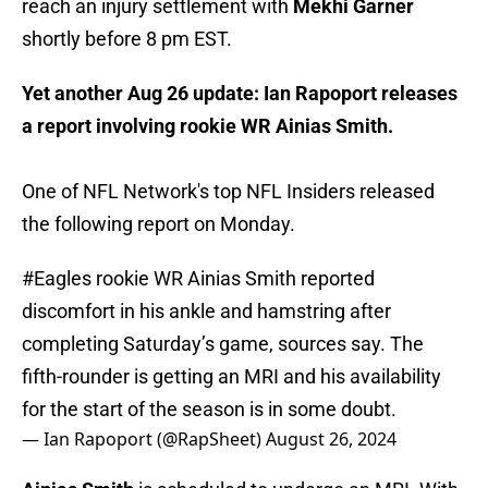
reach an injury settlement with
Mekhi Garner
shortly before 8 pm EST.
Yet another Aug 26 update: Ian Rapoport releases
a report involving rookie WR Ainias Smith.
One of NFL Network's top NFL Insiders released
the following report on Monday.
#Eagles
rookie WR Ainias Smith reported
discomfort in his ankle and hamstring after
completing Saturday’s game, sources say. The
fifth-rounder is getting an MRI and his availability
for the start of the season is in some doubt.
— Ian Rapoport (@RapSheet)
August 26, 2024