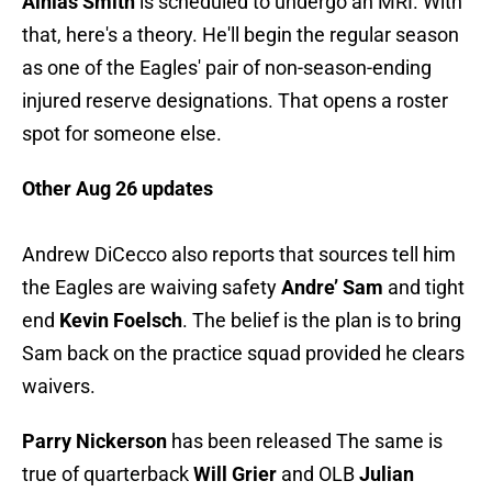
Ainias Smith
is scheduled to undergo an MRI. With
that, here's a theory. He'll begin the regular season
as one of the Eagles' pair of non-season-ending
injured reserve designations. That opens a roster
spot for someone else.
Other Aug 26 updates
Andrew DiCecco also reports that sources tell him
the Eagles are waiving safety
Andre’ Sam
and tight
end
Kevin Foelsch
. The belief is the plan is to bring
Sam back on the practice squad provided he clears
waivers.
Parry Nickerson
has been released The same is
true of quarterback
Will Grier
and OLB
Julian