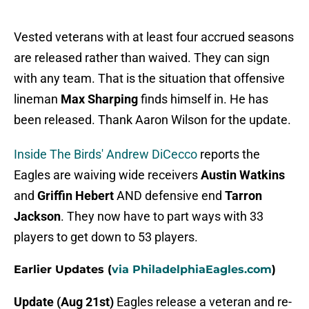
Vested veterans with at least four accrued seasons
are released rather than waived. They can sign
with any team. That is the situation that offensive
lineman
Max Sharping
finds himself in. He has
been released. Thank Aaron Wilson for the update.
Inside The Birds' Andrew DiCecco
reports the
Eagles are waiving wide receivers
Austin Watkins
and
Griffin Hebert
AND defensive end
Tarron
Jackson
. They now have to part ways with 33
players to get down to 53 players.
Earlier Updates (
via PhiladelphiaEagles.com
)
Update (Aug 21st)
Eagles release a veteran and re-