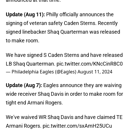
Update (Aug 11):
Philly officially announces the
signing of veteran safety Caden Sterns. Recently
signed linebacker Shaq Quarterman was released
to make room.
We have signed S Caden Sterns and have released
LB Shaq Quarterman.
pic.twitter.com/KNcCinR8C0
— Philadelphia Eagles (@Eagles)
August 11, 2024
Update (Aug 7):
Eagles announce they are waiving
wide receiver Shaq Davis in order to make room for
tight end Armani Rogers.
We've waived WR Shaq Davis and have claimed TE
Armani Rogers.
pic.twitter.com/sxAmH25UCu