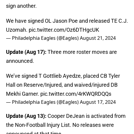
sign another.
We have signed OL Jason Poe and released TE C.J.
Uzomah.
pic.twitter.com/Oz6DTHgcUK
— Philadelphia Eagles (@Eagles)
August 21, 2024
Update (Aug 17):
Three more roster moves are
announced.
We’ve signed T Gottlieb Ayedze, placed CB Tyler
Hall on Reserve/Injured, and waived/injured DB
Mekhi Garner.
pic.twitter.com/4rKWQRDQQs
— Philadelphia Eagles (@Eagles)
August 17, 2024
Update (Aug 13):
Cooper DeJean is activated from
the Non-Football Injury List. No releases were
announced at that time.