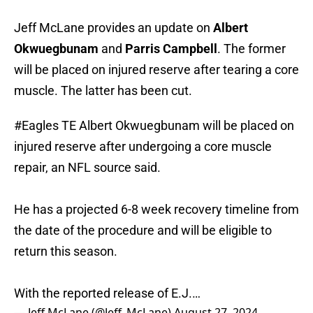
Jeff McLane provides an update on
Albert
Okwuegbunam
and
Parris Campbell
. The former
will be placed on injured reserve after tearing a core
muscle. The latter has been cut.
#Eagles
TE Albert Okwuegbunam will be placed on
injured reserve after undergoing a core muscle
repair, an NFL source said.
He has a projected 6-8 week recovery timeline from
the date of the procedure and will be eligible to
return this season.
With the reported release of E.J.…
— Jeff McLane (@Jeff_McLane)
August 27, 2024