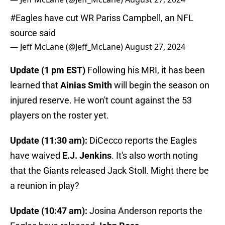
#Eagles
have cut WR Pariss Campbell, an NFL
source said
— Jeff McLane (@Jeff_McLane)
August 27, 2024
Update (1 pm EST)
Following his MRI, it has been
learned that
Ainias Smith
will begin the season on
injured reserve. He won't count against the 53
players on the roster yet.
Update (11:30 am):
DiCecco reports the
Eagles
have waived
E.J. Jenkins
. It's also worth noting
that the Giants released Jack Stoll. Might there be
a reunion in play?
Update (10:47 am):
Josina Anderson reports the