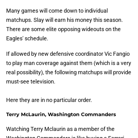
Many games will come down to individual
matchups. Slay will earn his money this season.
There are some elite opposing wideouts on the
Eagles' schedule.
If allowed by new defensive coordinator Vic Fangio
to play man coverage against them (which is a very
real possibility), the following matchups will provide
must-see television.
Here they are in no particular order.
Terry McLaurin, Washington Commanders
Watching Terry Mclaurin as a member of the