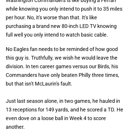
Washington Commanders is like buying a Ferrari
while knowing you only intend to push it to 35 miles
per hour. No, it's worse than that. It's like
purchasing a brand new 80-inch LED TV knowing
full well you only intend to watch basic cable.
No Eagles fan needs to be reminded of how good
this guy is. Truthfully, we wish he would leave the
division. In ten career games versus our Birds, his
Commanders have only beaten Philly three times,
but that isn't McLaurin's fault.
Just last season alone, in two games, he hauled in
13 receptions for 149 yards, and he scored a TD. He
even dove on a loose ball in Week 4 to score
another.