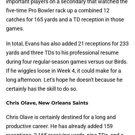
important players on a secondary that watched the
five-time Pro Bowler rack up a combined 12
catches for 165 yards and a TD reception in those
games.
In total, Evans has also added 21 receptions for 233
yards and three TDs to his professional resume
during four regular-season games versus our Birds.
If he wiggles loose in Week 4, it could make for a
long afternoon. Let's hope he doesn't because he
certainly has the skill to do so.
Chris Olave, New Orleans Saints
Chris Olave is certainly destined for a long and
productive career. He has already added 159