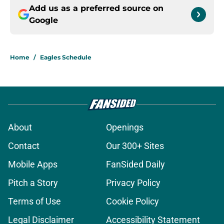
Add us as a preferred source on
Google
Home
/
Eagles Schedule
About
Openings
Contact
Our 300+ Sites
Mobile Apps
FanSided Daily
Pitch a Story
Privacy Policy
Terms of Use
Cookie Policy
Legal Disclaimer
Accessibility Statement