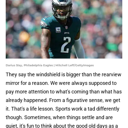
Darius Slay, Philadelphia Eagles | Mitchell Leff/GettyImages
They say the windshield is bigger than the rearview
mirror for a reason. We were always supposed to
pay more attention to what's coming than what has
already happened. From a figurative sense, we get
it. That's a life lesson. Sports work a tad differently
though. Sometimes, when things settle and are
quiet, it's fun to think about the good old days as a