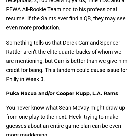
receptions, 2,165 receiving yards, nine TDs, and a
PFWA All-Rookie Team nod to his professional
resume. If the Saints ever find a QB, they may see
even more production.
Something tells us that Derek Carr and Spencer
Rattler aren't the elite quarterbacks of whom we
are mentioning, but Carr is better than we give him
credit for being. This tandem could cause issue for
Philly in Week 3.
Puka Nacua and/or Cooper Kupp, L.A. Rams
You never know what Sean McVay might draw up
from one play to the next. Heck, trying to make
guesses about an entire game plan can be even
more maddening.