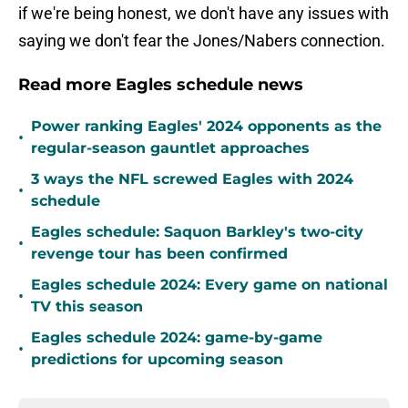
if we're being honest, we don't have any issues with
saying we don't fear the Jones/Nabers connection.
Read more Eagles schedule news
Power ranking Eagles' 2024 opponents as the
•
regular-season gauntlet approaches
3 ways the NFL screwed Eagles with 2024
•
schedule
Eagles schedule: Saquon Barkley's two-city
•
revenge tour has been confirmed
Eagles schedule 2024: Every game on national
•
TV this season
Eagles schedule 2024: game-by-game
•
predictions for upcoming season