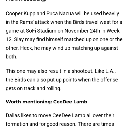
Cooper Kupp and Puca Nacua will be used heavily
in the Rams' attack when the Birds travel west for a
game at SoFi Stadium on November 24th in Week
12. Slay may find himself matched up on one or the
other. Heck, he may wind up matching up against
both.
This one may also result in a shootout. Like L.A.,
the Birds can also put up points when the offense
gets on track and rolling.
Worth mentioning: CeeDee Lamb
Dallas likes to move CeeDee Lamb all over their
formation and for good reason. There are times