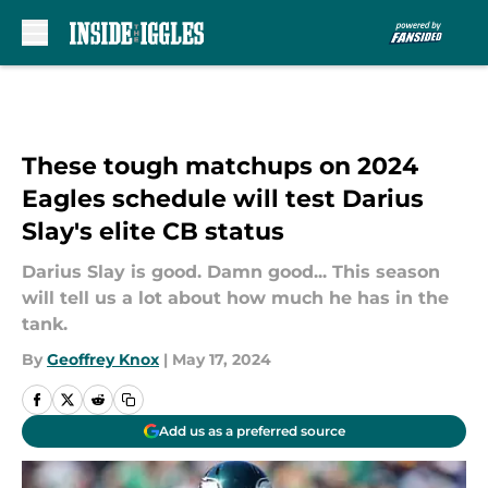
Skip to main content
These tough matchups on 2024
Eagles schedule will test Darius
Slay's elite CB status
Darius Slay is good. Damn good... This season
will tell us a lot about how much he has in the
tank.
By
Geoffrey Knox
|
May 17, 2024
Add us as a preferred source