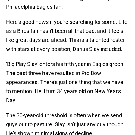
Philadelphia Eagles fan.
Here's good news if you're searching for some. Life
as a Birds fan hasn't been all that bad, and it feels
like great days are ahead. This is a talented roster
with stars at every position, Darius Slay included.
'Big Play Slay' enters his fifth year in Eagles green.
The past three have resulted in Pro Bowl
appearances. There's just one thing that we have
to mention. He'll turn 34 years old on New Year's
Day.
The 30-year-old threshold is often when we send
guys out to pasture. Slay isn't just any guy though.
He's shown minimal signs of decline.