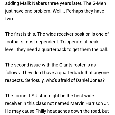
adding Malik Nabers three years later. The G-Men
just have one problem. Well... Perhaps they have
two.
The first is this. The wide receiver position is one of
football's most dependent. To operate at peak
level, they need a quarterback to get them the ball.
The second issue with the Giants roster is as
follows. They don't have a quarterback that anyone
respects. Seriosuly, who's afraid of Daniel Jones?
The former LSU star might be the best wide
receiver in this class not named Marvin Harrison Jr.
He may cause Philly headaches down the road, but