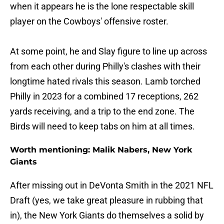
when it appears he is the lone respectable skill
player on the Cowboys' offensive roster.
At some point, he and Slay figure to line up across
from each other during Philly's clashes with their
longtime hated rivals this season. Lamb torched
Philly in 2023 for a combined 17 receptions, 262
yards receiving, and a trip to the end zone. The
Birds will need to keep tabs on him at all times.
Worth mentioning: Malik Nabers, New York
Giants
After missing out in DeVonta Smith in the 2021 NFL
Draft (yes, we take great pleasure in rubbing that
in), the New York Giants do themselves a solid by