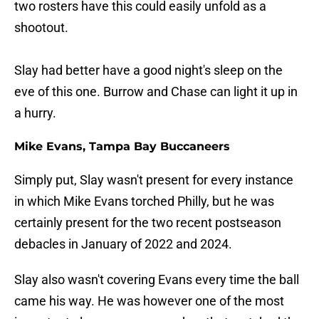
two rosters have this could easily unfold as a
shootout.
Slay had better have a good night's sleep on the
eve of this one. Burrow and Chase can light it up in
a hurry.
Mike Evans, Tampa Bay Buccaneers
Simply put, Slay wasn't present for every instance
in which Mike Evans torched Philly, but he was
certainly present for the two recent postseason
debacles in January of 2022 and 2024.
Slay also wasn't covering Evans every time the ball
came his way. He was however one of the most