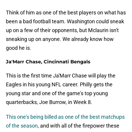
Think of him as one of the best players on what has
been a bad football team. Washington could sneak
up on a few of their opponents, but Mclaurin isn't
sneaking up on anyone. We already know how
good he is.
Ja'Marr Chase, Cincinnati Bengals
This is the first time Ja'Marr Chase will play the
Eagles in his young NFL career. Philly gets the
young star and one of the game's top young
quarterbacks, Joe Burrow, in Week 8.
This one's being billed as one of the best matchups
of the season
, and with all of the firepower these