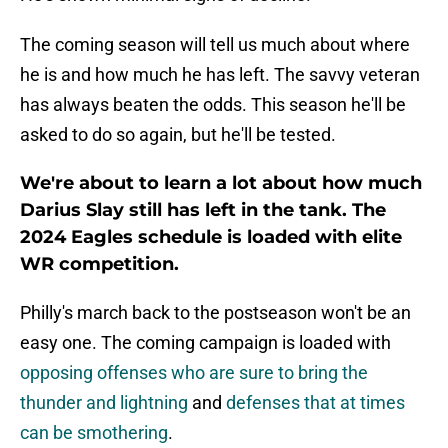
The coming season will tell us much about where
he is and how much he has left. The savvy veteran
has always beaten the odds. This season he'll be
asked to do so again, but he'll be tested.
We're about to learn a lot about how much
Darius Slay still has left in the tank. The
2024 Eagles schedule is loaded with elite
WR competition.
Philly's march back to the postseason won't be an
easy one. The coming campaign is loaded with
opposing offenses who are sure to bring the
thunder and lightning
and
defenses that at times
can be smothering
.