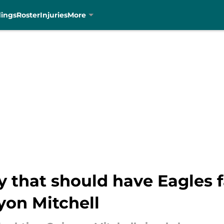
dings
Roster
Injuries
More
 that should have Eagles f
yon Mitchell