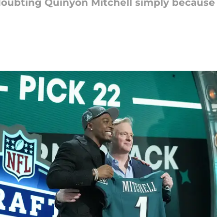
doubting Quinyon Mitchell simply because 