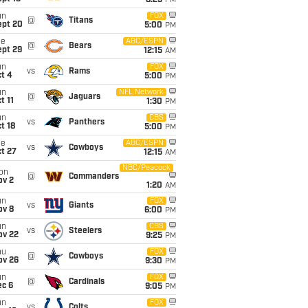
8:25
PM
un
FOX
@
Titans
ept 20
5:00
PM
ue
ABC/ESPN
@
Bears
ept 29
12:15
AM
un
FOX
vs
Rams
t 4
5:00
PM
un
NFL Network
@
Jaguars
t 11
1:30
PM
un
CBS
vs
Panthers
t 18
5:00
PM
ue
ABC/ESPN
vs
Cowboys
t 27
12:15
AM
NBC/Peacock
on
@
Commanders
ov 2
1:20
AM
un
FOX
vs
Giants
ov 8
6:00
PM
un
CBS
vs
Steelers
ov 22
9:25
PM
hu
FOX
@
Cowboys
ov 26
9:30
PM
un
FOX
@
Cardinals
ec 6
9:05
PM
un
FOX
vs
Colts