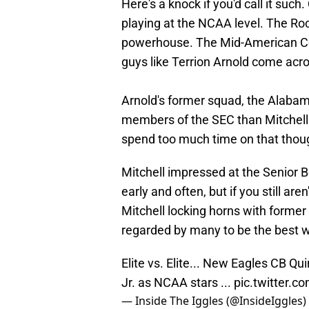
Here's a knock if you'd call it such
playing at the NCAA level. The Roc
powerhouse. The Mid-American Conf
guys like Terrion Arnold come acro
Arnold's former squad, the Alabam
members of the SEC than Mitchell 
spend too much time on that though
Mitchell impressed at the Senior 
early and often, but if you still are
Mitchell locking horns with former
regarded by many to be the best wi
Elite vs. Elite... New Eagles CB Q
Jr. as NCAA stars ...
pic.twitter.
— Inside The Iggles (@InsideIggles)