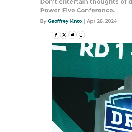
Don't entertain thoughts of 
Power Five Conference.
By
Geoffrey Knox
|
Apr 26, 2024