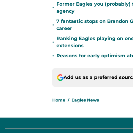
Former Eagles you (probably) 
•
agency
7 fantastic stops on Brandon 
•
career
Ranking Eagles playing on one
•
extensions
•
Reasons for early optimism ab
Add us as a preferred sour
Home
/
Eagles News