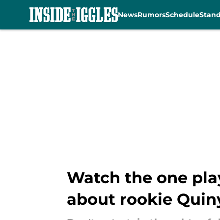
News
Rumors
Schedule
Stan
Skip to main content
Watch the one play
about rookie Quin