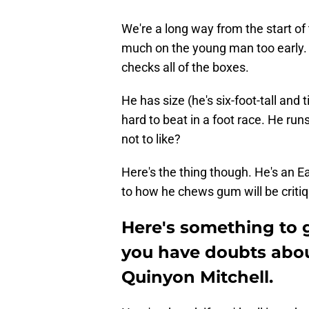
We're a long way from the start of 
much on the young man too early. 
checks all of the boxes.
He has size (he's six-foot-tall and
hard to beat in a foot race. He run
not to like?
Here's the thing though. He's an E
to how he chews gum will be critiq
Here's something to 
you have doubts abo
Quinyon Mitchell.