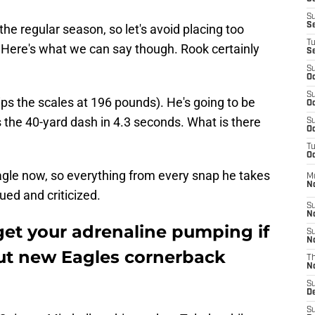
S
S
the regular season, so let's avoid placing too
T
Here's what we can say though. Rook certainly
S
S
Oc
S
 tips the scales at 196 pounds). He's going to be
Oc
s the 40-yard dash in 4.3 seconds. What is there
S
Oc
T
Oc
agle now, so everything from every snap he takes
M
N
ued and criticized.
S
N
get your adrenaline pumping if
S
N
ut new Eagles cornerback
T
N
S
D
S