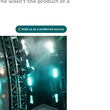
he wasn't the product of a
Add us as a preferred source