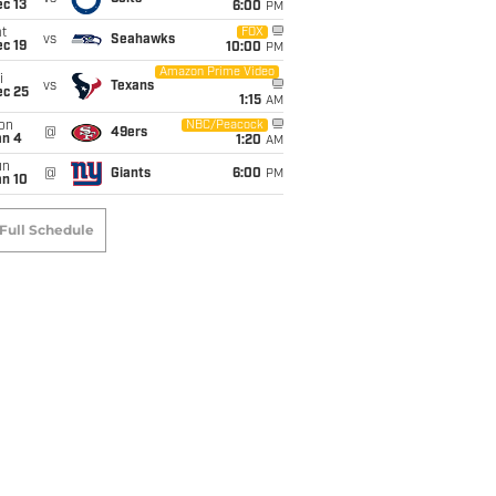
c 13
6:00
PM
t
FOX
vs
Seahawks
c 19
10:00
PM
Amazon Prime Video
i
vs
Texans
ec 25
1:15
AM
on
NBC/Peacock
@
49ers
an 4
1:20
AM
un
@
Giants
6:00
PM
an 10
Full Schedule