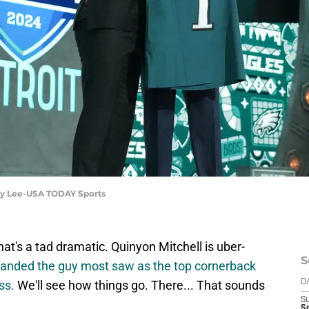
rby Lee-USA TODAY Sports
t's a tad dramatic. Quinyon Mitchell is uber-
S
 landed the guy most saw as the top cornerback
ss.
We'll see how things go. There... That sounds
D
S
Se