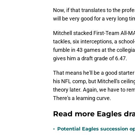
Now, if that translates to the prof
will be very good for a very long ti
Mitchell stacked First-Team All-M
tackles, six interceptions, a schoo
fumble in 43 games at the collegia
gives him a draft grade of 6.47.
That means he'll be a good starte
his NFL comp, but Mitchell's ceiling
theory later. Again, we have to re
There's a learning curve.
Read more Eagles dr
•
Potential Eagles succession op