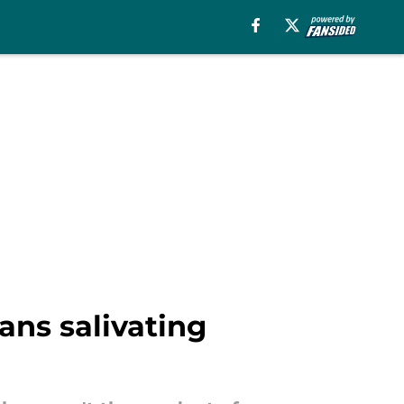
ans salivating