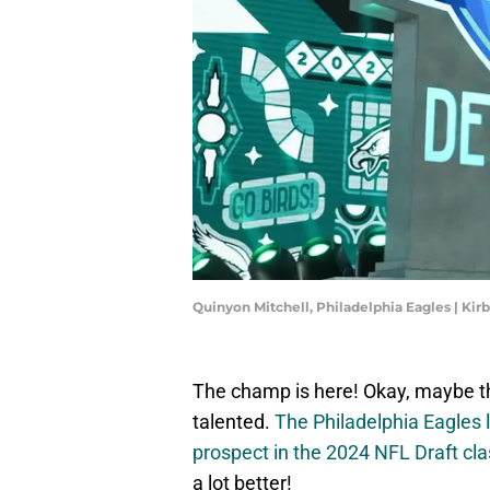
Quinyon Mitchell, Philadelphia Eagles | Ki
The champ is here! Okay, maybe tha
talented.
The Philadelphia Eagles
prospect in the 2024 NFL Draft cla
a lot better!