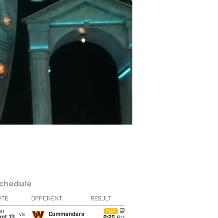
chedule
ATE
OPPONENT
RESULT
un
FOX
vs
Commanders
pt 13