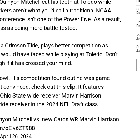
. Quinyon Mitchell cut his teeth at Toledo while
De
kets aren't what you'd call a traditional NCAA
Sa
De
erence isn't one of the Power Five. As a result,
Fr
D
ss as being more battle-tested.
M
J
a Crimson Tide, plays better competition as
S
J
would have faced while playing at Toledo. Don't
 if it has crossed your mind.
Bowl. His competition found out he was game
n't convinced, check out this clip. It features
 Ohio State wide receiver Marvin Harrison,
de receiver in the 2024 NFL Draft class.
uinyon Mitchell vs. new Cards WR Marvin Harrison
com/oElv6ZT988
April 26, 2024