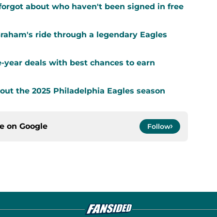
forgot about who haven't been signed in free
Graham's ride through a legendary Eagles
-year deals with best chances to earn
out the 2025 Philadelphia Eagles season
ce on
Google
Follow