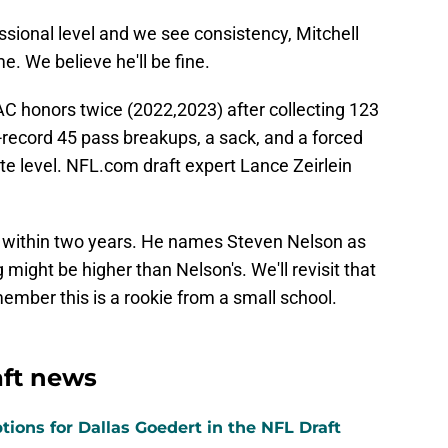
essional level and we see consistency, Mitchell
me. We believe he'll be fine.
AC honors twice (2022,2023) after collecting 123
l-record 45 pass breakups, a sack, and a forced
te level. NFL.com draft expert Lance Zeirlein
r within two years. He names Steven Nelson as
 might be higher than Nelson's. We'll revisit that
member this is a rookie from a small school.
aft news
tions for Dallas Goedert in the NFL Draft