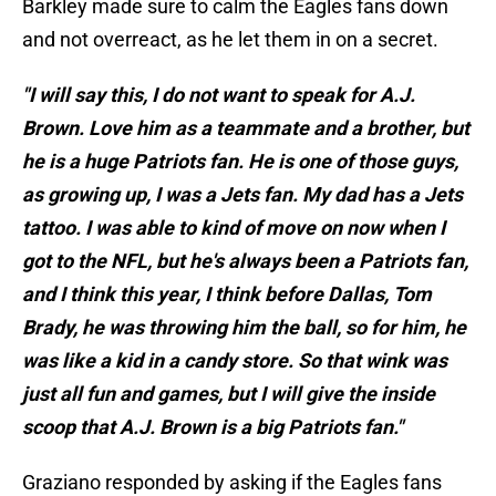
Barkley made sure to calm the Eagles fans down
and not overreact, as he let them in on a secret.
"I will say this, I do not want to speak for A.J.
Brown. Love him as a teammate and a brother, but
he is a huge Patriots fan. He is one of those guys,
as growing up, I was a Jets fan. My dad has a Jets
tattoo. I was able to kind of move on now when I
got to the NFL, but he's always been a Patriots fan,
and I think this year, I think before Dallas, Tom
Brady, he was throwing him the ball, so for him, he
was like a kid in a candy store. So that wink was
just all fun and games, but I will give the inside
scoop that A.J. Brown is a big Patriots fan."
Graziano responded by asking if the Eagles fans