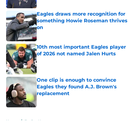
Published by on Invalid Date
Eagles draws more recognition for
something Howie Roseman thrives
on
Published by on Invalid Date
10th most important Eagles player
of 2026 not named Jalen Hurts
Published by on Invalid Date
One clip is enough to convince
Eagles they found A.J. Brown's
replacement
Published by on Invalid Date
5 related articles loaded
Home
/
Eagles News