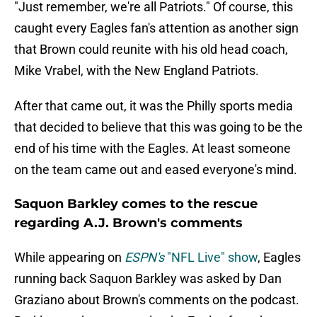
"Just remember, we're all Patriots." Of course, this
caught every Eagles fan's attention as another sign
that Brown could reunite with his old head coach,
Mike Vrabel, with the New England Patriots.
After that came out, it was the Philly sports media
that decided to believe that this was going to be the
end of his time with the Eagles. At least someone
on the team came out and eased everyone's mind.
Saquon Barkley comes to the rescue
regarding A.J. Brown's comments
While appearing on
ESPN's
"NFL Live" show
, Eagles
running back Saquon Barkley was asked by Dan
Graziano about Brown's comments on the podcast.