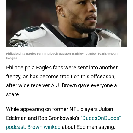
Philadelphia Eagles running back Saquon Barkley | Amber Searls-Imagn
Images
Philadelphia Eagles fans were sent into another
frenzy, as has become tradition this offseason,
after wide receiver A.J. Brown gave everyone a
scare.
While appearing on former NFL players Julian
Edelman and Rob Gronkowski's
"DudesOnDudes"
podcast, Brown winked
about Edelman saying,