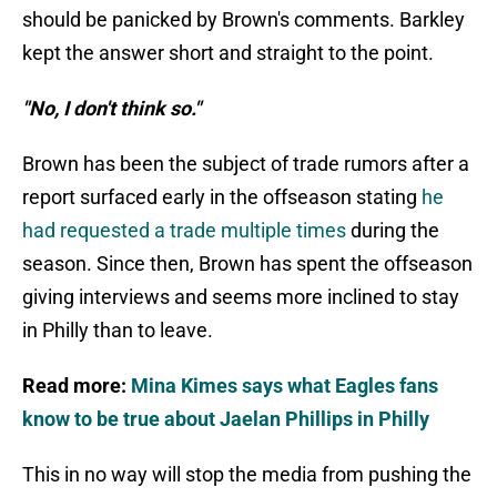
should be panicked by Brown's comments. Barkley
kept the answer short and straight to the point.
"No, I don't think so."
Brown has been the subject of trade rumors after a
report surfaced early in the offseason stating
he
had requested a trade multiple times
during the
season. Since then, Brown has spent the offseason
giving interviews and seems more inclined to stay
in Philly than to leave.
Read more:
Mina Kimes says what Eagles fans
know to be true about Jaelan Phillips in Philly
This in no way will stop the media from pushing the