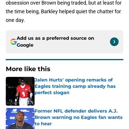
obsession over Brown being traded, but at least for
the time being, Barkley helped quiet the chatter for
one day.
Add us as a preferred source on
Google
More like this
Jalen Hurts' opening remarks of
Eagles training camp already has
perfect slogan
Published by on Invalid Date
Former NFL defender delivers A.J.
Brown warning no Eagles fan wants
to hear