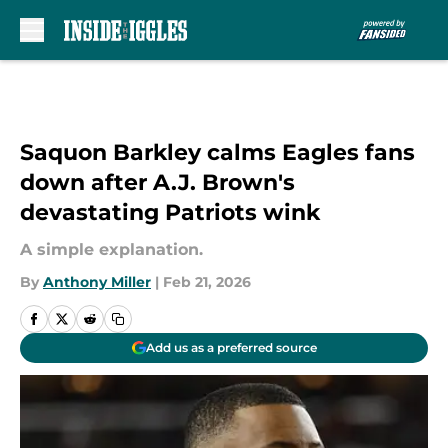
Skip to main content
Saquon Barkley calms Eagles fans
down after A.J. Brown's
devastating Patriots wink
A simple explanation.
By
Anthony Miller
|
Feb 21, 2026
Add us as a preferred source