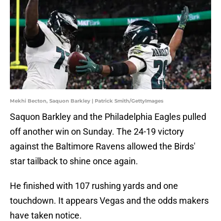
Mekhi Becton, Saquon Barkley | Patrick Smith/GettyImages
Saquon Barkley and the Philadelphia Eagles pulled
off another win on Sunday. The 24-19 victory
against the Baltimore Ravens allowed the Birds'
star tailback to shine once again.
He finished with 107 rushing yards and one
touchdown. It appears Vegas and the odds makers
have taken notice.