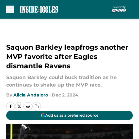
Skip to main content
Saquon Barkley leapfrogs another
MVP favorite after Eagles
dismantle Ravens
Saquon Barkley could buck tradition as he
continues to shake up the MVP race.
By
Alicia Andaloro
|
Dec 2, 2024
Add us as a preferred source