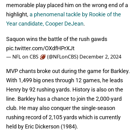
memorable play placed him on the wrong end of a
highlight,
a phenomenal tackle by Rookie of the
Year candidate, Cooper DeJean
.
Saquon wins the battle of the rush gawds
pic.twitter.com/OXdfHPrXJt
— NFL on CBS 🏈 (@NFLonCBS)
December 2, 2024
MVP chants broke out during the game for Barkley.
With 1,499 big ones through 12 games, he leads
Henry by 92 rushing yards. History is also on the
line. Barkley has a chance to join the 2,000-yard
club. He may also conquer the single-season
rushing record of 2,105 yards which is currently
held by Eric Dickerson (1984).