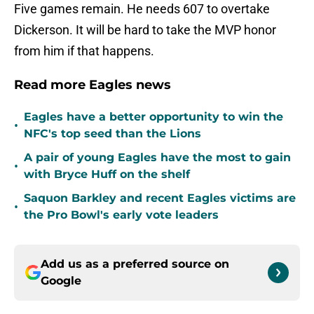
Five games remain. He needs 607 to overtake
Dickerson. It will be hard to take the MVP honor
from him if that happens.
Read more Eagles news
Eagles have a better opportunity to win the
•
NFC's top seed than the Lions
A pair of young Eagles have the most to gain
•
with Bryce Huff on the shelf
Saquon Barkley and recent Eagles victims are
•
the Pro Bowl's early vote leaders
Add us as a preferred source on
Google