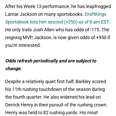
After his Week 13 performance, he has leapfrogged
Lamar Jackson on many sportsbooks.
DraftKings
Sportsbook lists him second (+350) as of 8 am EST.
He only trails Josh Allen who has odds of -175. The
reigning MVP, Jackson, is now given odds of +950 if
you're interested.
Odds refresh periodically and are subject to
change.
Despite a relatively quiet first half, Barkley scored
his 11th rushing touchdown of the season during
the fourth quarter. He also widened his lead on
Derrick Henry in their pursuit of the rushing crown.
Henry was held to 82 rushing yards. His most