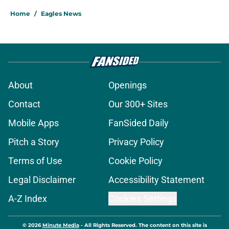
Home
/
Eagles News
About
Openings
Contact
Our 300+ Sites
Mobile Apps
FanSided Daily
Pitch a Story
Privacy Policy
Terms of Use
Cookie Policy
Legal Disclaimer
Accessibility Statement
A-Z Index
Cookies Settings
© 2026
Minute Media
-
All Rights Reserved. The content on this site is