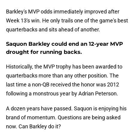
Barkley's MVP odds immediately improved after
Week 13's win. He only trails one of the game's best
quarterbacks and sits ahead of another.
Saquon Barkley could end an 12-year MVP
drought for running backs.
Historically, the MVP trophy has been awarded to
quarterbacks more than any other position. The
last time a non-QB received the honor was 2012
following a monstrous year by Adrian Peterson.
A dozen years have passed. Saquon is enjoying his
brand of momentum. Questions are being asked
now. Can Barkley do it?