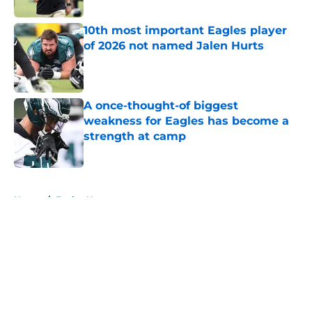
10th most important Eagles player
of 2026 not named Jalen Hurts
Published by on Invalid Date
A once-thought-of biggest
weakness for Eagles has become a
strength at camp
Published by on Invalid Date
5 related articles loaded
Home
/
Eagles News
About
Openings