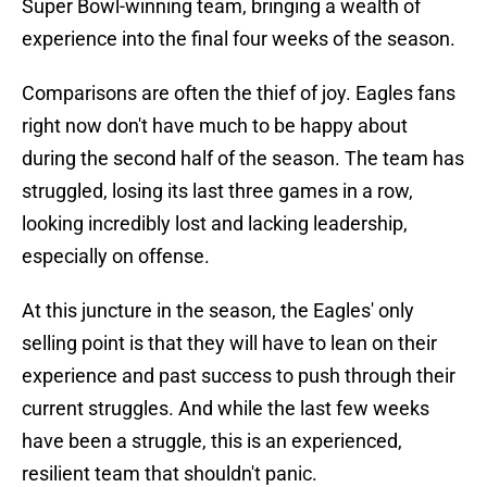
Super Bowl-winning team, bringing a wealth of
experience into the final four weeks of the season.
Comparisons are often the thief of joy. Eagles fans
right now don't have much to be happy about
during the second half of the season. The team has
struggled, losing its last three games in a row,
looking incredibly lost and lacking leadership,
especially on offense.
At this juncture in the season, the Eagles' only
selling point is that they will have to lean on their
experience and past success to push through their
current struggles. And while the last few weeks
have been a struggle, this is an experienced,
resilient team that shouldn't panic.