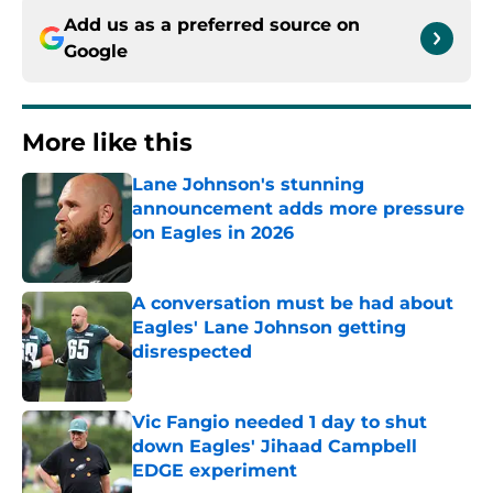
Add us as a preferred source on
Google
More like this
Lane Johnson's stunning
announcement adds more pressure
on Eagles in 2026
Published by on Invalid Date
A conversation must be had about
Eagles' Lane Johnson getting
disrespected
Published by on Invalid Date
Vic Fangio needed 1 day to shut
down Eagles' Jihaad Campbell
EDGE experiment
Published by on Invalid Date