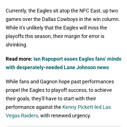
Currently, the Eagles sit atop the NFC East, up two
games over the Dallas Cowboys in the win column.
While it's unlikely that the Eagles will miss the
playoffs this season, their margin for error is
shrinking.
Read more:
Ian Rapoport eases Eagles fans' minds
with desperately-needed Lane Johnson news
While fans and Gagnon hope past performances
propel the Eagles to playoff success, to achieve
their goals, they'll have to start with their
performance against the
Kenny Pickett-led Las
Vegas Raiders
, with renewed urgency.