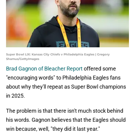
Super Bowl LIX: Kansas City Chiefs v Philadelphia Eagles | Gregory
Shamus/GettyImages
Brad Gagnon of Bleacher Report
offered some
"encouraging words" to Philadelphia Eagles fans
about why they'll repeat as Super Bowl champions
in 2025.
The problem is that there isn't much stock behind
his words. Gagnon believes that the Eagles should
win because, well, "they did it last year."