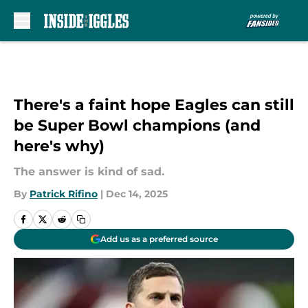
Skip to main content
There's a faint hope Eagles can still
be Super Bowl champions (and
here's why)
The answer is kind of sad.
By
Patrick Rifino
|
Dec 14, 2025
Add us as a preferred source