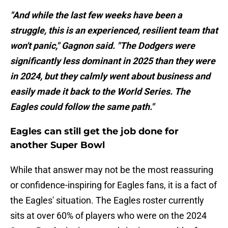
"And while the last few weeks have been a
struggle, this is an experienced, resilient team that
won't panic," Gagnon said. "The Dodgers were
significantly less dominant in 2025 than they were
in 2024, but they calmly went about business and
easily made it back to the World Series. The
Eagles could follow the same path."
Eagles can still get the job done for
another Super Bowl
While that answer may not be the most reassuring
or confidence-inspiring for Eagles fans, it is a fact of
the Eagles' situation. The Eagles roster currently
sits at over 60% of players who were on the 2024