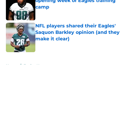
opening week of Eagles training
camp
Published by on Invalid Date
NFL players shared their Eagles'
Saquon Barkley opinion (and they
make it clear)
Published by on Invalid Date
5 related articles loaded
Home
/
Eagles News
About
Openings
Contact
Our 300+ Sites
Mobile Apps
FanSided Daily