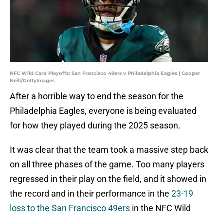
NFC Wild Card Playoffs: San Francisco 49ers v Philadelphia Eagles | Cooper
Neill/GettyImages
After a horrible way to end the season for the
Philadelphia Eagles, everyone is being evaluated
for how they played during the 2025 season.
It was clear that the team took a massive step back
on all three phases of the game. Too many players
regressed in their play on the field, and it showed in
the record and in their performance in the
23-19
loss to the San Francisco 49ers
in the NFC Wild