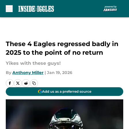
Skip to main content
These 4 Eagles regressed badly in
2025 to the point of no return
Yikes with these guys!
By
Anthony Miller
|
Jan 19, 2026
Add us as a preferred source