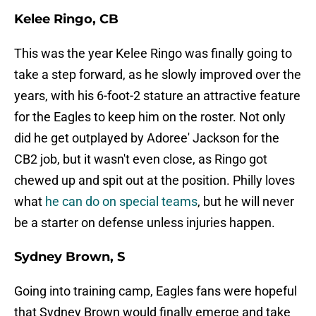
Kelee Ringo, CB
This was the year Kelee Ringo was finally going to
take a step forward, as he slowly improved over the
years, with his 6-foot-2 stature an attractive feature
for the Eagles to keep him on the roster. Not only
did he get outplayed by Adoree' Jackson for the
CB2 job, but it wasn't even close, as Ringo got
chewed up and spit out at the position. Philly loves
what
he can do on special teams
, but he will never
be a starter on defense unless injuries happen.
Sydney Brown, S
Going into training camp, Eagles fans were hopeful
that Sydney Brown would finally emerge and take