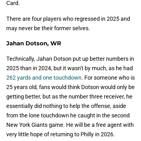
Card.
There are four players who regressed in 2025 and
may never be their former selves.
Jahan Dotson, WR
Technically, Jahan Dotson put up better numbers in
2025 than in 2024, but it wasn't by much, as he had
262 yards and one touchdown
. For someone who is
25 years old, fans would think Dotson would only be
getting better, but as the number three receiver, he
essentially did nothing to help the offense, aside
from the lone touchdown he caught in the second
New York Giants game. He will be a free agent with
very little hope of returning to Philly in 2026.