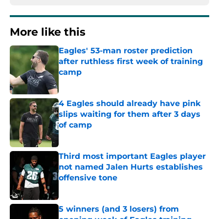
More like this
Eagles' 53-man roster prediction
after ruthless first week of training
camp
Published by on Invalid Date
4 Eagles should already have pink
slips waiting for them after 3 days
of camp
Published by on Invalid Date
Third most important Eagles player
not named Jalen Hurts establishes
offensive tone
Published by on Invalid Date
5 winners (and 3 losers) from