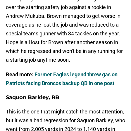
over the starting safety job against a rookie in
Andrew Mukuba. Brown managed to get worse in
coverage as he lost the job and was reduced to a
special teams gunner with 34 tackles on the year.
Hope is all lost for Brown after another season in
which he regressed and won't be in any running for
a starting job anytime soon.
Read more:
Former Eagles legend threw gas on
Patriots facing Broncos backup QB in one post
Saquon Barkley, RB
This is the one that might catch the most attention,
but it was a bad regression for Saquon Barkley, who
went from 2,005 yards in 2024 to 1,140 yards in