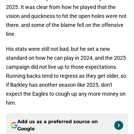
2025. It was clear from how he played that the
vision and quickness to hit the open holes were not
there, and some of the blame fell on the offensive
line.
His stats were still not bad, but he set a new
standard on how he can play in 2024, and the 2025
campaign did not live up to those expectations.
Running backs tend to regress as they get older, so
if Barkley has another season like 2025, don't
expect the Eagles to cough up any more money on
him.
Add us as a preferred source on
Google