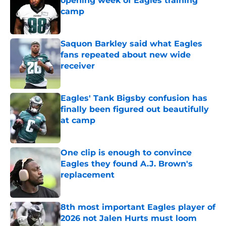
opening week of Eagles training
camp
Published by on Invalid Date
Saquon Barkley said what Eagles
fans repeated about new wide
receiver
Published by on Invalid Date
Eagles' Tank Bigsby confusion has
finally been figured out beautifully
at camp
Published by on Invalid Date
One clip is enough to convince
Eagles they found A.J. Brown's
replacement
Published by on Invalid Date
8th most important Eagles player of
2026 not Jalen Hurts must loom