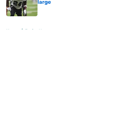
large
Published by on Invalid Date
5 related articles loaded
Home
/
Eagles News
About
Openings
Contact
Our 300+ Sites
Mobile Apps
FanSided Daily
Pitch a Story
Privacy Policy
Terms of Use
Cookie Policy
Legal Disclaimer
Accessibility Statement