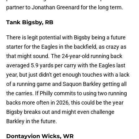
partner to Jonathan Greenard for the long term.
Tank Bigsby, RB
There is legit potential with Bigsby being a future
starter for the Eagles in the backfield, as crazy as
that might sound. The 24-year-old running back
averaged 5.9 yards per carry with the Eagles last
year, but just didn't get enough touches with a lack
of a running game and Saquon Barkley getting all
the carries. If Philly commits to using two running
backs more often in 2026, this could be the year
Bigsby breaks out and might even challenge
Barkley in the future.
Dontayvion Wicks, WR