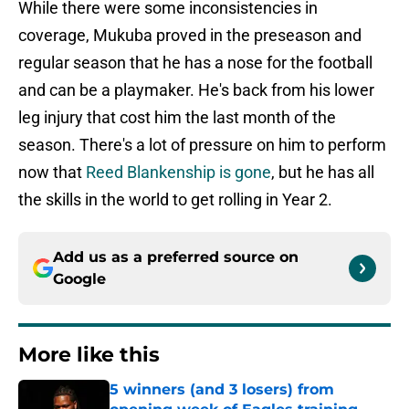
While there were some inconsistencies in
coverage, Mukuba proved in the preseason and
regular season that he has a nose for the football
and can be a playmaker. He's back from his lower
leg injury that cost him the last month of the
season. There's a lot of pressure on him to perform
now that
Reed Blankenship is gone
, but he has all
the skills in the world to get rolling in Year 2.
Add us as a preferred source on
Google
More like this
5 winners (and 3 losers) from