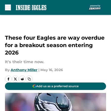
Skip to main content
These four Eagles are way overdue
for a breakout season entering
2026
It's their time now.
By
Anthony Miller
|
May 16, 2026
Add us as a preferred source