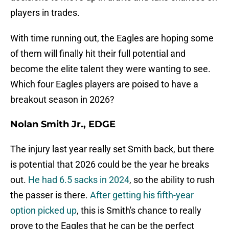
players in trades.
With time running out, the Eagles are hoping some
of them will finally hit their full potential and
become the elite talent they were wanting to see.
Which four Eagles players are poised to have a
breakout season in 2026?
Nolan Smith Jr., EDGE
The injury last year really set Smith back, but there
is potential that 2026 could be the year he breaks
out.
He had 6.5 sacks in 2024
, so the ability to rush
the passer is there.
After getting his fifth-year
option picked up
, this is Smith's chance to really
prove to the Eagles that he can be the perfect