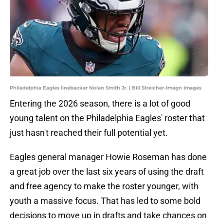
Philadelphia Eagles linebacker Nolan Smith Jr. | Bill Streicher-Imagn Images
Entering the 2026 season, there is a lot of good
young talent on the Philadelphia Eagles' roster that
just hasn't reached their full potential yet.
Eagles general manager Howie Roseman has done
a great job over the last six years of using the draft
and free agency to make the roster younger, with
youth a massive focus. That has led to some bold
decisions to move up in drafts and take chances on