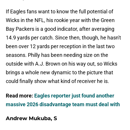
If Eagles fans want to know the full potential of
Wicks in the NFL, his rookie year with the Green
Bay Packers is a good indicator, after averaging
14.9 yards per catch. Since then, though, he hasn't
been over 12 yards per reception in the last two
seasons. Philly has been needing size on the
outside with A.J. Brown on his way out, so Wicks
brings a whole new dynamic to the picture that
could finally show what kind of receiver he is.
Read more:
Eagles reporter just found another
massive 2026 disadvantage team must deal with
Andrew Mukuba, S