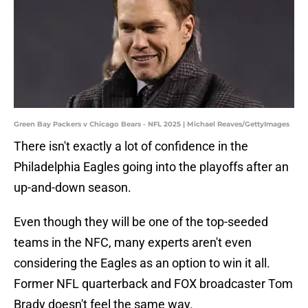
Green Bay Packers v Chicago Bears - NFL 2025 | Michael Reaves/GettyImages
There isn't exactly a lot of confidence in the
Philadelphia Eagles going into the playoffs after an
up-and-down season.
Even though they will be one of the top-seeded
teams in the NFC, many experts aren't even
considering the Eagles as an option to win it all.
Former NFL quarterback and FOX broadcaster Tom
Brady doesn't feel the same way.