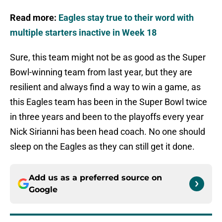
Read more:
Eagles stay true to their word with
multiple starters inactive in Week 18
Sure, this team might not be as good as the Super
Bowl-winning team from last year, but they are
resilient and always find a way to win a game, as
this Eagles team has been in the Super Bowl twice
in three years and been to the playoffs every year
Nick Sirianni has been head coach. No one should
sleep on the Eagles as they can still get it done.
Add us as a preferred source on
Google