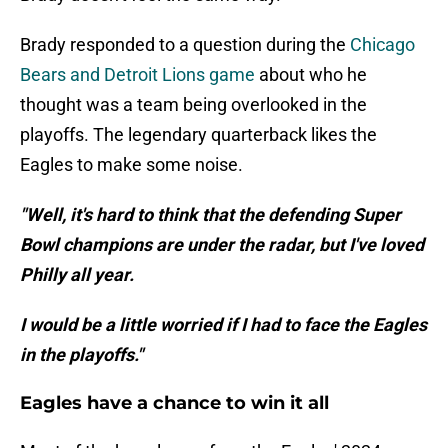
Brady responded to a question during the
Chicago
Bears and Detroit Lions game
about who he
thought was a team being overlooked in the
playoffs. The legendary quarterback likes the
Eagles to make some noise.
"Well, it's hard to think that the defending Super
Bowl champions are under the radar, but I've loved
Philly all year.
I would be a little worried if I had to face the Eagles
in the playoffs."
Eagles have a chance to win it all