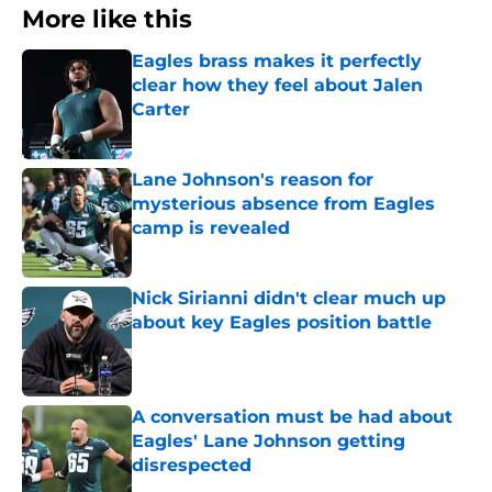
More like this
Eagles brass makes it perfectly
clear how they feel about Jalen
Carter
Published by on Invalid Date
Lane Johnson's reason for
mysterious absence from Eagles
camp is revealed
Published by on Invalid Date
Nick Sirianni didn't clear much up
about key Eagles position battle
Published by on Invalid Date
A conversation must be had about
Eagles' Lane Johnson getting
disrespected
Published by on Invalid Date