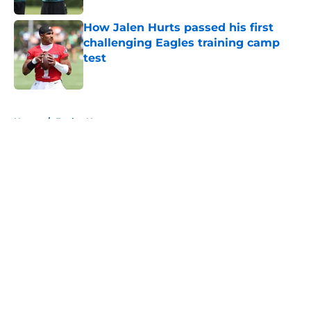
How Jalen Hurts passed his first
challenging Eagles training camp
test
Published by on Invalid Date
5 related articles loaded
Home
/
Eagles News
About
Openings
Contact
Our 300+ Sites
Mobile Apps
FanSided Daily
Pitch a Story
Privacy Policy