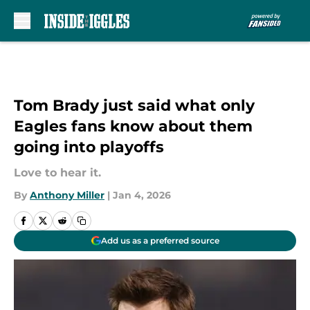
Skip to main content
Tom Brady just said what only
Eagles fans know about them
going into playoffs
Love to hear it.
By
Anthony Miller
|
Jan 4, 2026
Add us as a preferred source