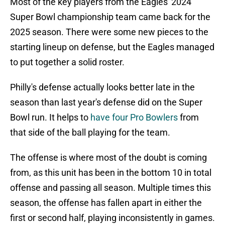
Most of the key players from the Eagles' 2024
Super Bowl championship team came back for the
2025 season. There were some new pieces to the
starting lineup on defense, but the Eagles managed
to put together a solid roster.
Philly's defense actually looks better late in the
season than last year's defense did on the Super
Bowl run. It helps to
have four Pro Bowlers
from
that side of the ball playing for the team.
The offense is where most of the doubt is coming
from, as this unit has been in the bottom 10 in total
offense and passing all season. Multiple times this
season, the offense has fallen apart in either the
first or second half, playing inconsistently in games.