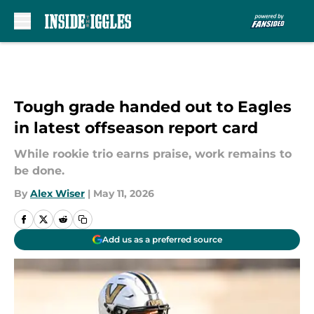
Skip to main content
Tough grade handed out to Eagles
in latest offseason report card
While rookie trio earns praise, work remains to
be done.
By
Alex Wiser
|
May 11, 2026
Add us as a preferred source