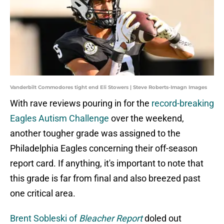
Vanderbilt Commodores tight end Eli Stowers | Steve Roberts-Imagn Images
With rave reviews pouring in for the
record-breaking
Eagles Autism Challenge
over the weekend,
another tougher grade was assigned to the
Philadelphia Eagles concerning their off-season
report card. If anything, it's important to note that
this grade is far from final and also breezed past
one critical area.
Brent Sobleski of
Bleacher Report
doled out