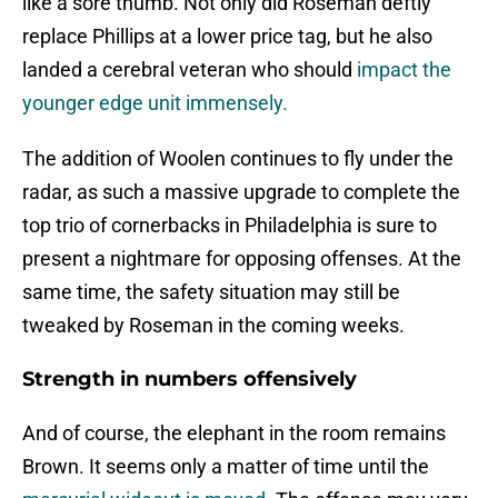
like a sore thumb. Not only did Roseman deftly
replace Phillips at a lower price tag, but he also
landed a cerebral veteran who should
impact the
younger edge unit immensely.
The addition of Woolen continues to fly under the
radar, as such a massive upgrade to complete the
top trio of cornerbacks in Philadelphia is sure to
present a nightmare for opposing offenses. At the
same time, the safety situation may still be
tweaked by Roseman in the coming weeks.
Strength in numbers offensively
And of course, the elephant in the room remains
Brown. It seems only a matter of time until the