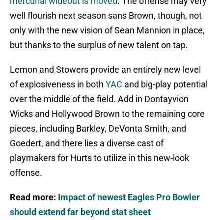
mercurial wideout is moved
. The offense may very
well flourish next season sans Brown, though, not
only with the new vision of Sean Mannion in place,
but thanks to the surplus of new talent on tap.
Lemon and Stowers provide an entirely new level
of explosiveness in both
YAC
and big-play potential
over the middle of the field. Add in Dontayvion
Wicks and Hollywood Brown to the remaining core
pieces, including Barkley, DeVonta Smith, and
Goedert, and there lies a diverse cast of
playmakers for Hurts to utilize in this new-look
offense.
Read more:
Impact of newest Eagles Pro Bowler
should extend far beyond stat sheet