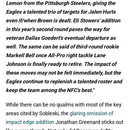
Lemon from the Pittsburgh Steelers, giving the
Eagles a talented trio of targets for Jalen Hurts
even if/when Brown is dealt. Eli Stowers' addition
in this year's second round paves the way for
veteran Dallas Goedert's eventual departure as
well. The same can be said of third-round rookie
Markell Bell once All-Pro right tackle Lane
Johnson is finally ready to retire. The impact of
these moves may not be felt immediately, but the
Eagles continue to replenish a talented roster and
keep the team among the NFC's best."
While there can be no qualms with most of the key
areas cited by Sobleski, the
glaring omission of
impact edge addition
Jonathan Greenard sticks out