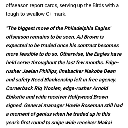
offseason report cards, serving up the Birds with a
tough-to-swallow C+ mark.
"The biggest move of the Philadelphia Eagles'
offseason remains to be seen. AJ Brown is
expected to be traded once his contract becomes
more feasible to do so. Otherwise, the Eagles have
held serve throughout the last few months. Edge-
rusher Jaelan Phillips, linebacker Nakobe Dean
and safety Reed Blankenship left in free agency.
Cornerback Riq Woolen, edge-rusher Arnold
Ebiketie and wide receiver Hollywood Brown
signed. General manager Howie Roseman still had
a moment of genius when he traded up in this
year's first round to snipe wide receiver Makai