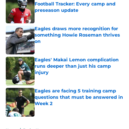
Football Tracker: Every camp and
preseason update
Published by on Invalid Date
Eagles draws more recognition for
something Howie Roseman thrives
on
Published by on Invalid Date
Eagles' Makai Lemon complication
runs deeper than just his camp
injury
Published by on Invalid Date
Eagles are facing 5 training camp
questions that must be answered in
Week 2
Published by on Invalid Date
5 related articles loaded