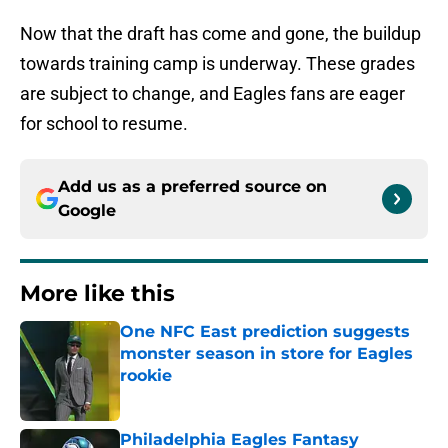
Now that the draft has come and gone, the buildup
towards training camp is underway. These grades
are subject to change, and Eagles fans are eager
for school to resume.
Add us as a preferred source on
Google
More like this
One NFC East prediction suggests
monster season in store for Eagles
rookie
Published by on Invalid Date
Philadelphia Eagles Fantasy