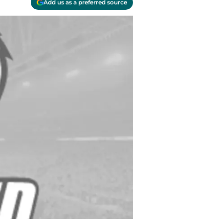
Add us as a preferred source