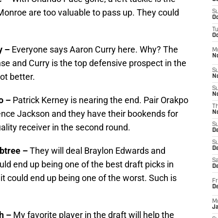
e Monroe are too valuable to pass up. They could
S
Oc
T
Oc
y –
Everyone says Aaron Curry here. Why? The
M
N
nse and Curry is the top defensive prospect in the
S
ot better.
N
S
N
po –
Patrick Kerney is nearing the end. Pair Orakpo
T
rence Jackson and they have their bookends for
N
S
uality receiver in the second round.
D
S
abtree –
They will deal Braylon Edwards and
De
Sa
ld end up being one of the best draft picks in
De
t could end up being one of the worst. Such is
Fr
D
M
J
th –
My favorite player in the draft will help the