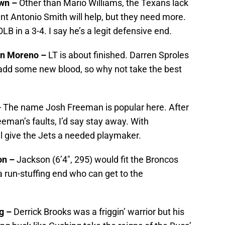
own –
Other than Mario Williams, the Texans lack
nt Antonio Smith will help, but they need more.
B in a 3-4. I say he’s a legit defensive end.
on Moreno –
LT is about finished. Darren Sproles
to add some new blood, so why not take the best
–
The name Josh Freeman is popular here. After
man’s faults, I’d say stay away. With
l give the Jets a needed playmaker.
on –
Jackson (6’4″, 295) would fit the Broncos
a run-stuffing end who can get to the
ng –
Derrick Brooks was a friggin’ warrior but his