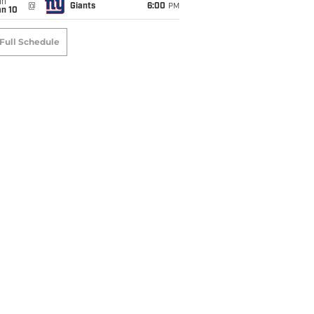
un
@
Giants
6:00
PM
an 10
Full Schedule