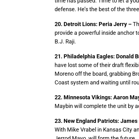
time has passed. Time to let a you
defense. He’s the best of the three
20. Detroit Lions: Peria Jerry –
Th
provide a powerful inside anchor t
B.J. Raji.
21. Philadelphia Eagles: Donald 
have lost some of their draft flexi
Moreno off the board, grabbing B
Coast system and waiting until rou
22. Minnesota Vikings: Aaron Ma
Maybin will complete the unit by 
23. New England Patriots: James 
With Mike Vrabel in Kansas City an
Jerrod Mayo, will form the future.