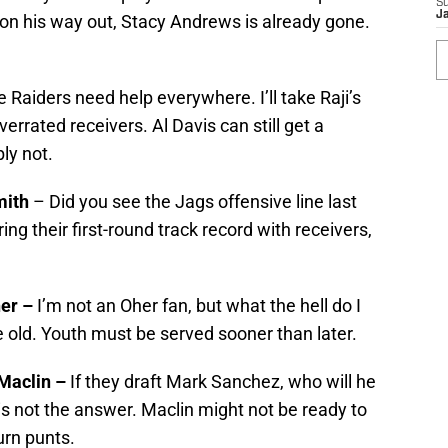
S
J
on his way out, Stacy Andrews is already gone.
 Raiders need help everywhere. I’ll take Raji’s
errated receivers. Al Davis can still get a
ly not.
mith
– Did you see the Jags offensive line last
ng their first-round track record with receivers,
her –
I’m not an Oher fan, but what the hell do I
 old. Youth must be served sooner than later.
 Maclin –
If they draft Mark Sanchez, who will he
is not the answer. Maclin might not be ready to
urn punts.