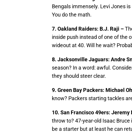
Bengals immensely. Levi Jones is 
You do the math.
7. Oakland Raiders: B.J. Raji –
The
inside push instead of one of the ov
wideout at 40. Will he wait? Probab
8. Jacksonville Jaguars: Andre S
season? In a word: awful. Consideri
they should steer clear.
9. Green Bay Packers: Michael O
know? Packers starting tackles are
10. San Francisco 49ers: Jeremy
throw to? 47-year-old Isaac Bruce 
be a starter but at least he can ret