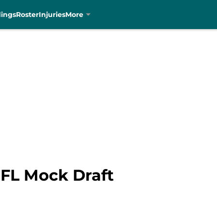
dings
Roster
Injuries
More
NFL Mock Draft