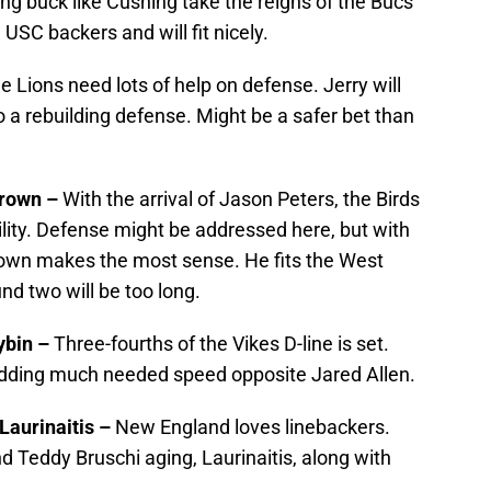
ng buck like Cushing take the reigns of the Bucs’
 USC backers and will fit nicely.
e Lions need lots of help on defense. Jerry will
o a rebuilding defense. Might be a safer bet than
Brown
–
With the arrival of Jason Peters, the Birds
bility. Defense might be addressed here, but with
rown makes the most sense. He fits the West
nd two will be too long.
ybin –
Three-fourths of the Vikes D-line is set.
adding much needed speed opposite Jared Allen.
Laurinaitis –
New England loves linebackers.
d Teddy Bruschi aging, Laurinaitis, along with