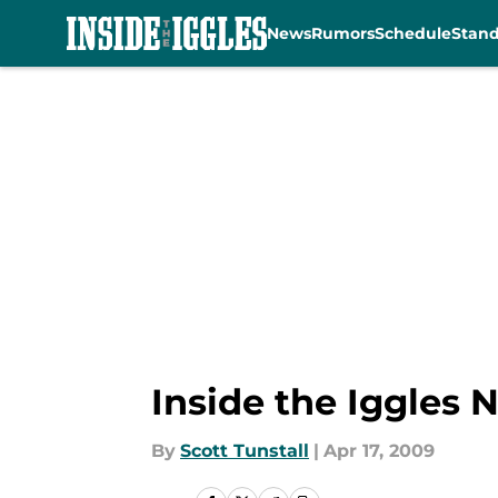
News
Rumors
Schedule
Stan
Skip to main content
Inside the Iggles 
By
Scott Tunstall
|
Apr 17, 2009