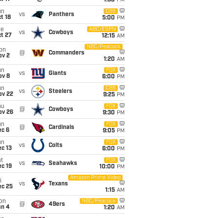
1:30
PM
un
CBS
vs
Panthers
t 18
5:00
PM
ue
ABC/ESPN
vs
Cowboys
t 27
12:15
AM
NBC/Peacock
on
@
Commanders
ov 2
1:20
AM
un
FOX
vs
Giants
ov 8
6:00
PM
un
CBS
vs
Steelers
ov 22
9:25
PM
hu
FOX
@
Cowboys
ov 26
9:30
PM
un
FOX
@
Cardinals
ec 6
9:05
PM
un
FOX
vs
Colts
c 13
6:00
PM
t
FOX
vs
Seahawks
c 19
10:00
PM
Amazon Prime Video
i
vs
Texans
ec 25
1:15
AM
on
NBC/Peacock
@
49ers
an 4
1:20
AM