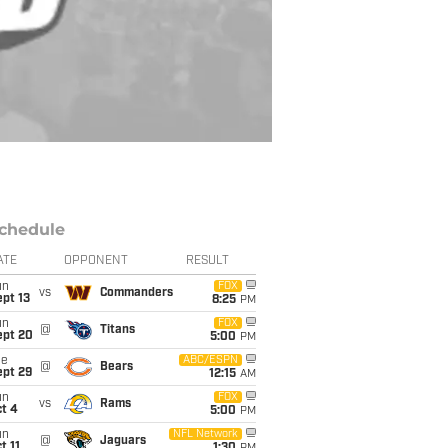
chedule
ATE
OPPONENT
RESULT
un
FOX
vs
Commanders
pt 13
8:25
PM
un
FOX
@
Titans
ept 20
5:00
PM
ue
ABC/ESPN
@
Bears
ept 29
12:15
AM
un
FOX
vs
Rams
t 4
5:00
PM
un
NFL Network
@
Jaguars
t 11