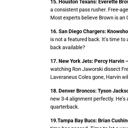
15. Houston Texans: Everette Br
a consistent pass rusher. Free-age
Most experts believe Brown is an OL
16. San Diego Chargers: Knowsh
is not a featured back. It’s time 
back available?
17. New York Jets: Percy Harvin 
watching Ron Jaworski dissect Free
Laveraneus Coles gone, Harvin wil
18. Denver Broncos: Tyson Jacks
new 3-4 alignment perfectly. He’s 
quarterback.
19.Tampa Bay Bucs: Brian Cushi