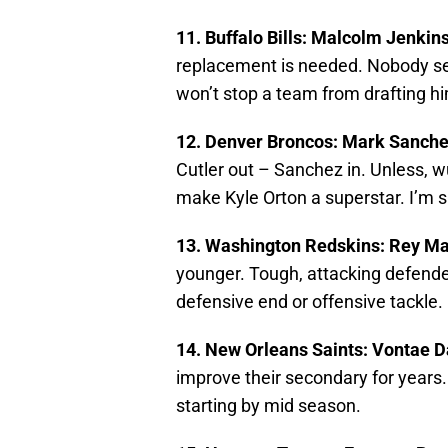
11. Buffalo Bills: Malcolm Jenkin
replacement is needed. Nobody see
won’t stop a team from drafting hi
12. Denver Broncos: Mark Sanch
Cutler out – Sanchez in. Unless, 
make Kyle Orton a superstar. I’m su
13. Washington Redskins: Rey M
younger. Tough, attacking defende
defensive end or offensive tackle.
14. New Orleans Saints: Vontae D
improve their secondary for years.
starting by mid season.