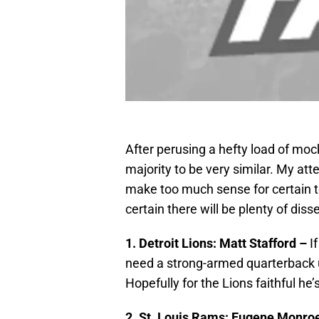
After perusing a hefty load of mock
majority to be very similar. My att
make too much sense for certain te
certain there will be plenty of disse
1. Detroit Lions: Matt Stafford –
I
need a strong-armed quarterback 
Hopefully for the Lions faithful he
2. St. Louis Rams: Eugene Monro