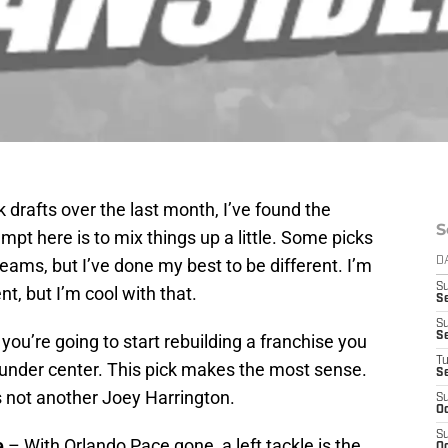
 drafts over the last month, I’ve found the
S
empt here is to mix things up a little. Some picks
ams, but I’ve done my best to be different. I’m
D
S
nt, but I’m cool with that.
Se
S
S
f you’re going to start rebuilding a franchise you
T
under center. This pick makes the most sense.
S
’s not another Joey Harrington.
S
Oc
S
e
– With Orlando Pace gone, a left tackle is the
Oc