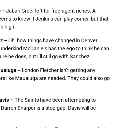
s –
Jabari Greer left for free-agent riches. A
ms to know if Jenkins can play corner, but that
m high.
ez –
Oh, how things have changed in Denver.
wunderkind McDaniels has the ego to think he can
re he does, but I’ll still go with Sanchez.
aualuga –
London Fletcher isn’t getting any
rs like Maualuga are needed. They could also go
avis
– The Saints have been attempting to
 Darren Sharper is a stop-gap. Davis will be