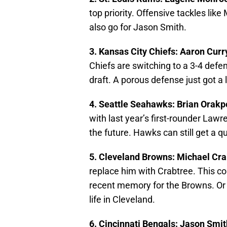
top priority. Offensive tackles lik
also go for Jason Smith.
3. Kansas City Chiefs: Aaron Curr
Chiefs are switching to a 3-4 defe
draft. A porous defense just got a l
4. Seattle Seahawks: Brian Orak
with last year’s first-rounder Law
the future. Hawks can still get a q
5. Cleveland Browns: Michael Cr
replace him with Crabtree. This cou
recent memory for the Browns. Or i
life in Cleveland.
6. Cincinnati Bengals: Jason Smi