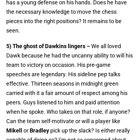
has a young defense on his hands. Does he have
the necessary knowledge to move the chess
pieces into the right positions? It remains to be
seen.
5) The ghost of Dawkins lingers –
We all loved
Dawk because he had the uncanny ability to will his
team to victory on occasion. His pre-game
speeches are legendary. His sideline pep talks
effective. Thirteen seasons in midnight green
carried with it a fair amount of respect among his
peers. Guys listened to him and paid attention
when he spoke. Who takes on that role, if anyone?
Can the team self-motivate or will a player like
Mikell
or
Bradley
pick up the slack? Is either really
capable of doing so? I’m not as concerned about