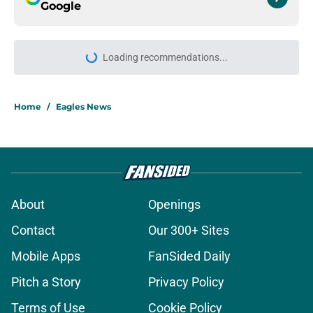
Google
Loading recommendations...
Please wait while we load personal
Home
/
Eagles News
About
Openings
Contact
Our 300+ Sites
Mobile Apps
FanSided Daily
Pitch a Story
Privacy Policy
Terms of Use
Cookie Policy