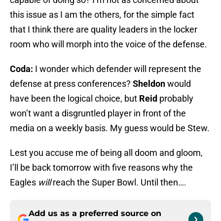
this issue as I am the others, for the simple fact
that I think there are quality leaders in the locker
room who will morph into the voice of the defense.
Coda:
I wonder which defender will represent the
defense at press conferences?
Sheldon
would
have been the logical choice, but
Reid
probably
won’t want a disgruntled player in front of the
media on a weekly basis. My guess would be Stew.
Lest you accuse me of being all doom and gloom,
I’ll be back tomorrow with five reasons why the
Eagles
will
reach the Super Bowl. Until then….
Add us as a preferred source on