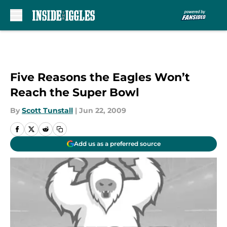
Skip to main content
Five Reasons the Eagles Won’t
Reach the Super Bowl
By
Scott Tunstall
|
Jun 22, 2009
Add us as a preferred source