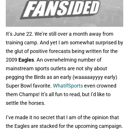
It’s June 22. We’re still over a month away from
training camp. And yet I am somewhat surprised by
the glut of positive forecasts being written for the
2009
Eagles
. An overwhelming number of
mainstream sports outlets are not shy about
pegging the Birds as an early (waaaaayyyy early)
Super Bowl favorite.
WhatifSports
even crowned
them Champs! It’s all fun to read, but I’d like to
settle the horses.
I’ve made it no secret that I am of the opinion that
the Eagles are stacked for the upcoming campaign.