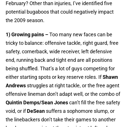
February? Other than injuries, I’ve identified five
potential bugaboos that could negatively impact
the 2009 season.
1) Growing pains –
Too many new faces can be
tricky to balance: offensive tackle, right guard, free
safety, cornerback, wide receiver, left defensive
end, running back and tight end are all positions
being shuffled. That’s a lot of guys competing for
either starting spots or key reserve roles. If
Shawn
Andrews
struggles at right tackle, or the free agent
offensive lineman don’t adapt well, or the combo of
Quintin Demps/Sean Jones
can’t fill the free safety
void, or if
DeSean
suffers a sophomore slump, or
the linebackers don’t take their games to another