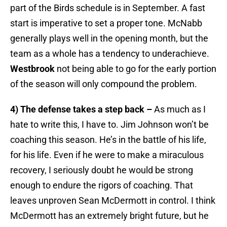
part of the Birds schedule is in September. A fast
start is imperative to set a proper tone. McNabb
generally plays well in the opening month, but the
team as a whole has a tendency to underachieve.
Westbrook
not being able to go for the early portion
of the season will only compound the problem.
4) The defense takes a step back –
As much as I
hate to write this, I have to. Jim Johnson won’t be
coaching this season. He’s in the battle of his life,
for his life. Even if he were to make a miraculous
recovery, I seriously doubt he would be strong
enough to endure the rigors of coaching. That
leaves unproven Sean McDermott in control. I think
McDermott has an extremely bright future, but he