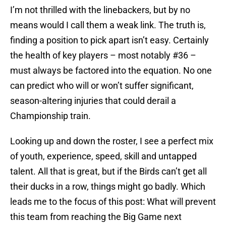
I’m not thrilled with the linebackers, but by no
means would I call them a weak link. The truth is,
finding a position to pick apart isn’t easy. Certainly
the health of key players – most notably #36 –
must always be factored into the equation. No one
can predict who will or won’t suffer significant,
season-altering injuries that could derail a
Championship train.
Looking up and down the roster, I see a perfect mix
of youth, experience, speed, skill and untapped
talent. All that is great, but if the Birds can’t get all
their ducks in a row, things might go badly. Which
leads me to the focus of this post: What will prevent
this team from reaching the Big Game next