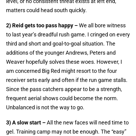
level, or no consistent threat exists at left end,
matters could head south quickly.
2) Reid gets too pass happy –
We all bore witness
to last year’s dreadful rush game. I cringed on every
third and short and goal-to-goal situation. The
additions of the younger Andrews, Peters and
Weaver hopefully solves these woes. However, I
am concerned Big Red might resort to the four
receiver sets early and often if the run game stalls.
Since the pass catchers appear to be a strength,
frequent aerial shows could become the norm.
Unbalanced is not the way to go.
3) A slow start –
All the new faces will need time to
gel. Training camp may not be enough. The “easy”