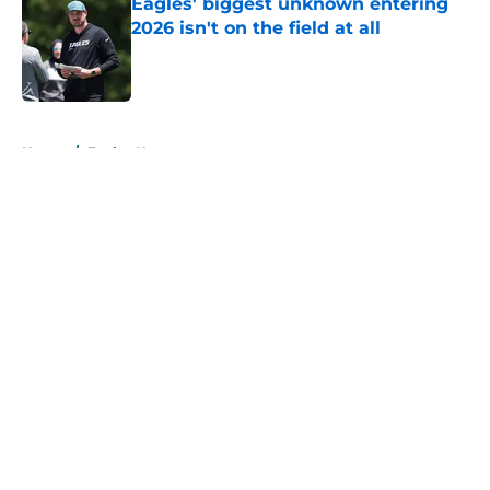
Eagles' biggest unknown entering
2026 isn't on the field at all
Published by on Invalid Date
5 related articles loaded
Home
/
Eagles News
About
Openings
Contact
Our 300+ Sites
Mobile Apps
FanSided Daily
Pitch a Story
Privacy Policy
Terms of Use
Cookie Policy