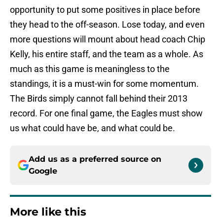
opportunity to put some positives in place before
they head to the off-season. Lose today, and even
more questions will mount about head coach Chip
Kelly, his entire staff, and the team as a whole. As
much as this game is meaningless to the
standings, it is a must-win for some momentum.
The Birds simply cannot fall behind their 2013
record. For one final game, the Eagles must show
us what could have be, and what could be.
Add us as a preferred source on
Google
More like this