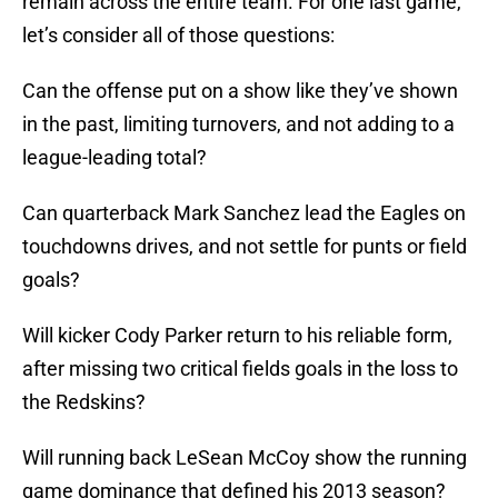
remain across the entire team. For one last game,
let’s consider all of those questions:
Can the offense put on a show like they’ve shown
in the past, limiting turnovers, and not adding to a
league-leading total?
Can quarterback Mark Sanchez lead the Eagles on
touchdowns drives, and not settle for punts or field
goals?
Will kicker Cody Parker return to his reliable form,
after missing two critical fields goals in the loss to
the Redskins?
Will running back LeSean McCoy show the running
game dominance that defined his 2013 season?