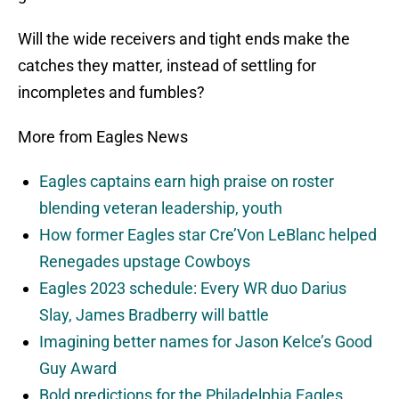
Will the wide receivers and tight ends make the
catches they matter, instead of settling for
incompletes and fumbles?
More from Eagles News
Eagles captains earn high praise on roster
blending veteran leadership, youth
How former Eagles star Cre’Von LeBlanc helped
Renegades upstage Cowboys
Eagles 2023 schedule: Every WR duo Darius
Slay, James Bradberry will battle
Imagining better names for Jason Kelce’s Good
Guy Award
Bold predictions for the Philadelphia Eagles