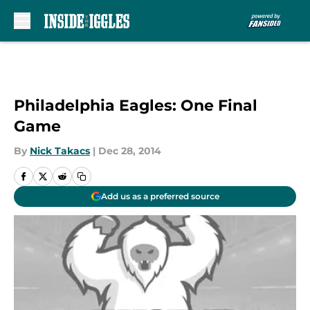
Skip to main content
Philadelphia Eagles: One Final
Game
By
Nick Takacs
|
Dec 28, 2014
Add us as a preferred source