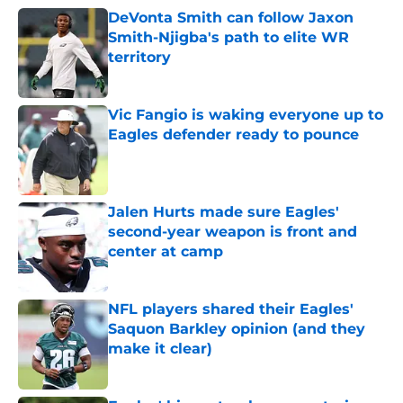
DeVonta Smith can follow Jaxon
Smith-Njigba's path to elite WR
territory
Published by on Invalid Date
Vic Fangio is waking everyone up to
Eagles defender ready to pounce
Published by on Invalid Date
Jalen Hurts made sure Eagles'
second-year weapon is front and
center at camp
Published by on Invalid Date
NFL players shared their Eagles'
Saquon Barkley opinion (and they
make it clear)
Published by on Invalid Date