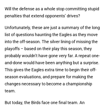
Will the defense as a whole stop committing stupid
penalties that extend opponents’ drives?
Unfortunately, these are just a summary of the long
list of questions haunting the Eagles as they move
into the off-season. The silver lining of missing the
playoffs – based on their play this season, they
probably wouldn’t have gone very far. A repeat one-
and-done would have been anything but a surprise.
This gives the Eagles extra time to begin their off-
season evaluations, and prepare for making the
changes necessary to become a championship
team.
But today, the Birds face one final team. An