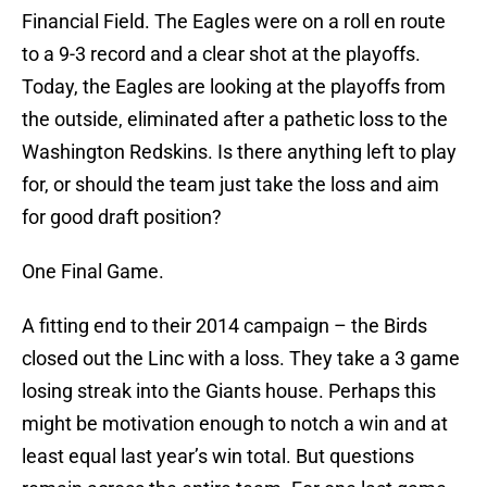
Financial Field. The Eagles were on a roll en route
to a 9-3 record and a clear shot at the playoffs.
Today, the Eagles are looking at the playoffs from
the outside, eliminated after a pathetic loss to the
Washington Redskins. Is there anything left to play
for, or should the team just take the loss and aim
for good draft position?
One Final Game.
A fitting end to their 2014 campaign – the Birds
closed out the Linc with a loss. They take a 3 game
losing streak into the Giants house. Perhaps this
might be motivation enough to notch a win and at
least equal last year’s win total. But questions