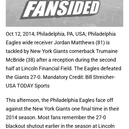
Oct 12, 2014; Philadelphia, PA, USA; Philadelphia
Eagles wide receiver Jordan Matthews (81) is
tackled by New York Giants cornerback Trumaine
McBride (38) after a reception during the second
half at Lincoln Financial Field. The Eagles defeated
the Giants 27-0. Mandatory Credit: Bill Streicher-
USA TODAY Sports
This afternoon, the Philadelphia Eagles face off
against the New York Giants one final time in their
2014 season. Most fans remember the 27-0
blackout shutout earlier in the season at Lincoln