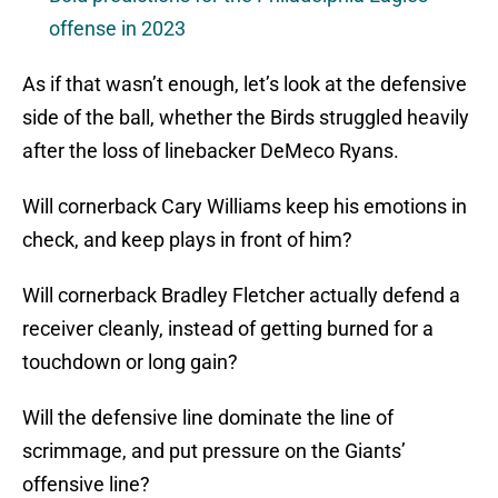
offense in 2023
As if that wasn’t enough, let’s look at the defensive
side of the ball, whether the Birds struggled heavily
after the loss of linebacker DeMeco Ryans.
Will cornerback Cary Williams keep his emotions in
check, and keep plays in front of him?
Will cornerback Bradley Fletcher actually defend a
receiver cleanly, instead of getting burned for a
touchdown or long gain?
Will the defensive line dominate the line of
scrimmage, and put pressure on the Giants’
offensive line?