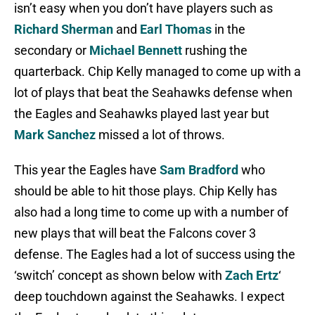
isn’t easy when you don’t have players such as
Richard Sherman
and
Earl Thomas
in the
secondary or
Michael Bennett
rushing the
quarterback. Chip Kelly managed to come up with a
lot of plays that beat the Seahawks defense when
the Eagles and Seahawks played last year but
Mark Sanchez
missed a lot of throws.
This year the Eagles have
Sam Bradford
who
should be able to hit those plays. Chip Kelly has
also had a long time to come up with a number of
new plays that will beat the Falcons cover 3
defense. The Eagles had a lot of success using the
‘switch’ concept as shown below with
Zach Ertz
‘
deep touchdown against the Seahawks. I expect