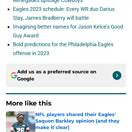
Renegades upstage Cowboys
Eagles 2023 schedule: Every WR duo Darius
Slay, James Bradberry will battle
Imagining better names for Jason Kelce’s Good
Guy Award
Bold predictions for the Philadelphia Eagles
offense in 2023
Add us as a preferred source on
Google
More like this
NFL players shared their Eagles'
Saquon Barkley opinion (and they
make it clear)