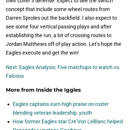
their cover 3 defense. Expect to see the switch
concept that include some wheel routes from
Darren Sproles out the backfield. I also expect to
see some four vertical passing plays and after
establishing the run, a lot of crossing routes to
Jordan Matthews off of play action. Let’s hope the
Eagles execute and get the win!
Next: Eagles Analysis: Five matchups to watch vs.
Falcons
More from
Inside the Iggles
Eagles captains earn high praise on roster
blending veteran leadership, youth
How former Eagles star Cre’Von LeBlanc helped