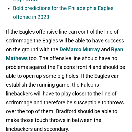
Bold predictions for the Philadelphia Eagles
offense in 2023
If the Eagles offensive line can control the line of
scrimmage the Eagles will be able to have success
on the ground with the
DeMarco Murray
and
Ryan
Mathews
too. The offensive line should have no
problems against the Falcons front 4 and should be
able to open up some big holes. If the Eagles can
establish the running game, the Falcons
linebackers will have to play closer to the line of
scrimmage and therefore be susceptible to throws
over the top of them. Bradford should be able to
make those touch throws in between the
linebackers and secondary.