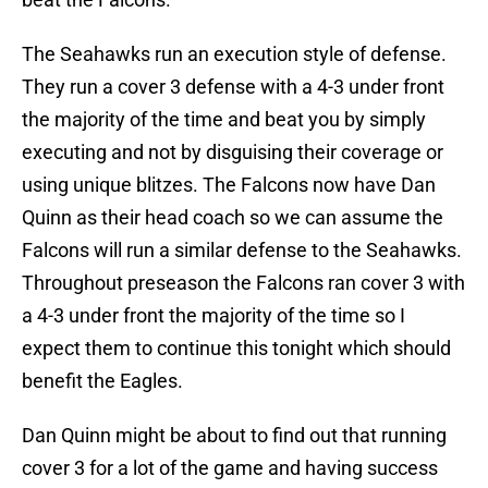
The Seahawks run an execution style of defense.
They run a cover 3 defense with a 4-3 under front
the majority of the time and beat you by simply
executing and not by disguising their coverage or
using unique blitzes. The Falcons now have Dan
Quinn as their head coach so we can assume the
Falcons will run a similar defense to the Seahawks.
Throughout preseason the Falcons ran cover 3 with
a 4-3 under front the majority of the time so I
expect them to continue this tonight which should
benefit the Eagles.
Dan Quinn might be about to find out that running
cover 3 for a lot of the game and having success