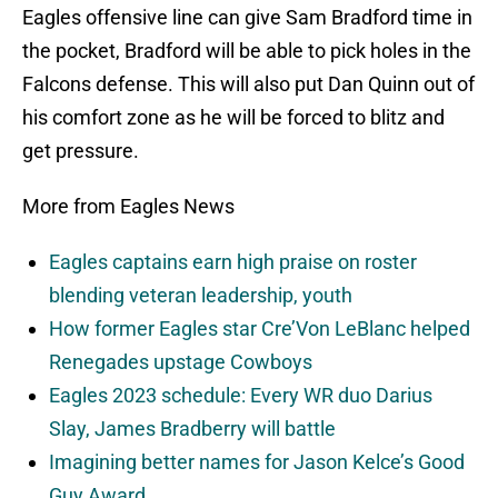
Eagles offensive line can give Sam Bradford time in
the pocket, Bradford will be able to pick holes in the
Falcons defense. This will also put Dan Quinn out of
his comfort zone as he will be forced to blitz and
get pressure.
More from Eagles News
Eagles captains earn high praise on roster
blending veteran leadership, youth
How former Eagles star Cre’Von LeBlanc helped
Renegades upstage Cowboys
Eagles 2023 schedule: Every WR duo Darius
Slay, James Bradberry will battle
Imagining better names for Jason Kelce’s Good
Guy Award