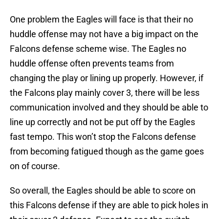
One problem the Eagles will face is that their no
huddle offense may not have a big impact on the
Falcons defense scheme wise. The Eagles no
huddle offense often prevents teams from
changing the play or lining up properly. However, if
the Falcons play mainly cover 3, there will be less
communication involved and they should be able to
line up correctly and not be put off by the Eagles
fast tempo. This won’t stop the Falcons defense
from becoming fatigued though as the game goes
on of course.
So overall, the Eagles should be able to score on
this Falcons defense if they are able to pick holes in