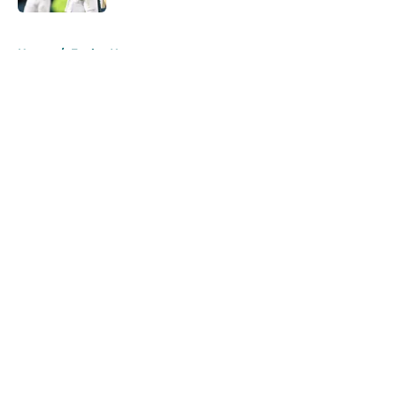
5 related articles loaded
Home
/
Eagles News
About
Openings
Contact
Our 300+ Sites
Mobile Apps
FanSided Daily
Pitch a Story
Privacy Policy
Terms of Use
Cookie Policy
Legal Disclaimer
Accessibility Statement
A-Z Index
Cookies Settings