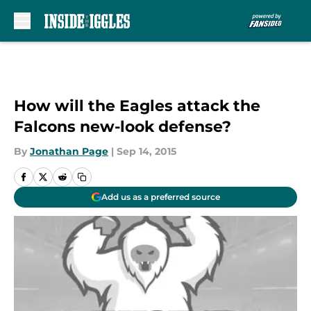
Skip to main content
How will the Eagles attack the
Falcons new-look defense?
By
Jonathan Page
|
Sep 14, 2015
Add us as a preferred source