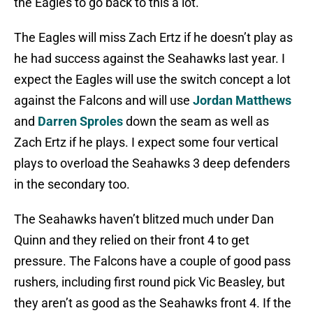
the Eagles to go back to this a lot.
The Eagles will miss Zach Ertz if he doesn’t play as
he had success against the Seahawks last year. I
expect the Eagles will use the switch concept a lot
against the Falcons and will use
Jordan Matthews
and
Darren Sproles
down the seam as well as
Zach Ertz if he plays. I expect some four vertical
plays to overload the Seahawks 3 deep defenders
in the secondary too.
The Seahawks haven’t blitzed much under Dan
Quinn and they relied on their front 4 to get
pressure. The Falcons have a couple of good pass
rushers, including first round pick Vic Beasley, but
they aren’t as good as the Seahawks front 4. If the