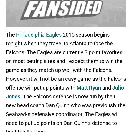
The
Philadelphia Eagles
2015 season begins
tonight when they travel to Atlanta to face the
Falcons. The Eagles are currently 3 point favorites
on most betting sites and I expect them to win the
game as they match up well with the Falcons.
However, it will not be an easy game as the Falcons
offense will put up points with
Matt Ryan
and
Julio
Jones
. The Falcons defense is now run by their
new head coach Dan Quinn who was previously the
Seahawks defensive coordinator. The Eagles will
need to put up points on Dan Quinn’s defense to
beat the Falcons.