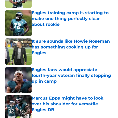
Published by on Invalid Date
Eagles training camp is starting to
make one thing perfectly clear
about rookie
Published by on Invalid Date
It sure sounds like Howie Roseman
has something cooking up for
Eagles
Published by on Invalid Date
Eagles fans would appreciate
fourth-year veteran finally stepping
up in camp
Published by on Invalid Date
Marcus Epps might have to look
over his shoulder for versatile
Eagles DB
Published by on Invalid Date