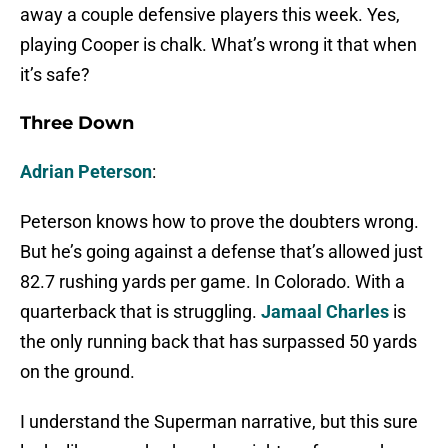
away a couple defensive players this week. Yes,
playing Cooper is chalk. What’s wrong it that when
it’s safe?
Three Down
Adrian Peterson
:
Peterson knows how to prove the doubters wrong.
But he’s going against a defense that’s allowed just
82.7 rushing yards per game. In Colorado. With a
quarterback that is struggling.
Jamaal Charles
is
the only running back that has surpassed 50 yards
on the ground.
I understand the Superman narrative, but this sure