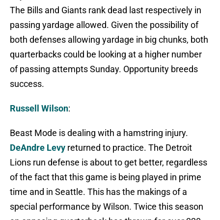
The Bills and Giants rank dead last respectively in
passing yardage allowed. Given the possibility of
both defenses allowing yardage in big chunks, both
quarterbacks could be looking at a higher number
of passing attempts Sunday. Opportunity breeds
success.
Russell Wilson
:
Beast Mode is dealing with a hamstring injury.
DeAndre Levy
returned to practice. The Detroit
Lions run defense is about to get better, regardless
of the fact that this game is being played in prime
time and in Seattle. This has the makings of a
special performance by Wilson. Twice this season