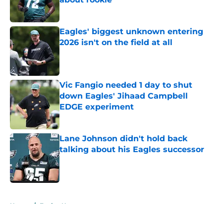
Published by on Invalid Date
Eagles' biggest unknown entering
2026 isn't on the field at all
Published by on Invalid Date
Vic Fangio needed 1 day to shut
down Eagles' Jihaad Campbell
EDGE experiment
Published by on Invalid Date
Lane Johnson didn't hold back
talking about his Eagles successor
Published by on Invalid Date
5 related articles loaded
Home
/
Eagles News