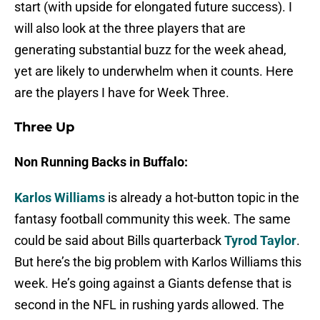
start (with upside for elongated future success). I
will also look at the three players that are
generating substantial buzz for the week ahead,
yet are likely to underwhelm when it counts. Here
are the players I have for Week Three.
Three Up
Non Running Backs in Buffalo:
Karlos Williams
is already a hot-button topic in the
fantasy football community this week. The same
could be said about Bills quarterback
Tyrod Taylor
.
But here’s the big problem with Karlos Williams this
week. He’s going against a Giants defense that is
second in the NFL in rushing yards allowed. The