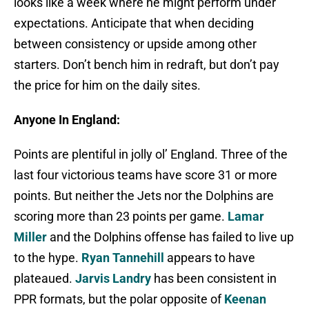
looks like a week where he might perform under
expectations. Anticipate that when deciding
between consistency or upside among other
starters. Don’t bench him in redraft, but don’t pay
the price for him on the daily sites.
Anyone In England:
Points are plentiful in jolly ol’ England. Three of the
last four victorious teams have score 31 or more
points. But neither the Jets nor the Dolphins are
scoring more than 23 points per game.
Lamar
Miller
and the Dolphins offense has failed to live up
to the hype.
Ryan Tannehill
appears to have
plateaued.
Jarvis Landry
has been consistent in
PPR formats, but the polar opposite of
Keenan