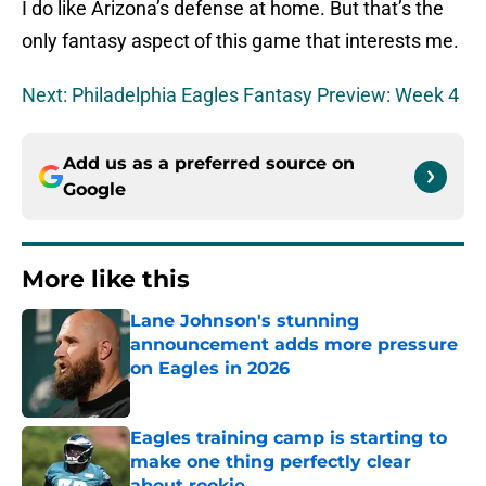
I do like Arizona’s defense at home. But that’s the
only fantasy aspect of this game that interests me.
Next: Philadelphia Eagles Fantasy Preview: Week 4
Add us as a preferred source on
Google
More like this
Lane Johnson's stunning
announcement adds more pressure
on Eagles in 2026
Published by on Invalid Date
Eagles training camp is starting to
make one thing perfectly clear
about rookie