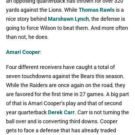
an opposing quarterback has thrown for over 320
yards against the Lions. While
Thomas Rawls
is a
nice story behind
Marshawn Lynch
, the defense is
going to force Wilson to beat them. And more often
than not, he does.
Amari Cooper
:
Four different receivers have caught a total of
seven touchdowns against the Bears this season.
While the Raiders are once again on the road, they
are favored for the first time in 27 games. A big part
of that is Amari Cooper’s play and that of second
year quarterback
Derek Carr
. Carr is not turning the
ball over and is converting third downs. Cooper
gets to face a defense that has already traded