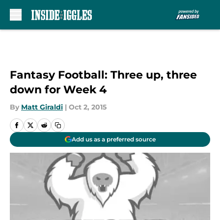
Skip to main content
Fantasy Football: Three up, three
down for Week 4
By
Matt Giraldi
|
Oct 2, 2015
Add us as a preferred source