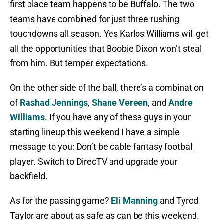
first place team happens to be Buffalo. The two
teams have combined for just three rushing
touchdowns all season. Yes Karlos Williams will get
all the opportunities that Boobie Dixon won’t steal
from him. But temper expectations.
On the other side of the ball, there’s a combination
of
Rashad Jennings
,
Shane Vereen
, and
Andre
Williams
. If you have any of these guys in your
starting lineup this weekend I have a simple
message to you: Don’t be cable fantasy football
player. Switch to DirecTV and upgrade your
backfield.
As for the passing game?
Eli Manning
and Tyrod
Taylor are about as safe as can be this weekend.