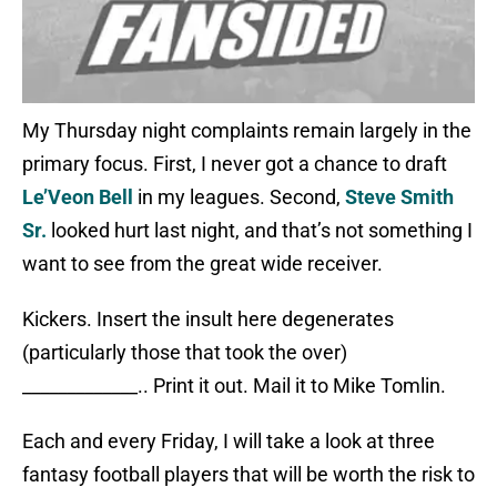
My Thursday night complaints remain largely in the
primary focus. First, I never got a chance to draft
Le’Veon Bell
in my leagues. Second,
Steve Smith
Sr.
looked hurt last night, and that’s not something I
want to see from the great wide receiver.
Kickers. Insert the insult here degenerates
(particularly those that took the over)
_____________.. Print it out. Mail it to Mike Tomlin.
Each and every Friday, I will take a look at three
fantasy football players that will be worth the risk to