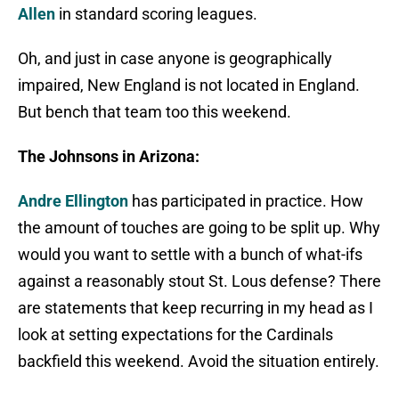
Allen
in standard scoring leagues.
Oh, and just in case anyone is geographically
impaired, New England is not located in England.
But bench that team too this weekend.
The Johnsons in Arizona:
Andre Ellington
has participated in practice. How
the amount of touches are going to be split up. Why
would you want to settle with a bunch of what-ifs
against a reasonably stout St. Lous defense? There
are statements that keep recurring in my head as I
look at setting expectations for the Cardinals
backfield this weekend. Avoid the situation entirely.