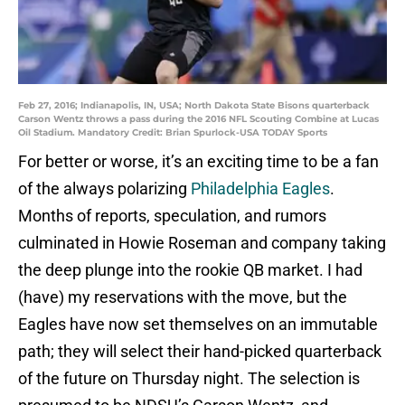
Feb 27, 2016; Indianapolis, IN, USA; North Dakota State Bisons quarterback
Carson Wentz throws a pass during the 2016 NFL Scouting Combine at Lucas
Oil Stadium. Mandatory Credit: Brian Spurlock-USA TODAY Sports
For better or worse, it’s an exciting time to be a fan
of the always polarizing
Philadelphia Eagles
.
Months of reports, speculation, and rumors
culminated in Howie Roseman and company taking
the deep plunge into the rookie QB market. I had
(have) my reservations with the move, but the
Eagles have now set themselves on an immutable
path; they will select their hand-picked quarterback
of the future on Thursday night. The selection is