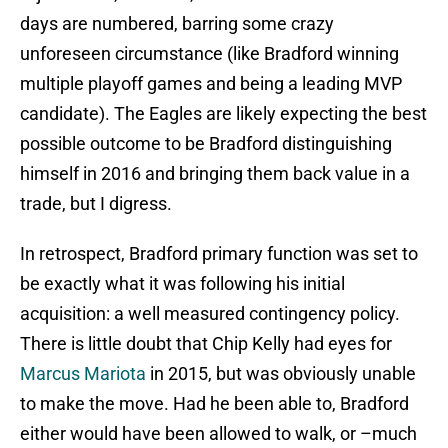
days are numbered, barring some crazy
unforeseen circumstance (like Bradford winning
multiple playoff games and being a leading MVP
candidate). The Eagles are likely expecting the best
possible outcome to be Bradford distinguishing
himself in 2016 and bringing them back value in a
trade, but I digress.
In retrospect, Bradford primary function was set to
be exactly what it was following his initial
acquisition: a well measured contingency policy.
There is little doubt that Chip Kelly had eyes for
Marcus Mariota
in 2015, but was obviously unable
to make the move. Had he been able to, Bradford
either would have been allowed to walk, or –much