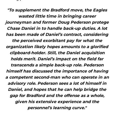
"To supplement the Bradford move, the Eagles
wasted little time in bringing career
journeyman and former Doug Pederson protege
Chase Daniel in to handle back-up duties. A lot
has been made of Daniel’s contract, considering
the perceived exorbitant pay for what the
organization likely hopes amounts to a glorified
clipboard-holder. Still, the Daniel acquisition
holds merit. Daniel’s impact on the field far
transcends a simple back-up role. Pederson
himself has discussed the importance of having
a competent second-man who can operate in an
advisory role. Pederson sees a lot of himself in
Daniel, and hopes that he can help bridge the
gap for Bradford and the offense as a whole,
given his extensive experience and the
personnel’s learning curve."