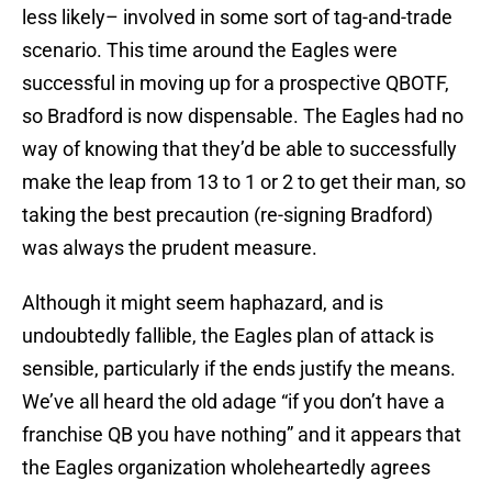
less likely– involved in some sort of tag-and-trade
scenario. This time around the Eagles were
successful in moving up for a prospective QBOTF,
so Bradford is now dispensable. The Eagles had no
way of knowing that they’d be able to successfully
make the leap from 13 to 1 or 2 to get their man, so
taking the best precaution (re-signing Bradford)
was always the prudent measure.
Although it might seem haphazard, and is
undoubtedly fallible, the Eagles plan of attack is
sensible, particularly if the ends justify the means.
We’ve all heard the old adage “if you don’t have a
franchise QB you have nothing” and it appears that
the Eagles organization wholeheartedly agrees