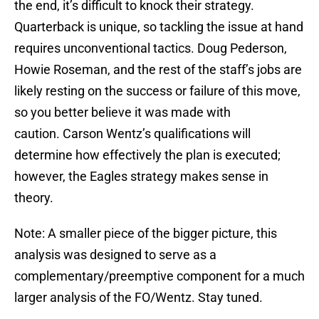
the end, it’s difficult to knock their strategy.
Quarterback is unique, so tackling the issue at hand
requires unconventional tactics. Doug Pederson,
Howie Roseman, and the rest of the staff’s jobs are
likely resting on the success or failure of this move,
so you better believe it was made with
caution. Carson Wentz’s qualifications will
determine how effectively the plan is executed;
however, the Eagles strategy makes sense in
theory.
Note: A smaller piece of the bigger picture, this
analysis was designed to serve as a
complementary/preemptive component for a much
larger analysis of the FO/Wentz. Stay tuned.