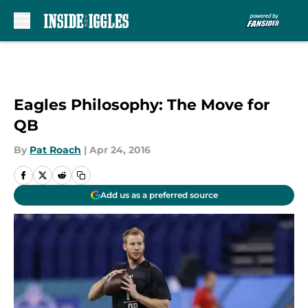
Skip to main content
Eagles Philosophy: The Move for
QB
By
Pat Roach
|
Apr 24, 2016
Add us as a preferred source