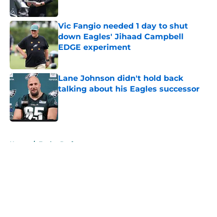
Vic Fangio needed 1 day to shut
down Eagles' Jihaad Campbell
EDGE experiment
Published by on Invalid Date
Lane Johnson didn't hold back
talking about his Eagles successor
Published by on Invalid Date
5 related articles loaded
Home
/
Eagles Draft
About
Openings