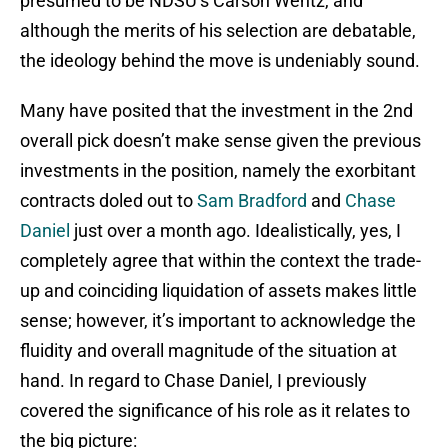
presumed to be NDSU’s Carson Wentz, and
although the merits of his selection are debatable,
the ideology behind the move is undeniably sound.
Many have posited that the investment in the 2nd
overall pick doesn’t make sense given the previous
investments in the position, namely the exorbitant
contracts doled out to
Sam Bradford
and
Chase
Daniel
just over a month ago. Idealistically, yes, I
completely agree that within the context the trade-
up and coinciding liquidation of assets makes little
sense; however, it’s important to acknowledge the
fluidity and overall magnitude of the situation at
hand. In regard to Chase Daniel, I previously
covered the significance of his role as it relates to
the big picture: