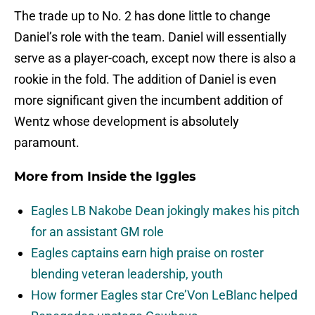
The trade up to No. 2 has done little to change
Daniel’s role with the team. Daniel will essentially
serve as a player-coach, except now there is also a
rookie in the fold. The addition of Daniel is even
more significant given the incumbent addition of
Wentz whose development is absolutely
paramount.
More from
Inside the Iggles
Eagles LB Nakobe Dean jokingly makes his pitch
for an assistant GM role
Eagles captains earn high praise on roster
blending veteran leadership, youth
How former Eagles star Cre’Von LeBlanc helped