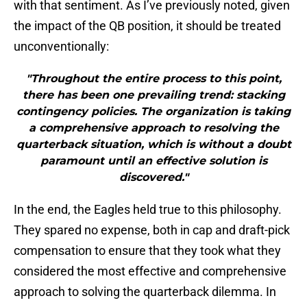
with that sentiment. As I’ve previously noted, given
the impact of the QB position, it should be treated
unconventionally:
"Throughout the entire process to this point,
there has been one prevailing trend: stacking
contingency policies. The organization is taking
a comprehensive approach to resolving the
quarterback situation, which is without a doubt
paramount until an effective solution is
discovered."
In the end, the Eagles held true to this philosophy.
They spared no expense, both in cap and draft-pick
compensation to ensure that they took what they
considered the most effective and comprehensive
approach to solving the quarterback dilemma. In