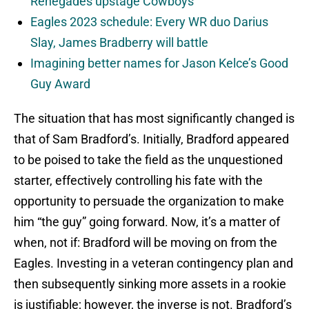
Renegades upstage Cowboys
Eagles 2023 schedule: Every WR duo Darius
Slay, James Bradberry will battle
Imagining better names for Jason Kelce’s Good
Guy Award
The situation that has most significantly changed is
that of Sam Bradford’s. Initially, Bradford appeared
to be poised to take the field as the unquestioned
starter, effectively controlling his fate with the
opportunity to persuade the organization to make
him “the guy” going forward. Now, it’s a matter of
when, not if: Bradford will be moving on from the
Eagles. Investing in a veteran contingency plan and
then subsequently sinking more assets in a rookie
is justifiable; however, the inverse is not. Bradford’s