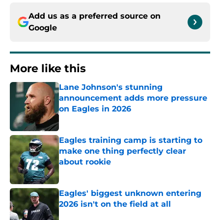
Add us as a preferred source on
Google
More like this
Lane Johnson's stunning
announcement adds more pressure
on Eagles in 2026
Published by on Invalid Date
Eagles training camp is starting to
make one thing perfectly clear
about rookie
Published by on Invalid Date
Eagles' biggest unknown entering
2026 isn't on the field at all
Published by on Invalid Date