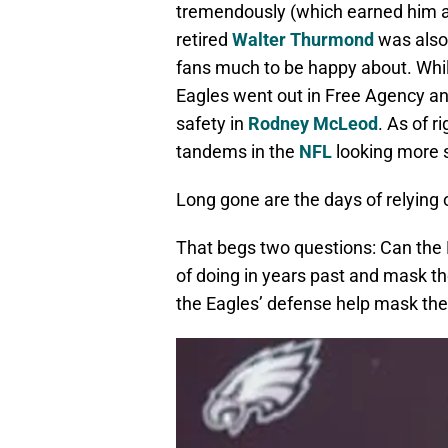
tremendously (which earned him a 
retired
Walter Thurmond
was also 
fans much to be happy about. Whil
Eagles went out in Free Agency a
safety in
Rodney McLeod
. As of r
tandems in the
NFL
looking more s
Long gone are the days of relying 
That begs two questions: Can the
of doing in years past and mask th
the Eagles’ defense help mask the