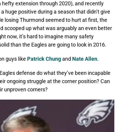
hefty extension through 2020), and recently
a huge positive during a season that didn’t give
e losing Thurmond seemed to hurt at first, the
nd scooped up what was arguably an even better
ight now, it’s hard to imagine many safety
olid than the Eagles are going to look in 2016.
on guys like
Patrick Chung
and
Nate Allen
.
 Eagles defense do what they’ve been incapable
eir ongoing struggle at the corner position? Can
ir unproven corners?