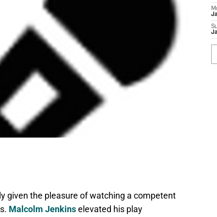
M
J
S
J
lly given the pleasure of watching a competent
rs.
Malcolm Jenkins
elevated his play