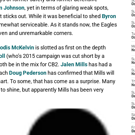
S
Oc
m Johnson
, yet in terms of glaring weak spots,
S
t sticks out. While it was beneficial to shed
Byron
Oc
S
somewhat serviceable. As it stands now, the Eagles
Oc
roven and unremarkable corners.
T
Oc
odis McKelvin
is slotted as first on the depth
M
N
oll
(who’s 2015 campaign was cut short by a
S
oth be in the mix for CB2.
Jalen Mills
has had a
N
S
oach
Doug Pederson
has confirmed that Mills will
N
art. To some, that has come as a surprise. Many
T
N
to shine, but apparently Mills has been very
S
D
S
De
Sa
De
Fr
D