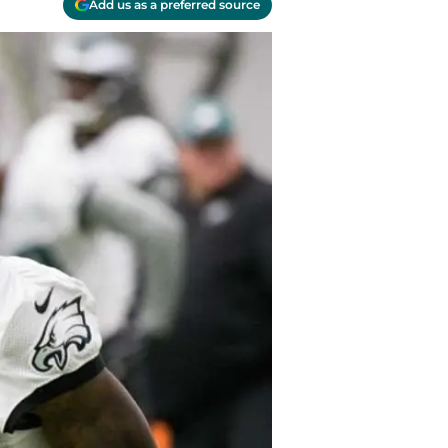
Add us as a preferred source