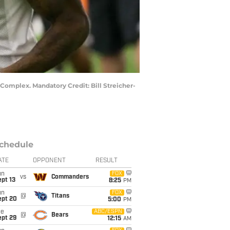
 Complex. Mandatory Credit: Bill Streicher-
chedule
ATE
OPPONENT
RESULT
un
FOX
vs
Commanders
pt 13
8:25
PM
un
FOX
@
Titans
ept 20
5:00
PM
ue
ABC/ESPN
@
Bears
ept 29
12:15
AM