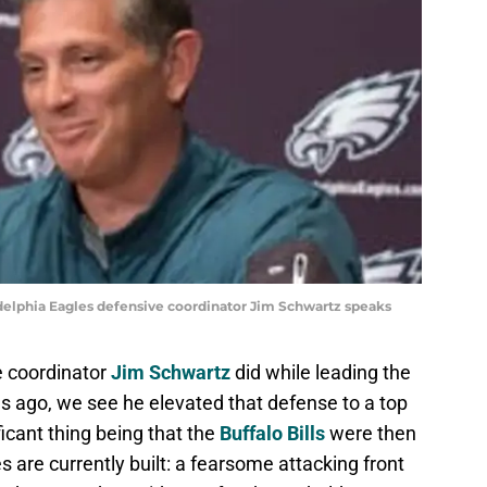
adelphia Eagles defensive coordinator Jim Schwartz speaks
e coordinator
Jim Schwartz
did while leading the
s ago, we see he elevated that defense to a top
ficant thing being that the
Buffalo Bills
were then
es are currently built: a fearsome attacking front