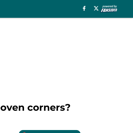
roven corners?