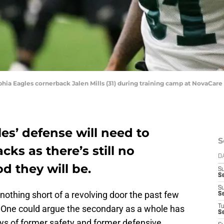
lphia Eagles cornerback Jalen Mills (31) during training camp at NovaCare
es’ defense will need to
S
cks as there’s still no
D
d they will be.
S
Se
S
othing short of a revolving door the past few
S
. One could argue the secondary as a whole has
T
S
days of former safety and former defensive