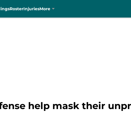
dings
Roster
Injuries
More
efense help mask their unp