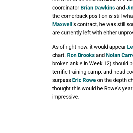
coordinator
Brian Dawkins
and
Ji
the cornerback position is still wha
Maxwell
‘s contract, he was still 
are currently left with either unp
As of right now, it would appear
Le
chart.
Ron Brooks
and
Nolan Carr
broken ankle in Week 12) should b
terrific training camp, and head c
surpass
Eric Rowe
on the depth ch
thought this would be Rowe’s year 
impressive.