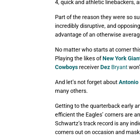
4, quick and athletic linebackers
Part of the reason they were so s
incredibly disruptive, and opposin
advantage of an otherwise averag
No matter who starts at corner this 
Playing the likes of
New York Gian
Cowboys
receiver
Dez
Bryant
won’
And let’s not forget about
Antonio
many others.
Getting to the quarterback early an
efficient the Eagles’ corners are a
Schwartz’s track record is any indi
corners out on occasion and mask t