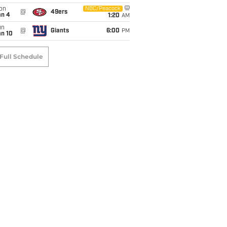
on
NBC/Peacock
@
49ers
an 4
1:20
AM
un
@
Giants
6:00
PM
an 10
Full Schedule