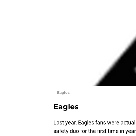
Eagles
Eagles
Last year, Eagles fans were actua
safety duo for the first time in yea