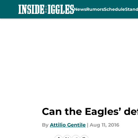
News
Rumors
Schedule
Stan
Skip to main content
Can the Eagles’ d
By
Attilio Gentile
|
Aug 11, 2016