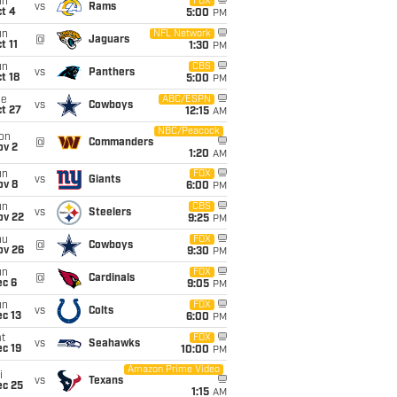
un
FOX
vs
Rams
t 4
5:00
PM
un
NFL Network
@
Jaguars
t 11
1:30
PM
un
CBS
vs
Panthers
t 18
5:00
PM
ue
ABC/ESPN
vs
Cowboys
t 27
12:15
AM
NBC/Peacock
on
@
Commanders
ov 2
1:20
AM
un
FOX
vs
Giants
ov 8
6:00
PM
un
CBS
vs
Steelers
ov 22
9:25
PM
hu
FOX
@
Cowboys
ov 26
9:30
PM
un
FOX
@
Cardinals
ec 6
9:05
PM
un
FOX
vs
Colts
c 13
6:00
PM
t
FOX
vs
Seahawks
c 19
10:00
PM
Amazon Prime Video
i
vs
Texans
ec 25
1:15
AM