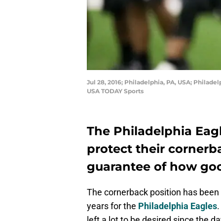
Jul 28, 2016; Philadelphia, PA, USA; Philade
USA TODAY Sports
The Philadelphia Eagl
protect their cornerba
guarantee of how goo
The cornerback position has been n
years for the
Philadelphia Eagles
left a lot to be desired since the 