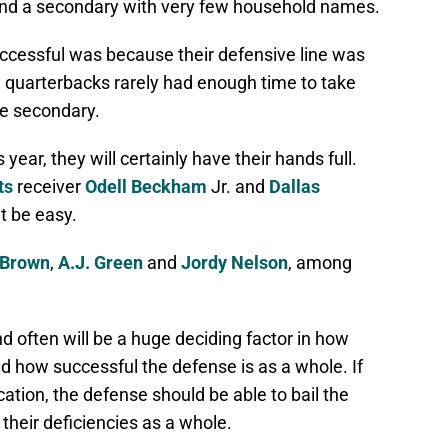
, and a secondary with very few household names.
uccessful was because their defensive line was
g quarterbacks rarely had enough time to take
e secondary.
year, they will certainly have their hands full.
ts
receiver
Odell Beckham
Jr. and
Dallas
t be easy.
 Brown
,
A.J. Green
and
Jordy Nelson
, among
d often will be a huge deciding factor in how
nd how successful the defense is as a whole. If
cation, the defense should be able to bail the
heir deficiencies as a whole.