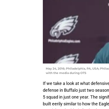
May 24, 2016; Philadelphia, PA, USA; Phil
with the media during OTS
If we take a look at what defensiv
defense in Buffalo just two season
5 squad in just one year. The signi
built eerily similar to how the Eagl