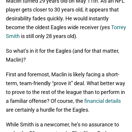
Maclin turned 29 years old on May 11th. As an NFL
player gets closer to 30 years old, it appears that
desirability fades quickly. He would instantly
become the oldest Eagles wide receiver (yes
Torrey
Smith
is still only 28 years old).
So what’s in it for the Eagles (and for that matter,
Maclin)?
First and foremost, Maclin is likely facing a short-
term, team-friendly “prove it” deal. What better way
to prove to the rest of the league than to perform in
a familiar offense? Of course, the
financial details
are certainly a hurdle for the Eagles.
While Smith is a newcomer, he’s no assurance to