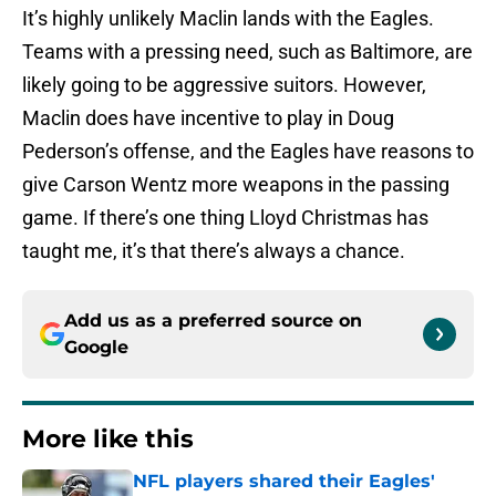
It’s highly unlikely Maclin lands with the Eagles.
Teams with a pressing need, such as Baltimore, are
likely going to be aggressive suitors. However,
Maclin does have incentive to play in Doug
Pederson’s offense, and the Eagles have reasons to
give Carson Wentz more weapons in the passing
game. If there’s one thing Lloyd Christmas has
taught me, it’s that there’s always a chance.
Add us as a preferred source on
Google
More like this
NFL players shared their Eagles'