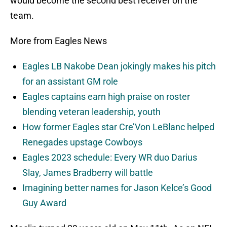
would become the second best receiver on the
team.
More from Eagles News
Eagles LB Nakobe Dean jokingly makes his pitch
for an assistant GM role
Eagles captains earn high praise on roster
blending veteran leadership, youth
How former Eagles star Cre’Von LeBlanc helped
Renegades upstage Cowboys
Eagles 2023 schedule: Every WR duo Darius
Slay, James Bradberry will battle
Imagining better names for Jason Kelce’s Good
Guy Award