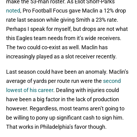
make the 53-man roster. As Eliot Shorr-Parks
noted
, Pro Football Focus gave Maclin a 12% drop
rate last season while giving Smith a 23% rate.
Perhaps I speak for myself, but drops are not what
this Eagles team needs from it’s wide receivers.
The two could co-exist as well. Maclin has
increasingly played as a slot receiver recently.
Last season could have been an anomaly. Maclin’s
average of yards per route run were the
second
lowest of his career
. Dealing with injuries could
have been a big factor in the lack of production
however. Regardless, most teams aren’t going to
be willing to pony up significant cash to sign him.
That works in Philadelphia’s favor though.