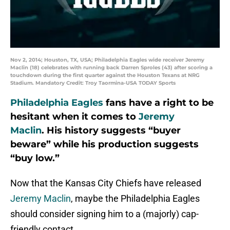
Nov 2, 2014; Houston, TX, USA; Philadelphia Eagles wide receiver Jeremy
Maclin (18) celebrates with running back Darren Sproles (43) after scoring a
touchdown during the first quarter against the Houston Texans at NRG
Stadium. Mandatory Credit: Troy Taormina-USA TODAY Sports
Philadelphia Eagles
fans have a right to be
hesitant when it comes to
Jeremy
Maclin
. His history suggests “buyer
beware” while his production suggests
“buy low.”
Now that the Kansas City Chiefs have released
Jeremy Maclin
, maybe the Philadelphia Eagles
should consider signing him to a (majorly) cap-
friendly contact.