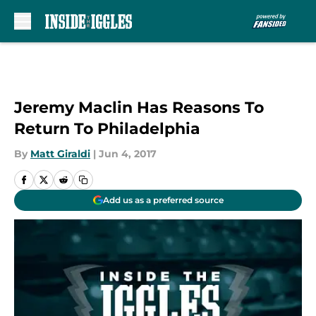
Skip to main content
Jeremy Maclin Has Reasons To
Return To Philadelphia
By
Matt Giraldi
|
Jun 4, 2017
Add us as a preferred source