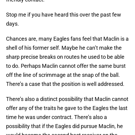
Stop me if you have heard this over the past few
days.
Chances are, many Eagles fans feel that Maclin is a
shell of his former self. Maybe he can’t make the
sharp precise breaks on routes he used to be able
to do. Perhaps Maclin cannot offer the same burst
off the line of scrimmage at the snap of the ball.
There’s a case that the position is well addressed.
There’s also a distinct possibility that Maclin cannot
offer any of the traits he gave to the Eagles the last
time he was under contract. There’s also a
possibility that if the Eagles did pursue Maclin, he