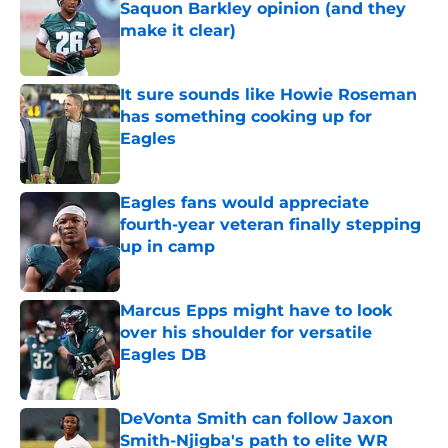
Saquon Barkley opinion (and they
make it clear)
Published by on Invalid Date
It sure sounds like Howie Roseman
has something cooking up for
Eagles
Published by on Invalid Date
Eagles fans would appreciate
fourth-year veteran finally stepping
up in camp
Published by on Invalid Date
Marcus Epps might have to look
over his shoulder for versatile
Eagles DB
Published by on Invalid Date
DeVonta Smith can follow Jaxon
Smith-Njigba's path to elite WR