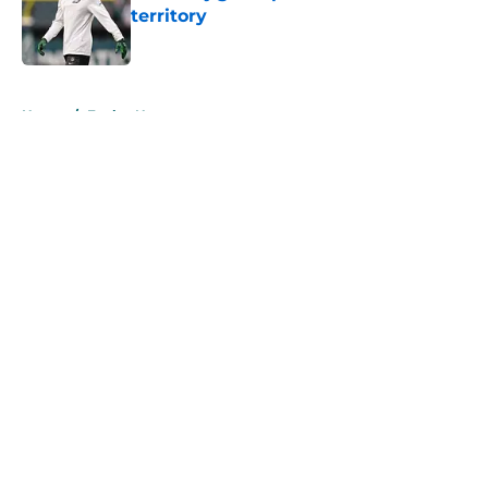
territory
Published by on Invalid Date
5 related articles loaded
Home
/
Eagles News
About
Openings
Contact
Our 300+ Sites
Mobile Apps
FanSided Daily
Pitch a Story
Privacy Policy
Terms of Use
Cookie Policy
Legal Disclaimer
Accessibility Statement